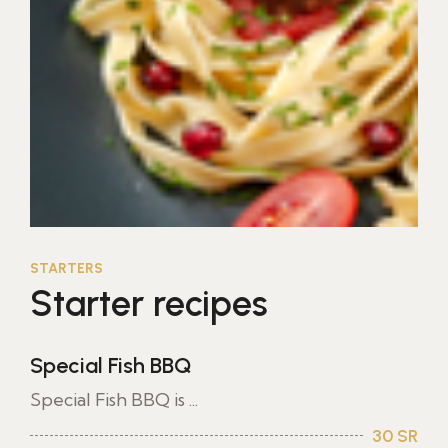
STARTERS
Starter recipes
Special Fish BBQ
Special Fish BBQ is ...
30 SR