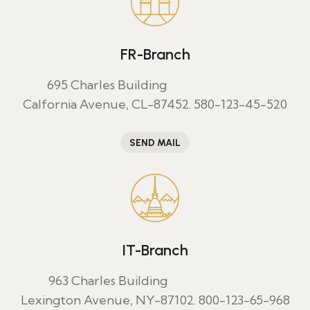
FR-Branch
695 Charles Building
Calfornia Avenue, CL-87452.
580-123-45-520
SEND MAIL
IT-Branch
963 Charles Building
Lexington Avenue, NY-87102.
800-123-65-968