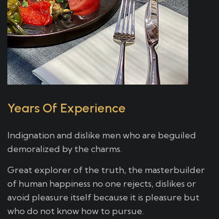
Years Of Experience
Indignation and dislike men who are beguiled
demoralized by the charms.
Great explorer of the truth, the masterbuilder
of human happiness no one rejects, dislikes or
avoid pleasure itself because it is pleasure but
who do not know how to pursue.