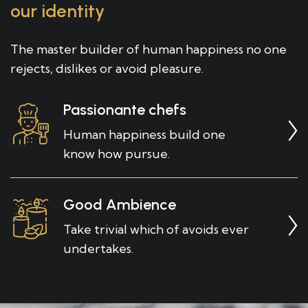
our identity
The master builder of human happiness no one
rejects, dislikes or avoid pleasure.
Passionante chefs
Human happiness build one
know how pursue.
Good Ambience
Take trivial which of avoids ever
undertakes.