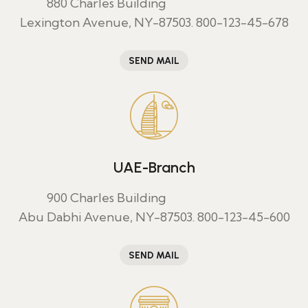
880 Charles Building
Lexington Avenue, NY-87503.
800-123-45-678
SEND MAIL
UAE-Branch
900 Charles Building
Abu Dabhi Avenue, NY-87503.
800-123-45-600
SEND MAIL