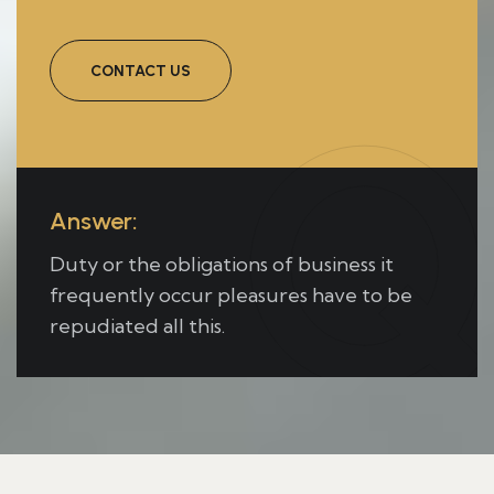
CONTACT US
Q
Answer:
Duty or the obligations of business it
frequently occur pleasures have to be
repudiated all this.