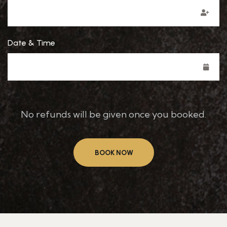
Date & Time
No refunds will be given once you booked.
BOOK NOW