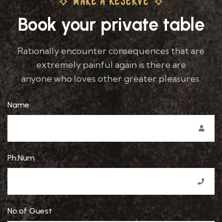
MAKE A RESERVE
Book your private table
Rationally encounter consequences that are
extremely painful again is there are
anyone who loves other greater pleasures.
Name
Ph.Num
No.of Guest