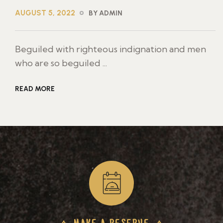
AUGUST 5, 2022
BY ADMIN
Beguiled with righteous indignation and men
who are so beguiled ...
READ MORE