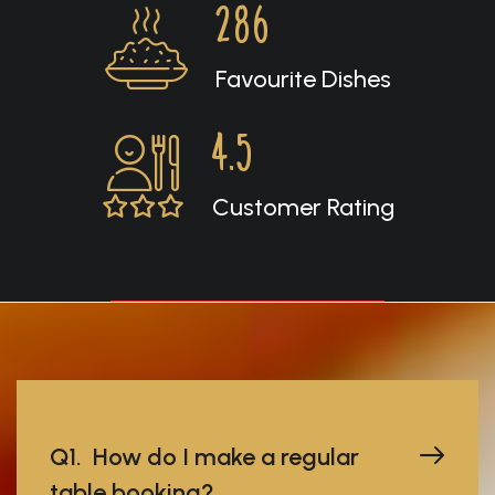
286
Favourite Dishes
4.5
Customer Rating
Q1. How do I make a regular
table booking?