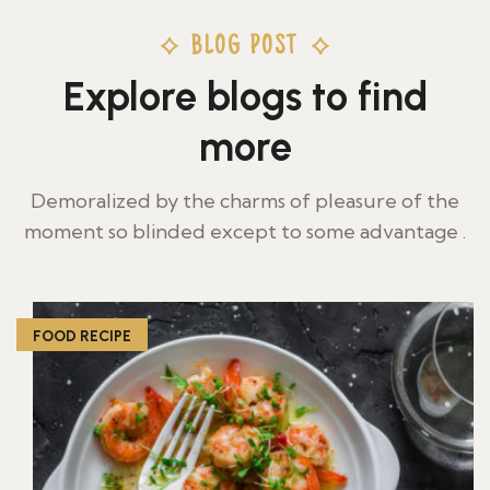
BLOG POST
Explore blogs to find
more
Demoralized by the charms of pleasure of the
moment so blinded except to some advantage .
FOOD RECIPE