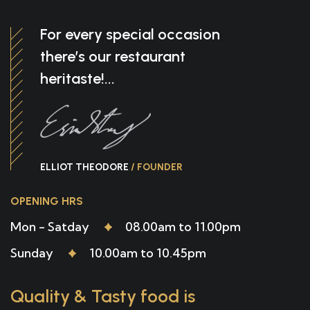
For every special occasion
there’s our restaurant
heritaste!...
ELLIOT THEODORE
/ FOUNDER
OPENING HRS
Mon - Satday
08.00am to 11.00pm
Sunday
10.00am to 10.45pm
Quality & Tasty food is