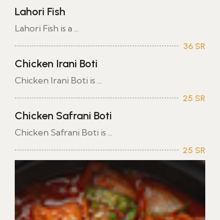
Lahori Fish
Lahori Fish is a ...
36 SR
Chicken Irani Boti
Chicken Irani Boti is ...
25 SR
Chicken Safrani Boti
Chicken Safrani Boti is ...
25 SR