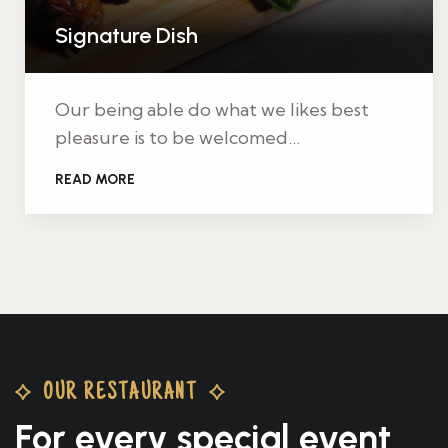
Signature Dish
Our being able do what we likes best
pleasure is to be welcomed…
READ MORE
OUR RESTAURANT
For every special
event