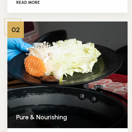
READ MORE
02
Pure & Nourishing