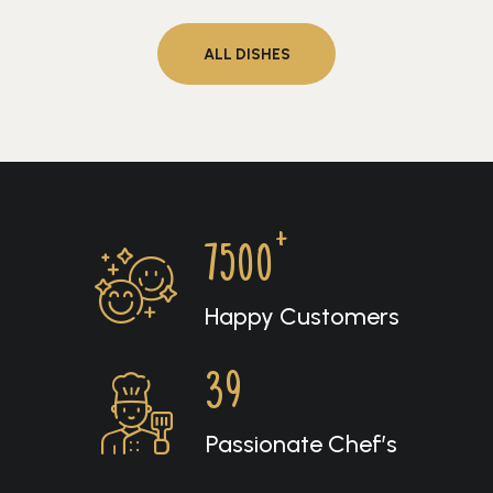
ALL DISHES
+
7500
Happy Customers
39
Passionate Chef’s