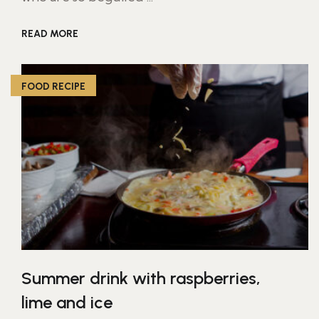
READ MORE
FOOD RECIPE
Summer drink with raspberries,
lime and ice