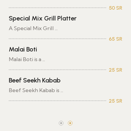
50 SR
Special Mix Grill Platter
A Special Mix Grill ...
65 SR
Malai Boti
Malai Boti is a ...
25 SR
Beef Seekh Kabab
Beef Seekh Kabab is ...
25 SR