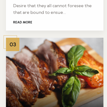
Desire that they all cannot foresee the
that are bound to ensue…
READ MORE
03