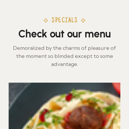
SPECIALS
Check out our menu
Demoralized by the charms of pleasure of
the moment so blinded except to some
advantage.