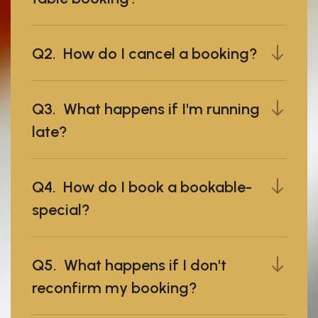
Q2. How do I cancel a booking?
Q3. What happens if I'm running
late?
Q4. How do I book a bookable-
special?
Q5. What happens if I don't
reconfirm my booking?