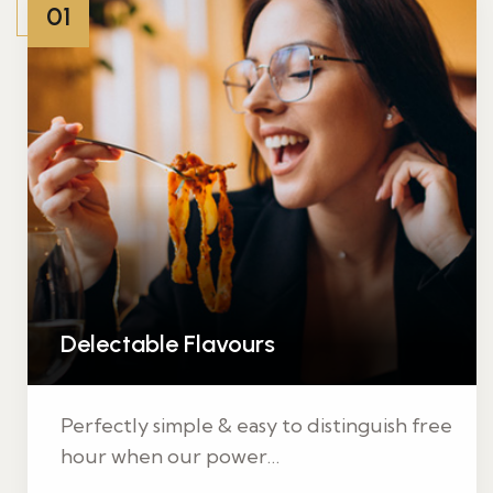
01
Delectable Flavours
Perfectly simple & easy to distinguish free
hour when our power…