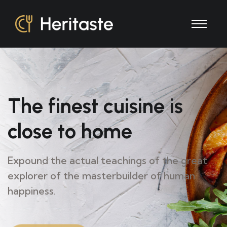
The finest
cuisine is
close
to home
Expound the actual teachings of the great
explorer of
the masterbuilder of human
happiness.