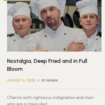
Nostalgia, Deep Fried and in Full
Bloom
AUGUST 6, 2022
BY ADMIN
Charms with righteous indignation and men
who are so beguiled ...