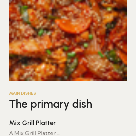
MAIN DISHES
The primary dish
Mix Grill Platter
A Mix Grill Platter ...