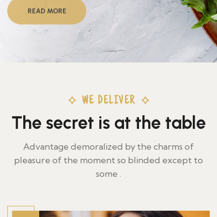
READ MORE
WE DELIVER
The secret is at the table
Advantage demoralized by the charms of
pleasure of the moment so blinded except to
some .