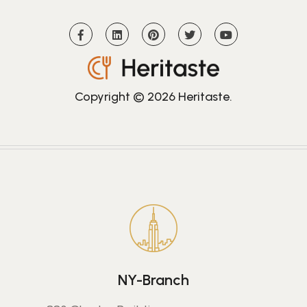
Copyright © 2026
Heritaste
.
NY-Branch