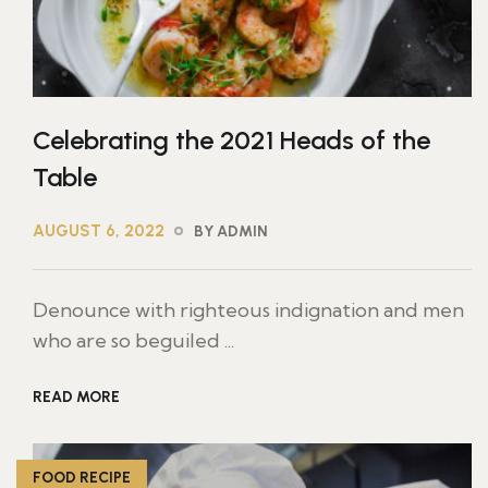
Celebrating the 2021 Heads of the
Table
AUGUST 6, 2022
BY ADMIN
Denounce with righteous indignation and men
who are so beguiled ...
READ MORE
FOOD RECIPE