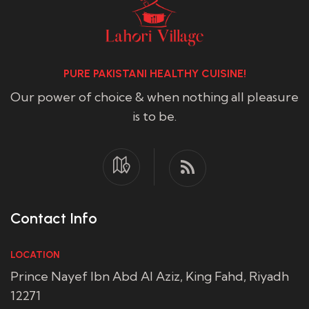
PURE PAKISTANI HEALTHY CUISINE!
Our power of choice & when nothing all pleasure
is to be.
Contact Info
LOCATION
Prince Nayef Ibn Abd Al Aziz, King Fahd, Riyadh
12271