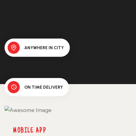
ANYWHERE IN CITY
ON TIME DELIVERY
MOBILE APP