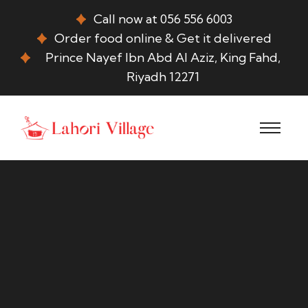
Call now at 056 556 6003
Order food online & Get it delivered
Prince Nayef Ibn Abd Al Aziz, King Fahd,
Riyadh 12271