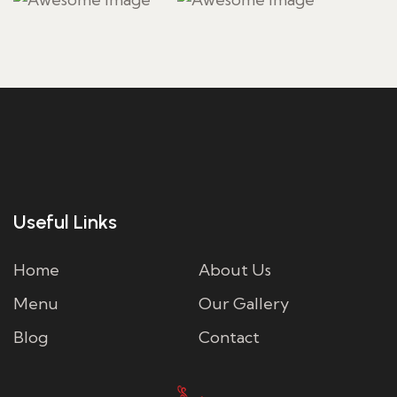
Useful Links
Home
About Us
Menu
Our Gallery
Blog
Contact