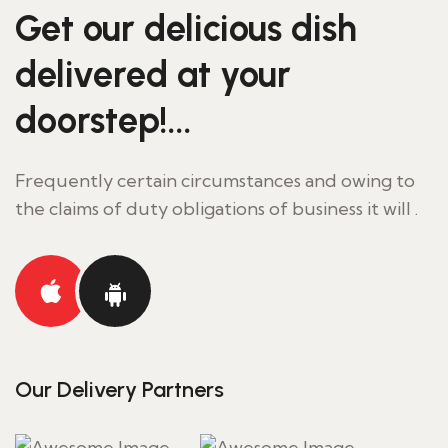
Get our delicious
dish
delivered at your
doorstep!...
Frequently certain circumstances and owing to
the claims of duty obligations of business it will .
Our Delivery Partners