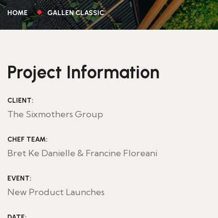
HOME
GALLEN CLASSIC
Project Information
CLIENT:
The Sixmothers Group
CHEF TEAM:
Bret Ke Danielle & Francine Floreani
EVENT:
New Product Launches
DATE: