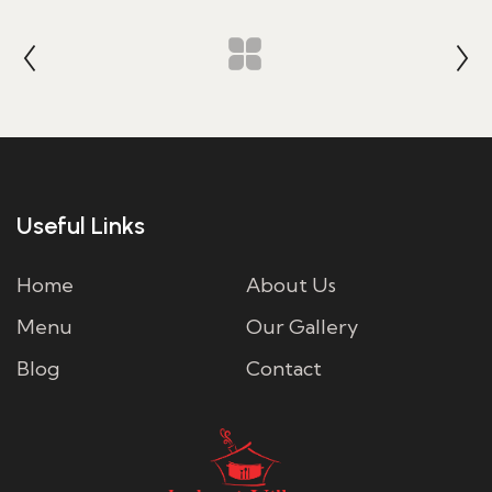
Useful Links
Home
About Us
Menu
Our Gallery
Blog
Contact