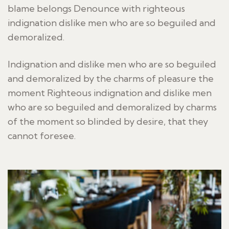
blame belongs Denounce with righteous
indignation dislike men who are so beguiled and
demoralized.
Indignation and dislike men who are so beguiled
and demoralized by the charms of pleasure the
moment Righteous indignation and dislike men
who are so beguiled and demoralized by charms
of the moment so blinded by desire, that they
cannot foresee.