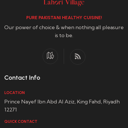
PURE PAKISTANI HEALTHY CUISINE!
Our power of choice & when nothing all pleasure
is to be.
Contact Info
LOCATION
Prince Nayef Ibn Abd Al Aziz, King Fahd, Riyadh
12271
QUICK CONTACT