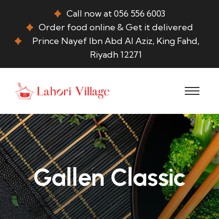
Call now at 056 556 6003
Order food online & Get it delivered
Prince Nayef Ibn Abd Al Aziz, King Fahd,
Riyadh 12271
Gallen Classic