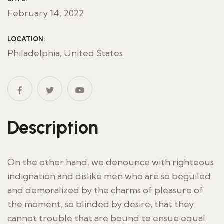
February 14, 2022
LOCATION:
Philadelphia, United States
Description
On the other hand, we denounce with righteous
indignation and dislike men who are so beguiled
and demoralized by the charms of pleasure of
the moment, so blinded by desire, that they
cannot trouble that are bound to ensue equal