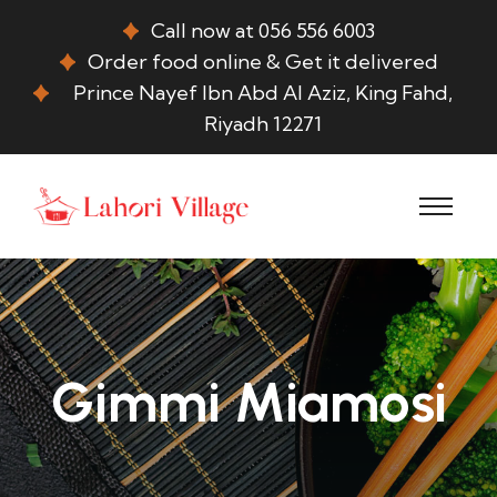
Call now at 056 556 6003
Order food online & Get it delivered
Prince Nayef Ibn Abd Al Aziz, King Fahd,
Riyadh 12271
Gimmi Miamosi