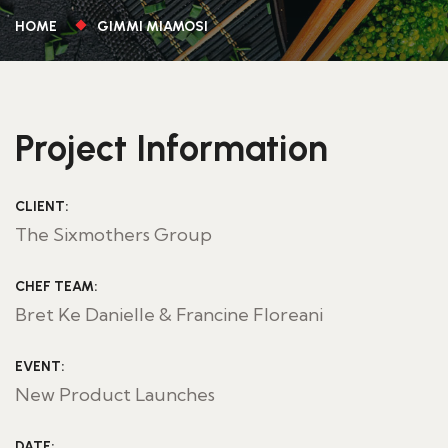
HOME
GIMMI MIAMOSI
Project Information
CLIENT:
The Sixmothers Group
CHEF TEAM:
Bret Ke Danielle & Francine Floreani
EVENT:
New Product Launches
DATE: