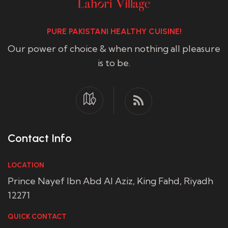
PURE PAKISTANI HEALTHY CUISINE!
Our power of choice & when nothing all pleasure
is to be.
Contact Info
LOCATION
Prince Nayef Ibn Abd Al Aziz, King Fahd, Riyadh
12271
QUICK CONTACT