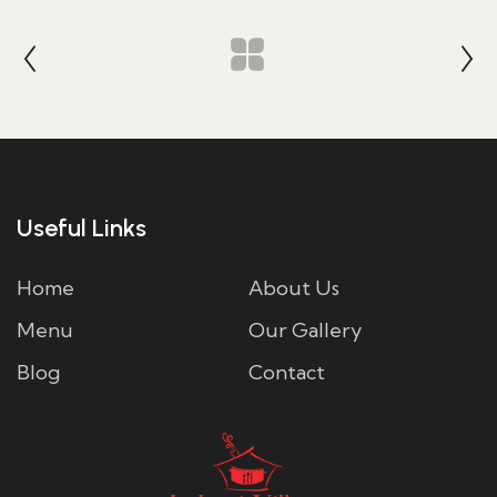
Useful Links
Home
About Us
Menu
Our Gallery
Blog
Contact