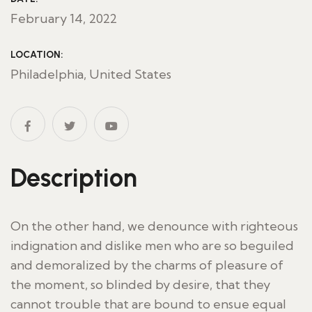
February 14, 2022
LOCATION:
Philadelphia, United States
Description
On the other hand, we denounce with righteous
indignation and dislike men who are so beguiled
and demoralized by the charms of pleasure of
the moment, so blinded by desire, that they
cannot trouble that are bound to ensue equal