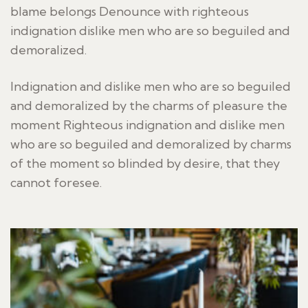
blame belongs Denounce with righteous
indignation dislike men who are so beguiled and
demoralized.
Indignation and dislike men who are so beguiled
and demoralized by the charms of pleasure the
moment Righteous indignation and dislike men
who are so beguiled and demoralized by charms
of the moment so blinded by desire, that they
cannot foresee.