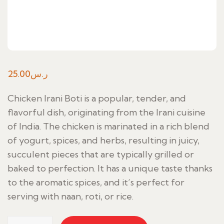
25.00
ر.س
Chicken Irani Boti is a popular, tender, and
flavorful dish, originating from the Irani cuisine
of India. The chicken is marinated in a rich blend
of yogurt, spices, and herbs, resulting in juicy,
succulent pieces that are typically grilled or
baked to perfection. It has a unique taste thanks
to the aromatic spices, and it’s perfect for
serving with naan, roti, or rice.
Chicken