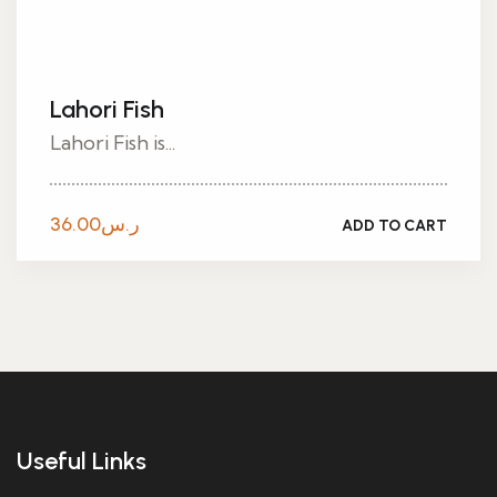
Lahori Fish
Lahori Fish is...
36.00
ر.س
ADD TO CART
Useful Links