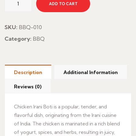
ADD TO CART
Irani
Boti
quantity
SKU:
BBQ-010
Category:
BBQ
Description
Additional Information
Reviews (0)
Chicken Irani Boti is a popular, tender, and
flavorful dish, originating from the Irani cuisine
of India. The chicken is marinated in a rich blend
of yogurt, spices, and herbs, resulting in juicy,