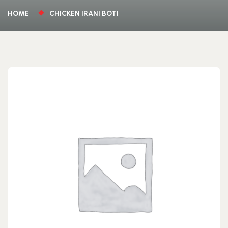
HOME
CHICKEN IRANI BOTI