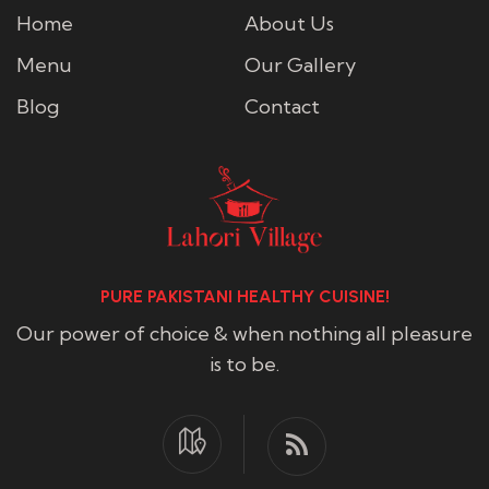
Home
About Us
Menu
Our Gallery
Blog
Contact
PURE PAKISTANI HEALTHY CUISINE!
Our power of choice & when nothing all pleasure
is to be.