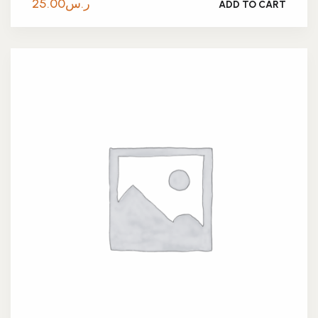
25.00
ر.س
ADD TO CART