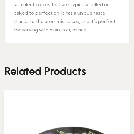
succulent pieces that are typically grilled or
baked to perfection. It has a unique taste
thanks to the aromatic spices, and it’s perfect
for serving with naan, roti, or rice.
Related Products