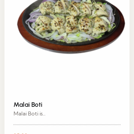
Malai Boti
Malai Boti is...