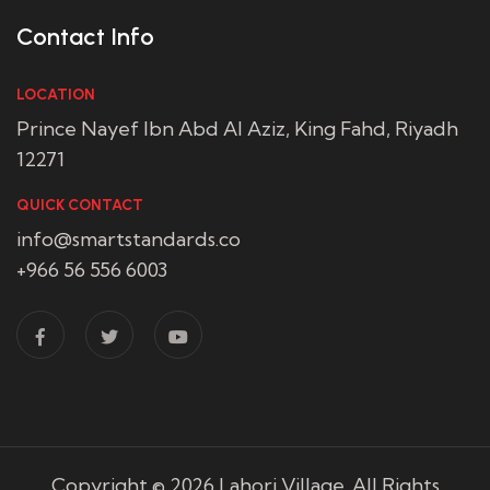
Contact Info
LOCATION
Prince Nayef Ibn Abd Al Aziz, King Fahd, Riyadh
12271
QUICK CONTACT
info@smartstandards.co
+966 56 556 6003
Copyright © 2026
Lahori Village
. All Rights