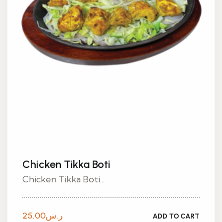
Chicken Tikka Boti
Chicken Tikka Boti...
25.00
ر.س
ADD TO CART