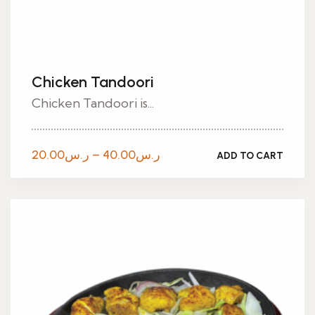
Chicken Tandoori
Chicken Tandoori is...
Price
20.00
ر.س
–
40.00
ر.س
ADD TO CART
range:
ر.س20.00
through
ر.س40.00