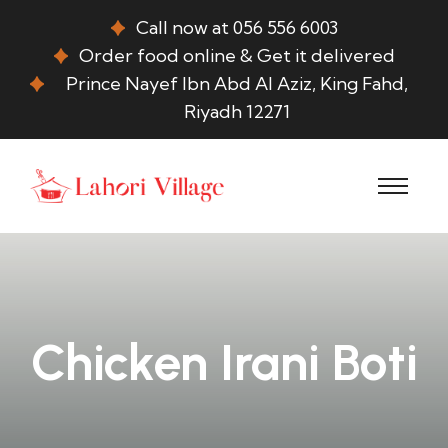
Call now at 056 556 6003
Order food online & Get it delivered
Prince Nayef Ibn Abd Al Aziz, King Fahd,
Riyadh 12271
Chicken Irani Boti