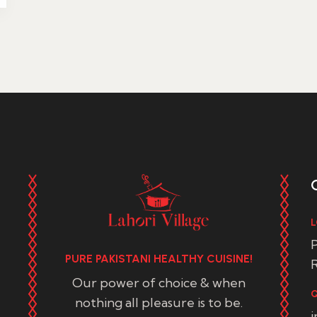
L
P
PURE PAKISTANI HEALTHY CUISINE!
R
Our power of choice & when
Q
nothing all pleasure is to be.