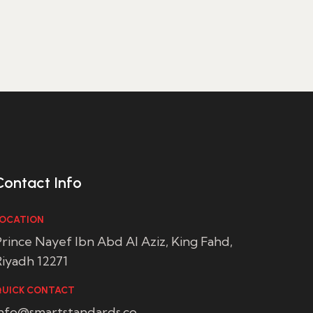
Contact Info
OCATION
rince Nayef Ibn Abd Al Aziz, King Fahd,
iyadh 12271
UICK CONTACT
info@smartstandards.co