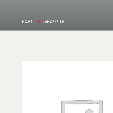
HOME
LAHORI FISH