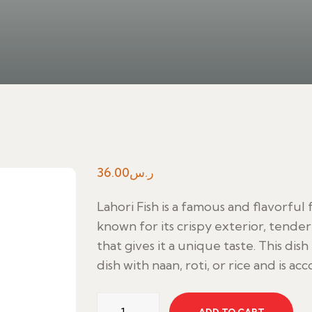
36.00
ر.س
Lahori Fish is a famous and flavorful f
known for its crispy exterior, tender
that gives it a unique taste. This dish
dish with naan, roti, or rice and is 
Lahori