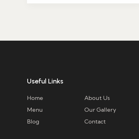
Useful Links
Home
About Us
Menu
Our Gallery
Blog
Contact