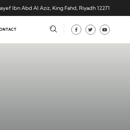
ayef Ibn Abd Al Aziz, King Fahd, Riyadh 12271
ONTACT