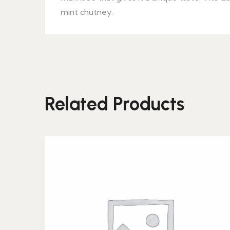
mint chutney.
Related Products