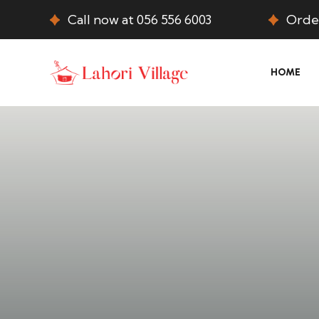
Call now at 056 556 6003
Order
HOME