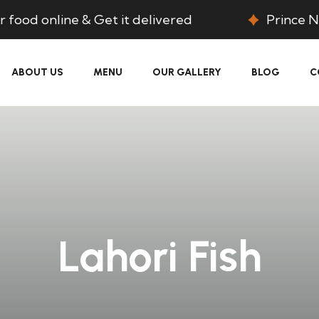
 food online & Get it delivered
Prince N
ABOUT US
MENU
OUR GALLERY
BLOG
C
Lahori Fish