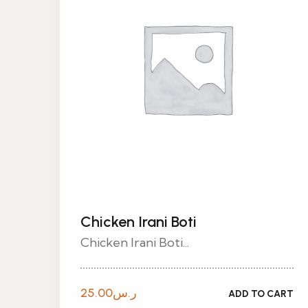
Chicken Irani Boti
Chicken Irani Boti...
25.00
ر.س
ADD TO CART