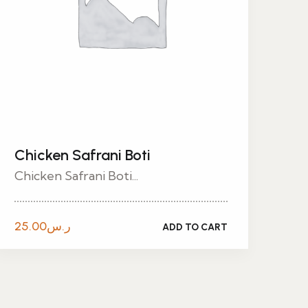
Chicken Safrani Boti
Chicken Safrani Boti...
25.00
ر.س
ADD TO CART