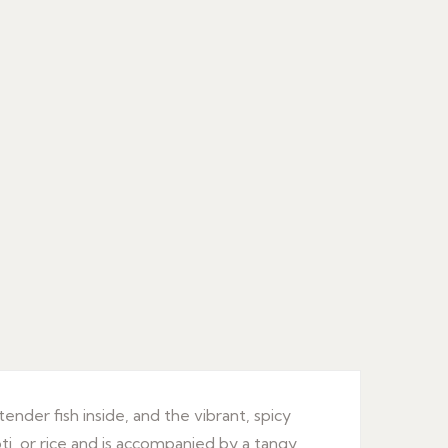
 tender fish inside, and the vibrant, spicy
oti, or rice and is accompanied by a tangy