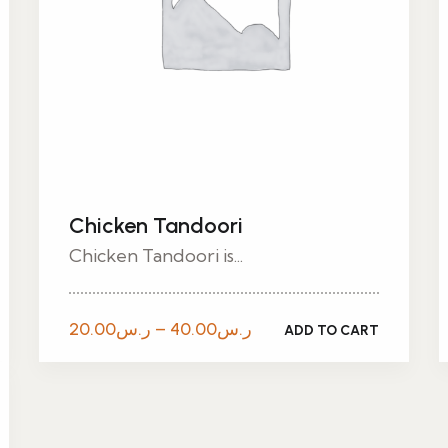
Chicken Tandoori
Chicken Tandoori is...
Price
20.00
ر.س
–
40.00
ر.س
ADD TO CART
range:
ر.س20.00
through