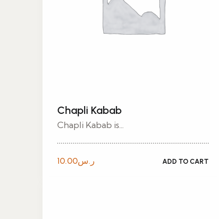
Chapli Kabab
Chapli Kabab is...
10.00
ر.س
ADD TO CART