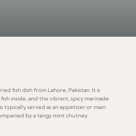
ried fish dish from Lahore, Pakistan. It is
 fish inside, and the vibrant, spicy marinade
 is typically served as an appetizer or main
accompanied by a tangy mint chutney.