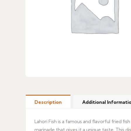
Description
Additional Informati
Lahori Fish is a famous and flavorful fried fish
marinade that gives it a unique taste. This di