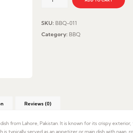
ADD TO CART
Fish
quantity
SKU:
BBQ-011
Category:
BBQ
on
Reviews (0)
 dish from Lahore, Pakistan. It is known for its crispy exterior,
sh is typically served as an appetizer or main dish with naan, r