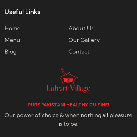
Useful Links
Home
About Us
Menu
Our Gallery
Blog
Contact
PURE PAKISTANI HEALTHY CUISINE!
Our power of choice & when nothing all pleasure
is to be.