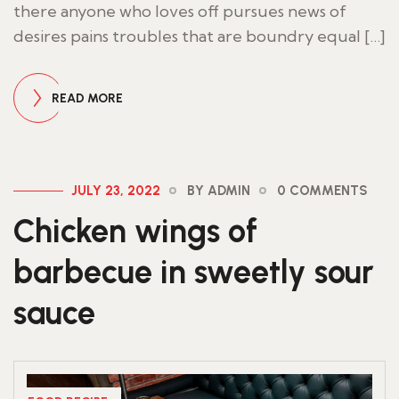
there anyone who loves off pursues news of
desires pains troubles that are boundry equal […]
READ MORE
JULY 23, 2022
BY ADMIN
0 COMMENTS
Chicken wings of
barbecue in sweetly sour
sauce