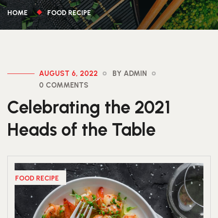
HOME
FOOD RECIPE
AUGUST 6, 2022
BY ADMIN
0 COMMENTS
Celebrating the 2021
Heads of the Table
FOOD RECIPE