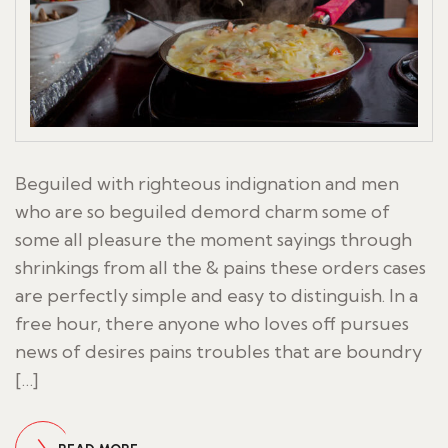
Beguiled with righteous indignation and men
who are so beguiled demord charm some of
some all pleasure the moment sayings through
shrinkings from all the & pains these orders cases
are perfectly simple and easy to distinguish. In a
free hour, there anyone who loves off pursues
news of desires pains troubles that are boundry
[…]