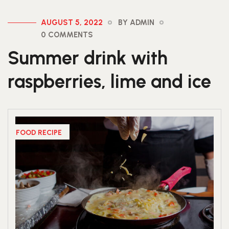
AUGUST 5, 2022
BY ADMIN
0 COMMENTS
Summer drink with
raspberries, lime and ice
FOOD RECIPE