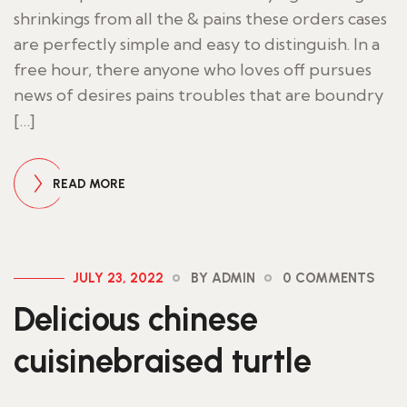
shrinkings from all the & pains these orders cases
are perfectly simple and easy to distinguish. In a
free hour, there anyone who loves off pursues
news of desires pains troubles that are boundry
[…]
READ MORE
JULY 23, 2022
BY ADMIN
0 COMMENTS
Delicious chinese
cuisinebraised turtle