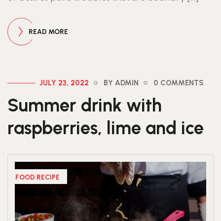
READ MORE
JULY 23, 2022
BY ADMIN
0 COMMENTS
Summer drink with
raspberries, lime and ice
FOOD RECIPE