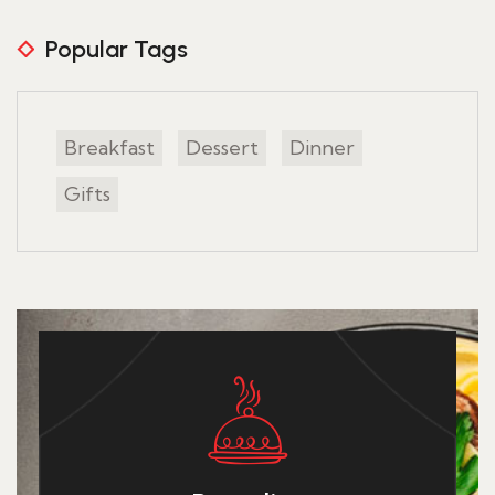
Popular Tags
Breakfast
Dessert
Dinner
Gifts