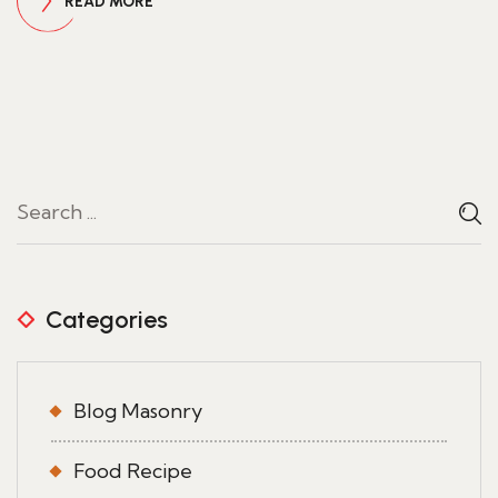
READ MORE
Categories
Blog Masonry
Food Recipe