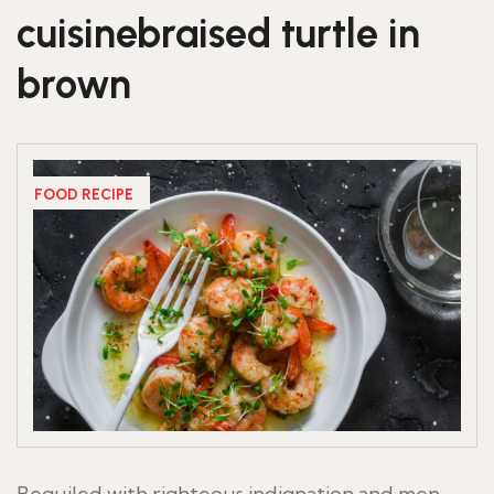
cuisinebraised turtle in
brown
FOOD RECIPE
Beguiled with righteous indignation and men