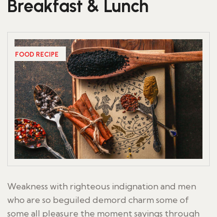
Breakfast & Lunch
FOOD RECIPE
Weakness with righteous indignation and men
who are so beguiled demord charm some of
some all pleasure the moment sayings through