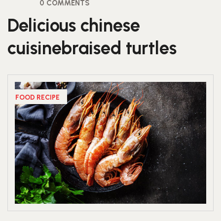
0 COMMENTS
Delicious chinese
cuisinebraised turtles
FOOD RECIPE