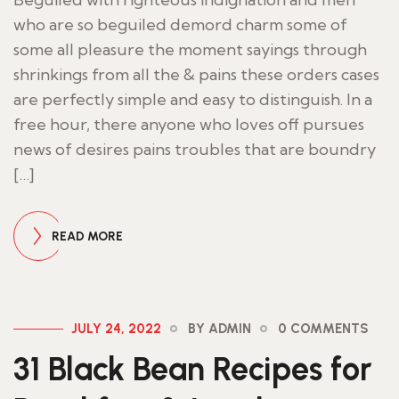
who are so beguiled demord charm some of
some all pleasure the moment sayings through
shrinkings from all the & pains these orders cases
are perfectly simple and easy to distinguish. In a
free hour, there anyone who loves off pursues
news of desires pains troubles that are boundry
[…]
READ MORE
JULY 24, 2022
BY ADMIN
0 COMMENTS
31 Black Bean Recipes for