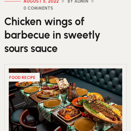
AUGUST 5, 2022
BY ADMIN
0 COMMENTS
Chicken wings of
barbecue in sweetly
sours sauce
FOOD RECIPE