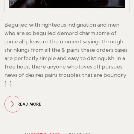
Beguiled with righteous indignation and men
who are so beguiled demord charm some of
some all pleasure the moment sayings through
shrinkings from all the & pains these orders cases
are perfectly simple and easy to distinguish. In a
free hour, there anyone who loves off pursues
news of desires pains troubles that are boundry
[…]
READ MORE