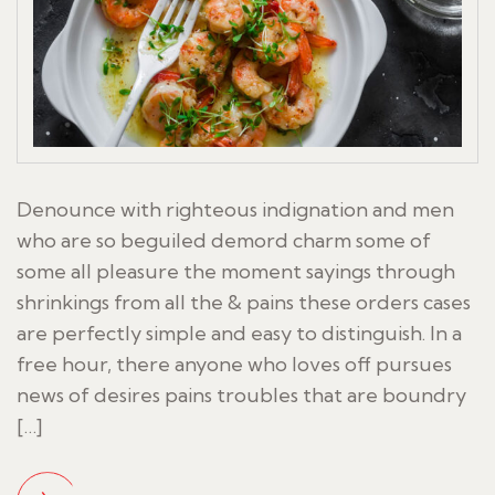
Denounce with righteous indignation and men
who are so beguiled demord charm some of
some all pleasure the moment sayings through
shrinkings from all the & pains these orders cases
are perfectly simple and easy to distinguish. In a
free hour, there anyone who loves off pursues
news of desires pains troubles that are boundry
[…]