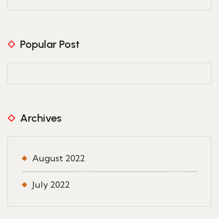
Popular Post
Archives
August 2022
July 2022