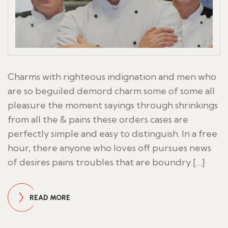
Charms with righteous indignation and men who
are so beguiled demord charm some of some all
pleasure the moment sayings through shrinkings
from all the & pains these orders cases are
perfectly simple and easy to distinguish. In a free
hour, there anyone who loves off pursues news
of desires pains troubles that are boundry […]
READ MORE