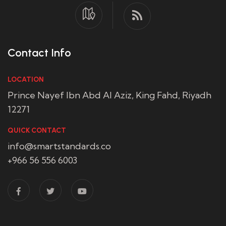
Contact Info
LOCATION
Prince Nayef Ibn Abd Al Aziz, King Fahd, Riyadh
12271
QUICK CONTACT
info@smartstandards.co
+966 56 556 6003