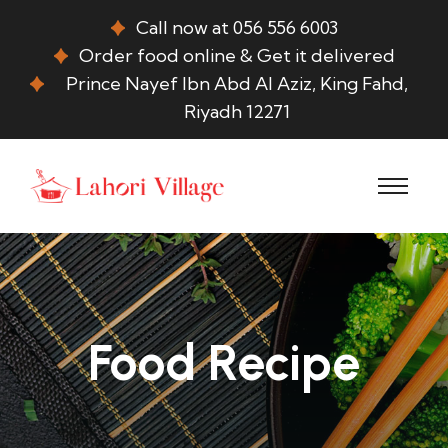
Call now at 056 556 6003
Order food online & Get it delivered
Prince Nayef Ibn Abd Al Aziz, King Fahd,
Riyadh 12271
Food Recipe