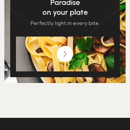
Paradise
on your plate
Perfectly light in every bite.