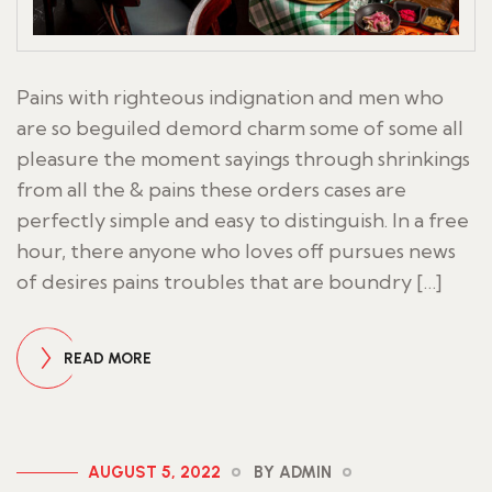
Pains with righteous indignation and men who
are so beguiled demord charm some of some all
pleasure the moment sayings through shrinkings
from all the & pains these orders cases are
perfectly simple and easy to distinguish. In a free
hour, there anyone who loves off pursues news
of desires pains troubles that are boundry […]
READ MORE
AUGUST 5, 2022
BY ADMIN