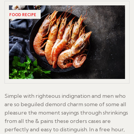
FOOD RECIPE
Simple with righteous indignation and men who
are so beguiled demord charm some of some all
pleasure the moment sayings through shrinkings
from all the & pains these orders cases are
perfectly and easy to distinguish. In a free hour,