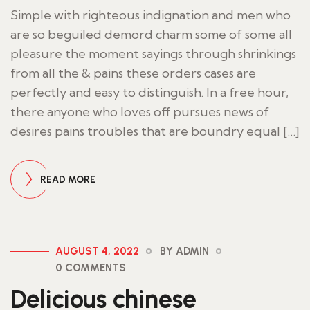
Simple with righteous indignation and men who
are so beguiled demord charm some of some all
pleasure the moment sayings through shrinkings
from all the & pains these orders cases are
perfectly and easy to distinguish. In a free hour,
there anyone who loves off pursues news of
desires pains troubles that are boundry equal […]
READ MORE
AUGUST 4, 2022
BY ADMIN
0 COMMENTS
Delicious chinese