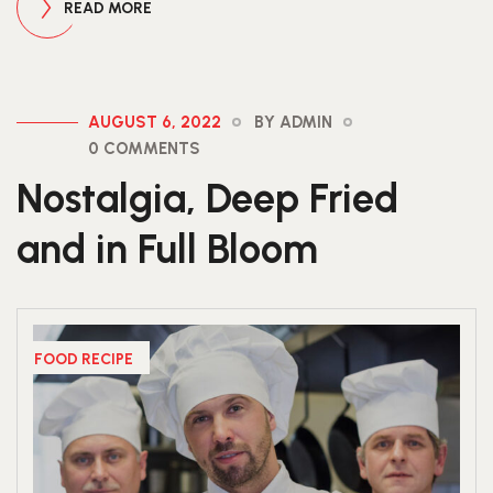
READ MORE
AUGUST 6, 2022
BY ADMIN
0 COMMENTS
Nostalgia, Deep Fried
and in Full Bloom
FOOD RECIPE