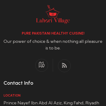
PURE PAKISTANI HEALTHY CUISINE!
Our power of choice & when nothing all pleasure
is to be.
Contact Info
LOCATION
Prince Nayef Ibn Abd Al Aziz, King Fahd, Riyadh