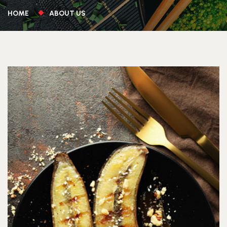
HOME
ABOUT US