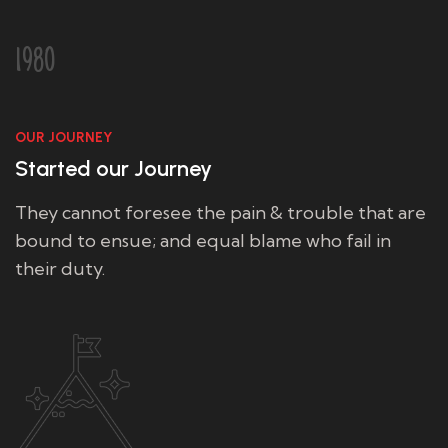
1980
OUR JOURNEY
Started our Journey
They cannot foresee the pain & trouble that are
bound to ensue; and equal blame who fail in
their duty.