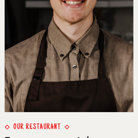
OUR RESTAURANT