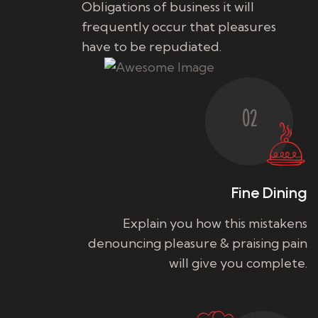
Obligations of business it will
frequently occur that pleasures
have to be repudiated.
02
Fine Dining
Explain you how this mistakens
denouncing pleasure & praising pain
will give you complete.