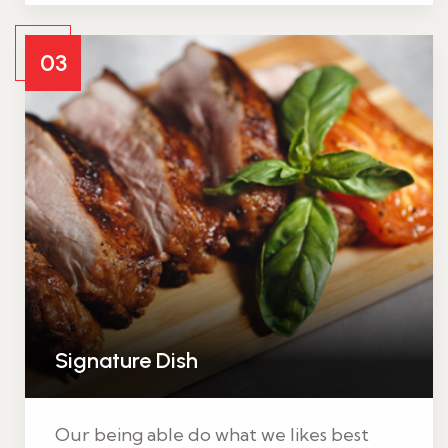
03
Signature Dish
Our being able do what we likes best