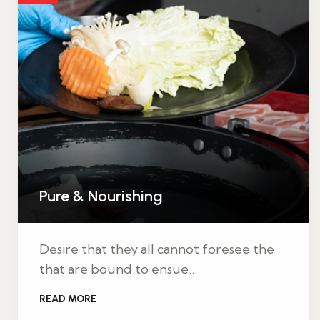
Pure & Nourishing
Desire that they all cannot foresee the
that are bound to ensue…
READ MORE