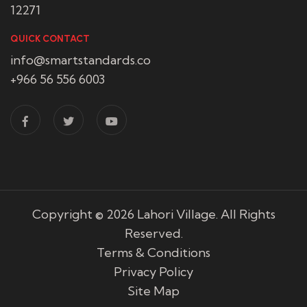
12271
QUICK CONTACT
info@smartstandards.co
+966 56 556 6003
Copyright © 2026
Lahori Village
. All Rights
Reserved.
Terms & Conditions
Privacy Policy
Site Map