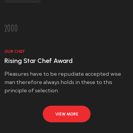
2000
OUR CHEF
Rising Star Chef Award
Pleasures have to be repudiate accepted wise
man therefore always holds in these to this
principle of selection.
VIEW MORE