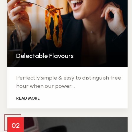
Delectable Flavours
Perfectly simple & easy to distinguish free
hour when our power…
READ MORE
02