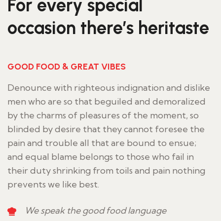
For every special
occasion there’s heritaste
GOOD FOOD & GREAT VIBES
Denounce with righteous indignation and dislike
men who are so that beguiled and demoralized
by the charms of pleasures of the moment, so
blinded by desire that they cannot foresee the
pain and trouble all that are bound to ensue;
and equal blame belongs to those who fail in
their duty shrinking from toils and pain nothing
prevents we like best.
We speak the good food language