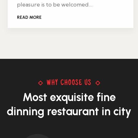
pleasure is to be welcomed…
READ MORE
WHY CHOOSE US
Most exquisite
fine
dinning restaurant in city