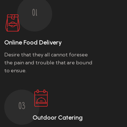
01
Online Food Delivery
Desire that they all cannot foresee
the pain and trouble that are bound
to ensue.
03
Outdoor Catering