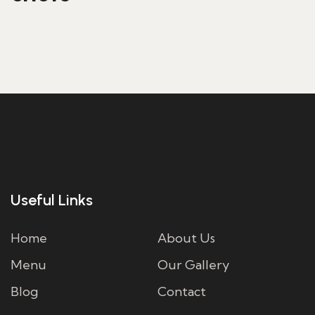
FAVOURITE RECIPE
Useful Links
Home
About Us
Menu
Our Gallery
Blog
Contact