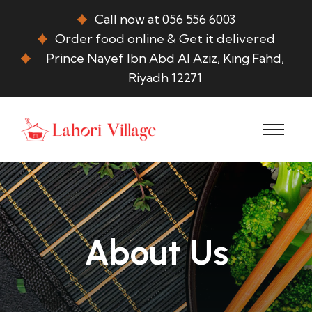
Call now at 056 556 6003
Order food online & Get it delivered
Prince Nayef Ibn Abd Al Aziz, King Fahd,
Riyadh 12271
About Us