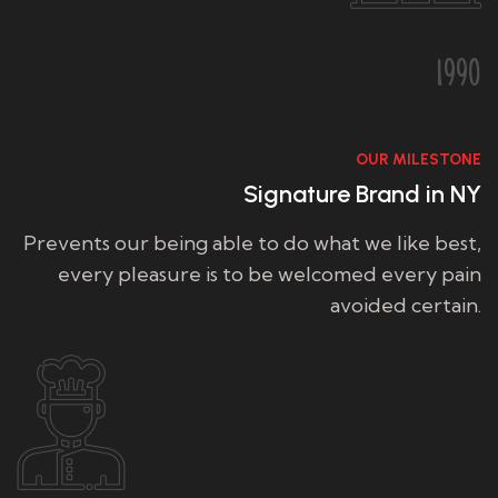
1990
OUR MILESTONE
Signature Brand in NY
Prevents our being able to do what we like best,
every pleasure is to be welcomed every pain
avoided certain.