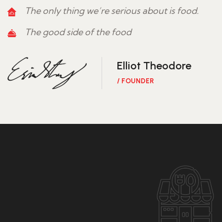
The only thing we’re serious about is food.
The good side of the food
Elliot Theodore
/ FOUNDER