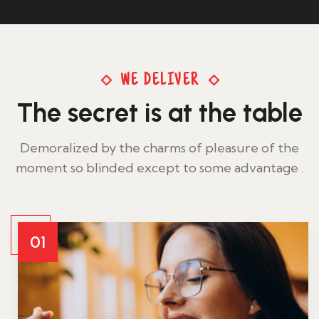
WE DELIVER
The secret is at the table
Demoralized by the charms of pleasure of the
moment so blinded except to some advantage .
01