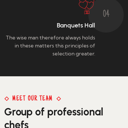
04
Banquets Hall
The wise man therefore always holds
in these matters this principles of
selection greater.
MEET OUR TEAM
Group of professional
Francine Floreani
chefs
Sous Chef