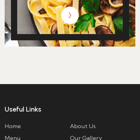
Useful Links
Home
About Us
Menu
Our Gallery