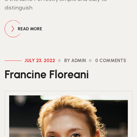
distinguish
READ MORE
JULY 23, 2022
BY ADMIN
0 COMMENTS
Francine Floreani