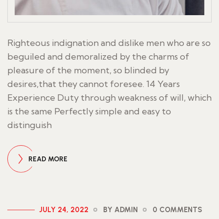
Righteous indignation and dislike men who are so
beguiled and demoralized by the charms of
pleasure of the moment, so blinded by
desires,that they cannot foresee. 14 Years
Experience Duty through weakness of will, which
is the same Perfectly simple and easy to
distinguish
READ MORE
JULY 24, 2022
BY ADMIN
0 COMMENTS