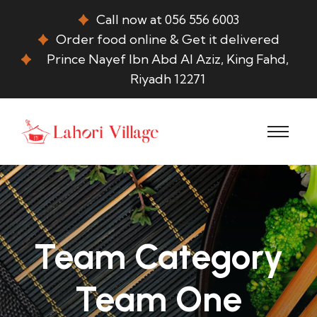
Call now at 056 556 6003
Order food online & Get it delivered
Prince Nayef Ibn Abd Al Aziz, King Fahd,
Riyadh 12271
Team Category
Team One