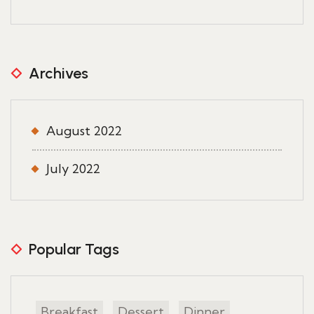
Archives
August 2022
July 2022
Popular Tags
Breakfast
Dessert
Dinner