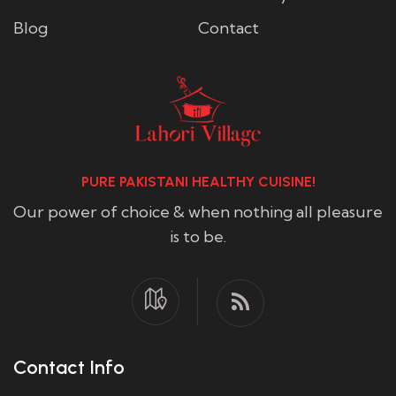
Blog
Contact
PURE PAKISTANI HEALTHY CUISINE!
Our power of choice & when nothing all pleasure
is to be.
Contact Info