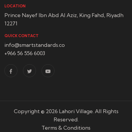
LOCATION
Prince Nayef Ibn Abd Al Aziz, King Fahd, Riyadh
12271
QUICK CONTACT
info@smartstandards.co
+966 56 556 6003
Copyright © 2026
Lahori Village
. All Rights
Reserved.
Terms & Conditions