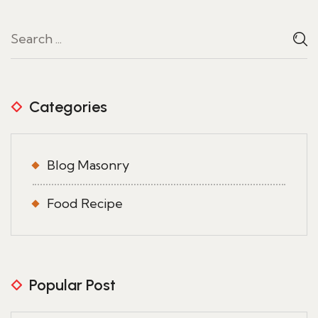
Categories
Blog Masonry
Food Recipe
Popular Post