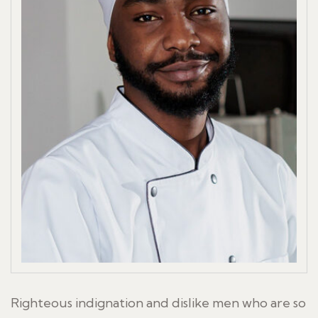
Righteous indignation and dislike men who are so