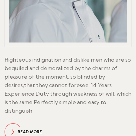
Righteous indignation and dislike men who are so
beguiled and demoralized by the charms of
pleasure of the moment, so blinded by
desires,that they cannot foresee. 14 Years
Experience Duty through weakness of will, which
is the same Perfectly simple and easy to
distinguish
READ MORE