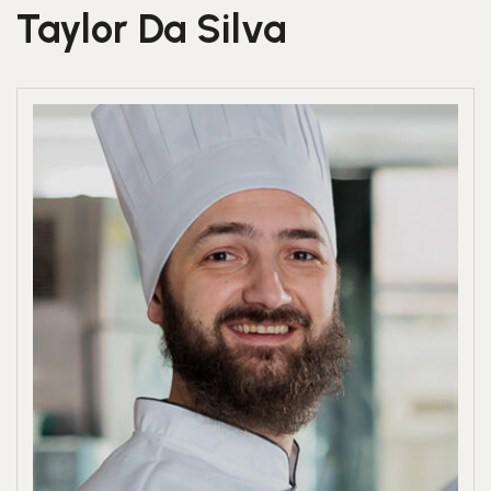
Taylor Da Silva