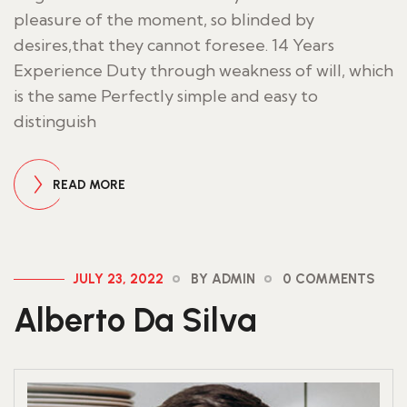
pleasure of the moment, so blinded by
desires,that they cannot foresee. 14 Years
Experience Duty through weakness of will, which
is the same Perfectly simple and easy to
distinguish
READ MORE
JULY 23, 2022
BY ADMIN
0 COMMENTS
Alberto Da Silva