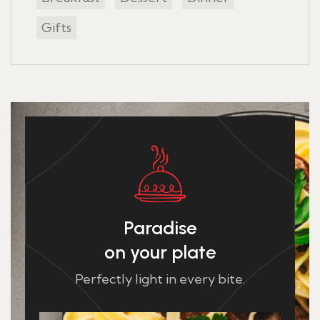
Gifts
Paradise
on your plate
Perfectly light in every bite.