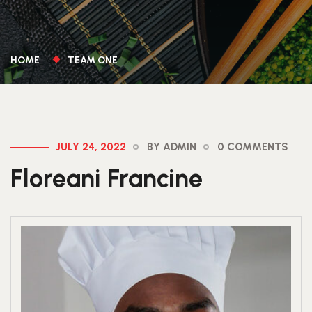
HOME
TEAM ONE
JULY 24, 2022
BY ADMIN
0 COMMENTS
Floreani Francine