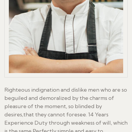
Righteous indignation and dislike men who are so
beguiled and demoralized by the charms of
pleasure of the moment, so blinded by
desires,that they cannot foresee. 14 Years
Experience Duty through weakness of will, which
is the same Perfectly simple and easy to