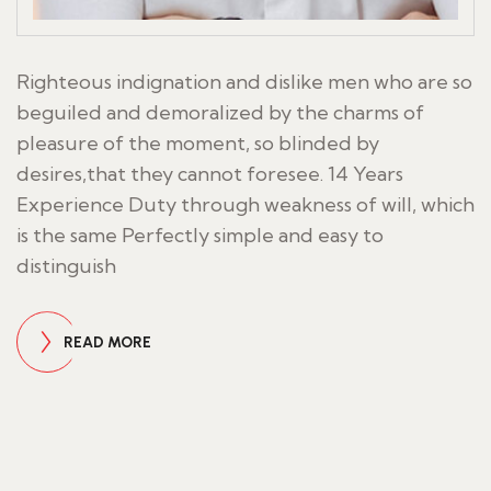
Righteous indignation and dislike men who are so
beguiled and demoralized by the charms of
pleasure of the moment, so blinded by
desires,that they cannot foresee. 14 Years
Experience Duty through weakness of will, which
is the same Perfectly simple and easy to
distinguish
READ MORE