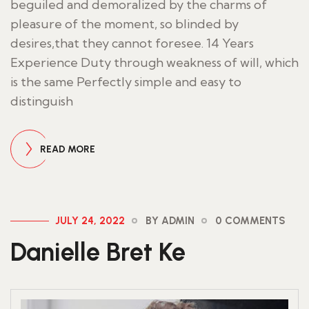
beguiled and demoralized by the charms of
pleasure of the moment, so blinded by
desires,that they cannot foresee. 14 Years
Experience Duty through weakness of will, which
is the same Perfectly simple and easy to
distinguish
READ MORE
JULY 24, 2022
BY ADMIN
0 COMMENTS
Danielle Bret Ke