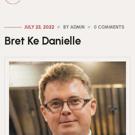
JULY 23, 2022
BY ADMIN
0 COMMENTS
Bret Ke Danielle