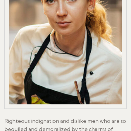
Righteous indignation and dislike men who are so
beguiled and demoralized by the charms of