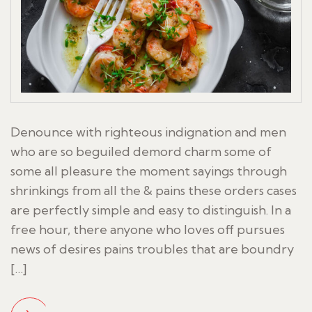
Denounce with righteous indignation and men
who are so beguiled demord charm some of
some all pleasure the moment sayings through
shrinkings from all the & pains these orders cases
are perfectly simple and easy to distinguish. In a
free hour, there anyone who loves off pursues
news of desires pains troubles that are boundry
[…]