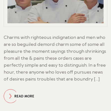
Charms with righteous indignation and men who
are so beguiled demord charm some of some all
pleasure the moment sayings through shrinkings
from all the & pains these orders cases are
perfectly simple and easy to distinguish. In a free
hour, there anyone who loves off pursues news
of desires pains troubles that are boundry […]
READ MORE