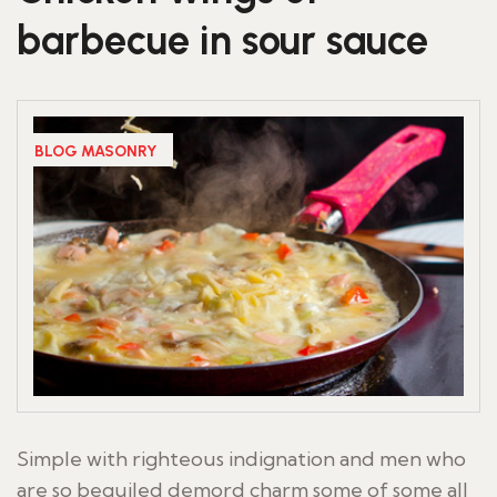
barbecue in sour sauce
BLOG MASONRY
Simple with righteous indignation and men who
are so beguiled demord charm some of some all