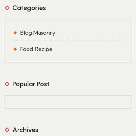
Categories
Blog Masonry
Food Recipe
Popular Post
Archives