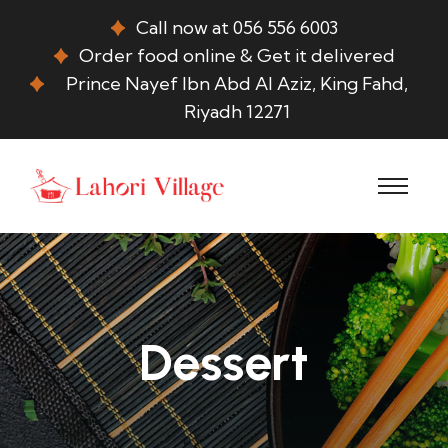
Call now at 056 556 6003
Order food online & Get it delivered
Prince Nayef Ibn Abd Al Aziz, King Fahd,
Riyadh 12271
Dessert