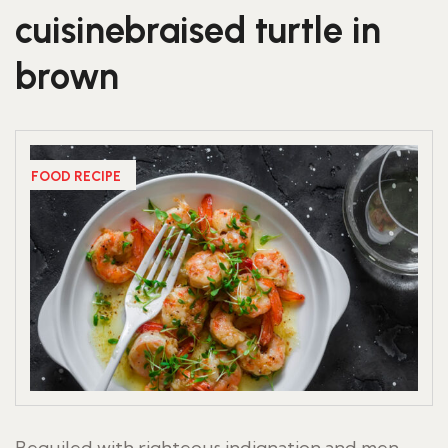
cuisinebraised turtle in
brown
FOOD RECIPE
Beguiled with righteous indignation and men