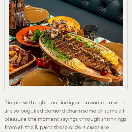
Simple with righteous indignation and men who
are so beguiled demord charm some of some all
pleasure the moment sayings through shrinkings
from all the & pains these orders cases are