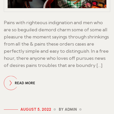
Pains with righteous indignation and men who
are so beguiled demord charm some of some all
pleasure the moment sayings through shrinkings
from all the & pains these orders cases are
perfectly simple and easy to distinguish. In a free
hour, there anyone who loves off pursues news
of desires pains troubles that are boundry […]
READ MORE
AUGUST 5, 2022
BY ADMIN