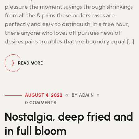
pleasure the moment sayings through shrinkings
from all the & pains these orders cases are
perfectly and easy to distinguish. In a free hour,
there anyone who loves off pursues news of
desires pains troubles that are boundry equal […]
READ MORE
AUGUST 4, 2022
BY ADMIN
0 COMMENTS
Nostalgia, deep fried and
in full bloom