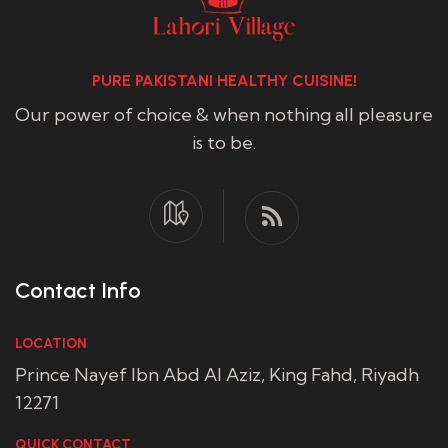
PURE PAKISTANI HEALTHY CUISINE!
Our power of choice & when nothing all pleasure
is to be.
Contact Info
LOCATION
Prince Nayef Ibn Abd Al Aziz, King Fahd, Riyadh
12271
QUICK CONTACT