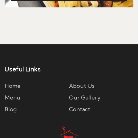
Useful Links
Home
About Us
Menu
Our Gallery
Blog
Contact