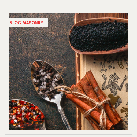
BLOG MASONRY