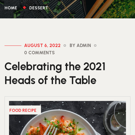
HOME
DESSERT
AUGUST 6, 2022
BY ADMIN
0 COMMENTS
Celebrating the 2021
Heads of the Table
FOOD RECIPE