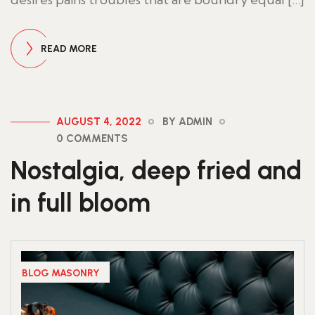
READ MORE
AUGUST 4, 2022
BY ADMIN
0 COMMENTS
Nostalgia, deep fried and
in full bloom
BLOG MASONRY