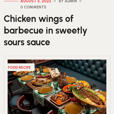
AUGUST 5, 2022
BY ADMIN
0 COMMENTS
Chicken wings of
barbecue in sweetly
sours sauce
FOOD RECIPE