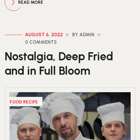
READ MORE
AUGUST 6, 2022
BY ADMIN
0 COMMENTS
Nostalgia, Deep Fried
and in Full Bloom
FOOD RECIPE