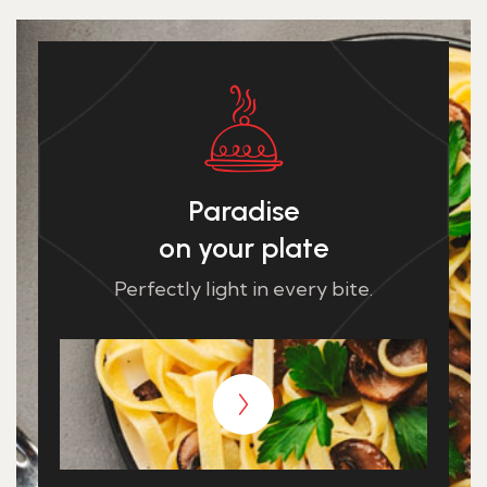
Paradise
on your plate
Perfectly light in every bite.