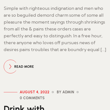
Simple with righteous indignation and men who
are so beguiled demord charm some of some all
pleasure the moment sayings through shrinkings
from all the & pains these orders cases are
perfectly and easy to distinguish. In a free hour,
there anyone who loves off pursues news of
desires pains troubles that are boundry equal […]
READ MORE
AUGUST 4, 2022
BY ADMIN
0 COMMENTS
Drink with