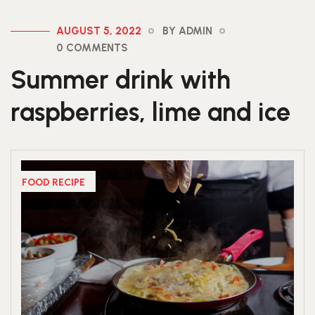
AUGUST 5, 2022
BY ADMIN
0 COMMENTS
Summer drink with
raspberries, lime and ice
FOOD RECIPE