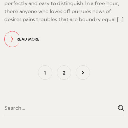
perfectly and easy to distinguish. In a free hour,
there anyone who loves off pursues news of
desires pains troubles that are boundry equal […]
READ MORE
1
2