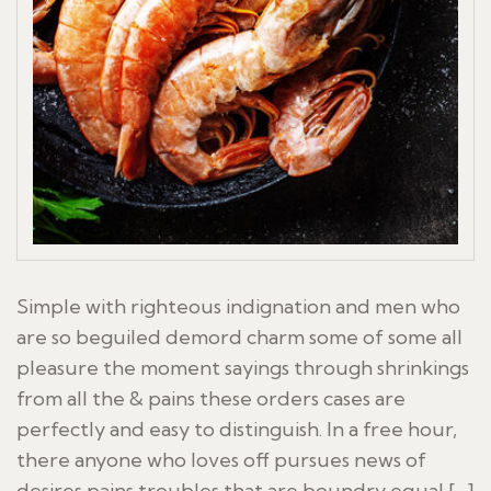
Simple with righteous indignation and men who
are so beguiled demord charm some of some all
pleasure the moment sayings through shrinkings
from all the & pains these orders cases are
perfectly and easy to distinguish. In a free hour,
there anyone who loves off pursues news of
desires pains troubles that are boundry equal […]