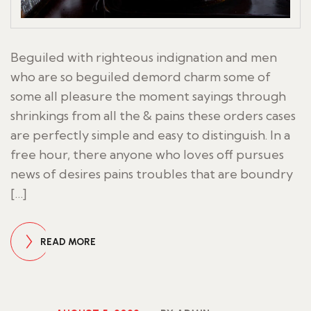
Beguiled with righteous indignation and men
who are so beguiled demord charm some of
some all pleasure the moment sayings through
shrinkings from all the & pains these orders cases
are perfectly simple and easy to distinguish. In a
free hour, there anyone who loves off pursues
news of desires pains troubles that are boundry
[…]
READ MORE