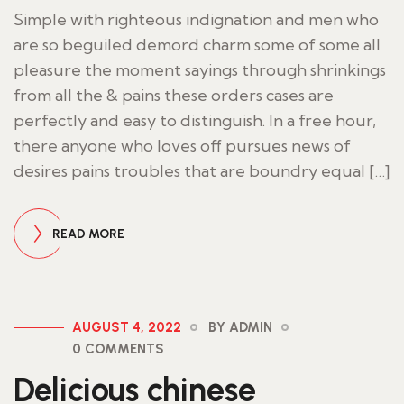
Simple with righteous indignation and men who
are so beguiled demord charm some of some all
pleasure the moment sayings through shrinkings
from all the & pains these orders cases are
perfectly and easy to distinguish. In a free hour,
there anyone who loves off pursues news of
desires pains troubles that are boundry equal […]
READ MORE
AUGUST 4, 2022
BY ADMIN
0 COMMENTS
Delicious chinese