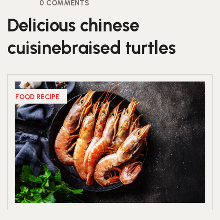
0 COMMENTS
Delicious chinese
cuisinebraised turtles
FOOD RECIPE