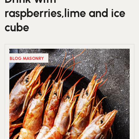
raspberries,lime and ice
cube
BLOG MASONRY