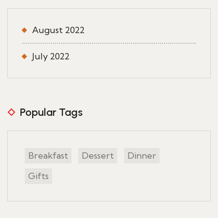
August 2022
July 2022
Popular Tags
Breakfast
Dessert
Dinner
Gifts