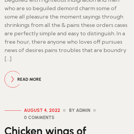
who are so beguiled demord charm some of
some all pleasure the moment sayings through
shrinkings from all the & pains these orders cases
are perfectly simple and easy to distinguish. In a
free hour, there anyone who loves off pursues
news of desires pains troubles that are boundry
[…]
READ MORE
AUGUST 4, 2022
BY ADMIN
0 COMMENTS
Chicken wings of