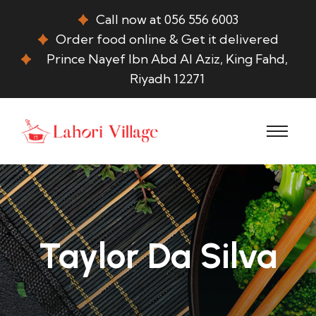
Call now at 056 556 6003
Order food online & Get it delivered
Prince Nayef Ibn Abd Al Aziz, King Fahd,
Riyadh 12271
Taylor Da Silva