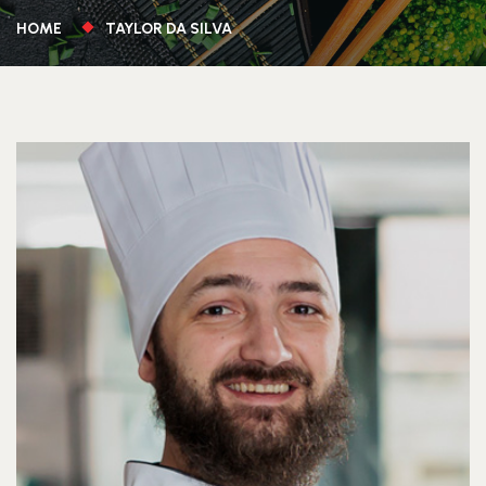
HOME
TAYLOR DA SILVA