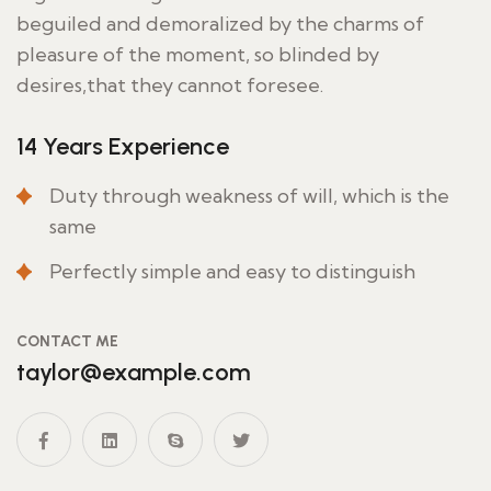
beguiled and demoralized by the charms of
pleasure of the moment, so blinded by
desires,that they cannot foresee.
14 Years Experience
Duty through weakness of will, which is the
same
Perfectly simple and easy to distinguish
CONTACT ME
taylor@example.com