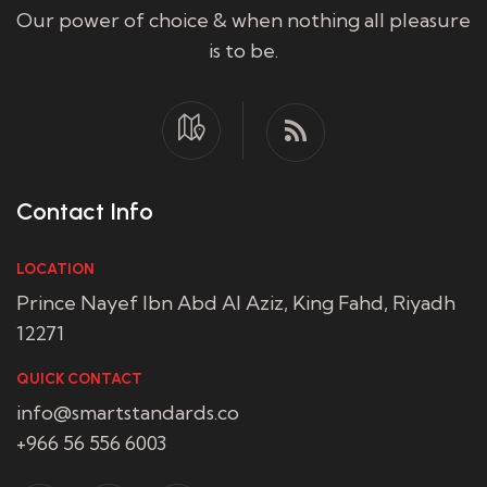
Our power of choice & when nothing all pleasure
is to be.
Contact Info
LOCATION
Prince Nayef Ibn Abd Al Aziz, King Fahd, Riyadh
12271
QUICK CONTACT
info@smartstandards.co
+966 56 556 6003