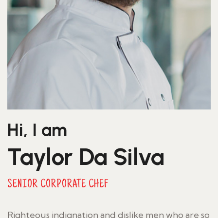
Hi, I am
Taylor Da Silva
SENIOR CORPORATE CHEF
Righteous indignation and dislike men who are so