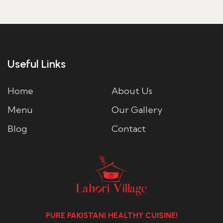
Useful Links
Home
About Us
Menu
Our Gallery
Blog
Contact
PURE PAKISTANI HEALTHY CUISINE!