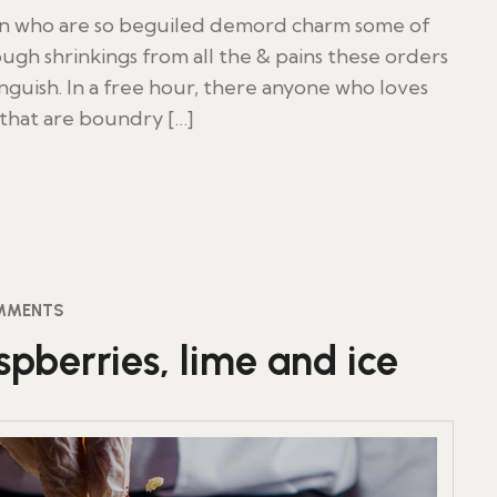
en who are so beguiled demord charm some of
ugh shrinkings from all the & pains these orders
inguish. In a free hour, there anyone who loves
 that are boundry […]
MMENTS
pberries, lime and ice