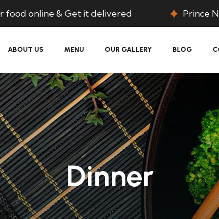
 food online & Get it delivered
Prince N
ABOUT US
MENU
OUR GALLERY
BLOG
C
Dinner