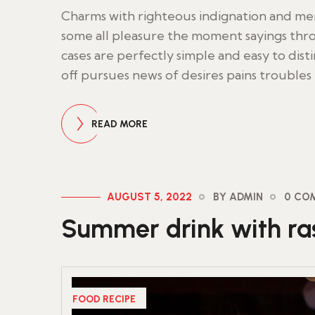
Charms with righteous indignation and m
some all pleasure the moment sayings thro
cases are perfectly simple and easy to dist
off pursues news of desires pains troubles
READ MORE
AUGUST 5, 2022
BY ADMIN
0 CO
Summer drink with ras
FOOD RECIPE