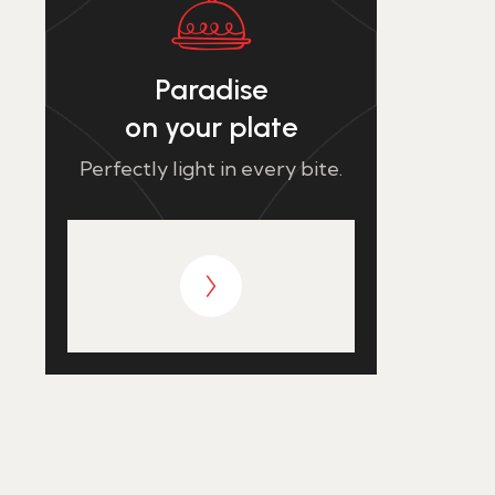
Paradise
on your plate
Perfectly light in every bite.