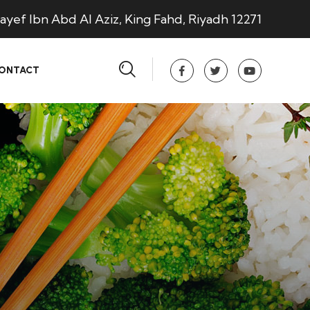
ayef Ibn Abd Al Aziz, King Fahd, Riyadh 12271
ONTACT