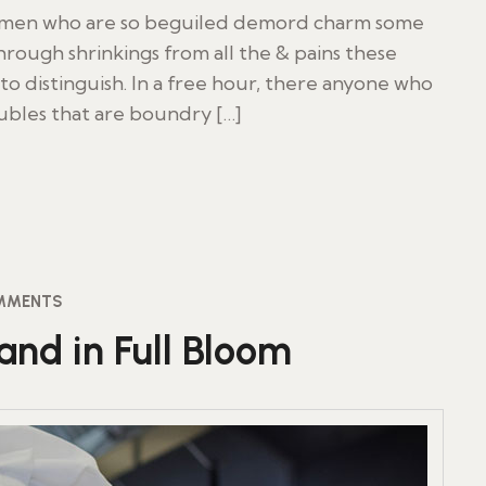
d men who are so beguiled demord charm some
rough shrinkings from all the & pains these
to distinguish. In a free hour, there anyone who
oubles that are boundry […]
MMENTS
and in Full Bloom