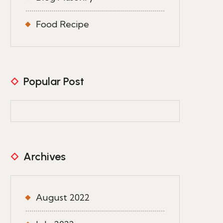
Food Recipe
Popular Post
Archives
August 2022