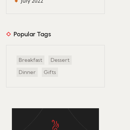
July 2022
Popular Tags
Breakfast
Dessert
Dinner
Gifts