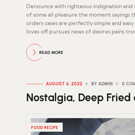
Denounce with righteous indignation an
of some all pleasure the moment sayings th
orders cases are perfectly simple and easy 
loves off pursues news of desires pains tr
READ MORE
AUGUST 6, 2022
BY ADMIN
0 CO
Nostalgia, Deep Fried 
FOOD RECIPE