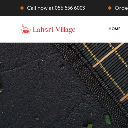
Call now at 056 556 6003
Order
HOME