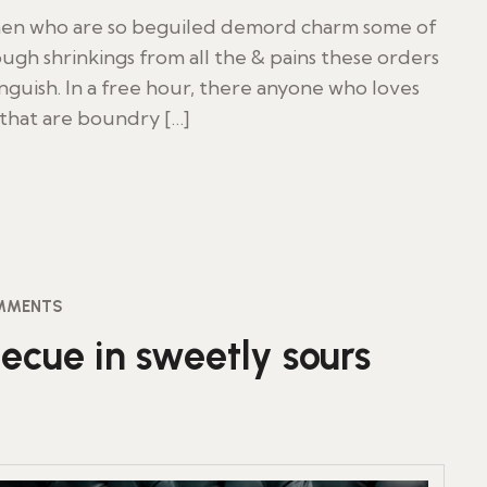
 men who are so beguiled demord charm some of
ugh shrinkings from all the & pains these orders
inguish. In a free hour, there anyone who loves
 that are boundry […]
MMENTS
ecue in sweetly sours