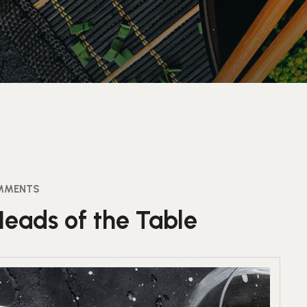
MMENTS
Heads of the Table