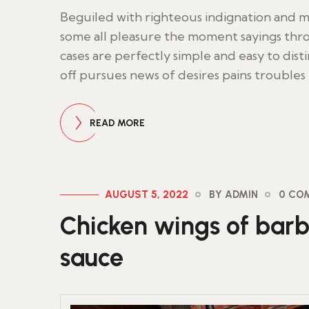
Beguiled with righteous indignation and
some all pleasure the moment sayings thro
cases are perfectly simple and easy to dist
off pursues news of desires pains troubles
READ MORE
AUGUST 5, 2022
BY ADMIN
0 CO
Chicken wings of barb
sauce