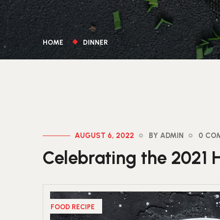
HOME
DINNER
AUGUST 6, 2022
BY ADMIN
0 CO
Celebrating the 2021 
FOOD RECIPE