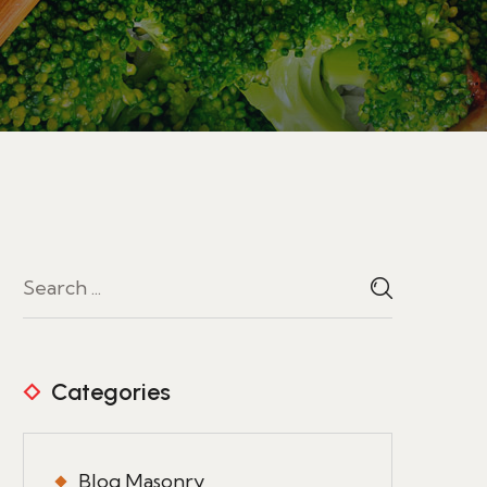
Categories
Blog Masonry