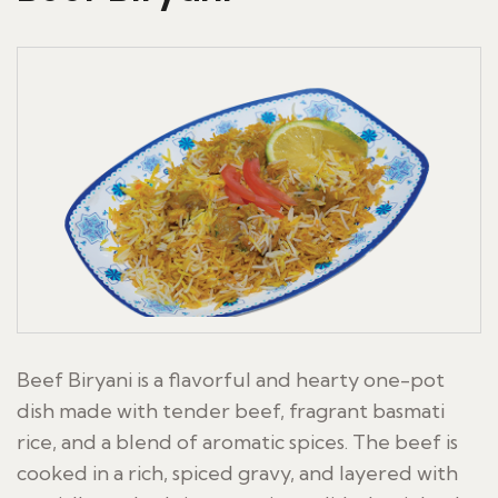
Beef Biryani is a flavorful and hearty one-pot
dish made with tender beef, fragrant basmati
rice, and a blend of aromatic spices. The beef is
cooked in a rich, spiced gravy, and layered with