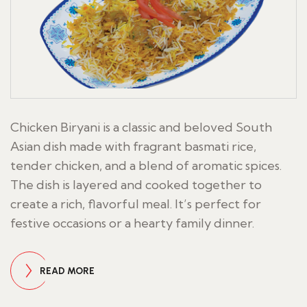
Chicken Biryani is a classic and beloved South
Asian dish made with fragrant basmati rice,
tender chicken, and a blend of aromatic spices.
The dish is layered and cooked together to
create a rich, flavorful meal. It’s perfect for
festive occasions or a hearty family dinner.
READ MORE