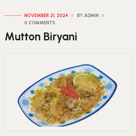
NOVEMBER 21, 2024
BY ADMIN
0 COMMENTS
Mutton Biryani