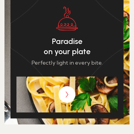
Paradise
on your plate
Perfectly light in every bite.