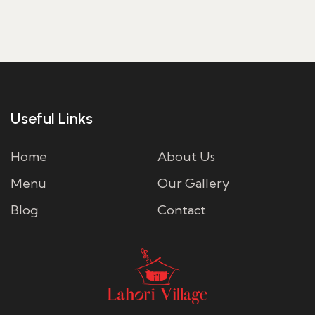
Useful Links
Home
About Us
Menu
Our Gallery
Blog
Contact