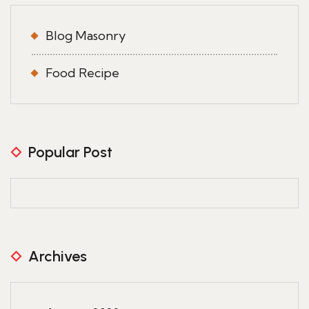
Blog Masonry
Food Recipe
Popular Post
Archives