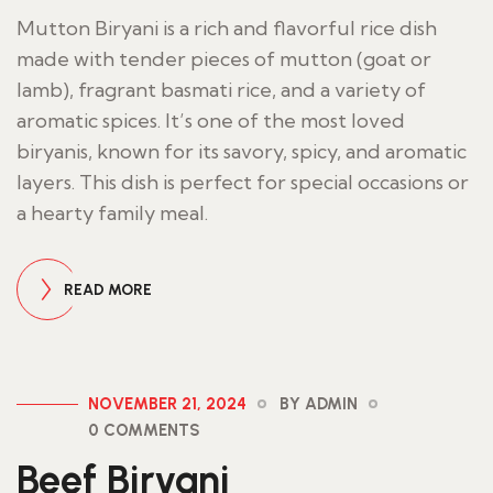
Mutton Biryani is a rich and flavorful rice dish
made with tender pieces of mutton (goat or
lamb), fragrant basmati rice, and a variety of
aromatic spices. It’s one of the most loved
biryanis, known for its savory, spicy, and aromatic
layers. This dish is perfect for special occasions or
a hearty family meal.
READ MORE
NOVEMBER 21, 2024
BY ADMIN
0 COMMENTS
Beef Biryani