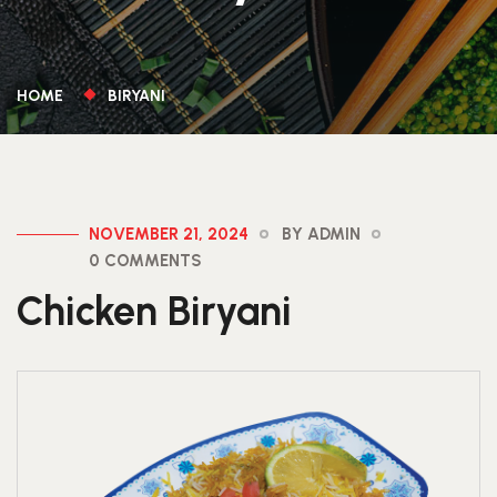
HOME
BIRYANI
NOVEMBER 21, 2024
BY ADMIN
0 COMMENTS
Chicken Biryani