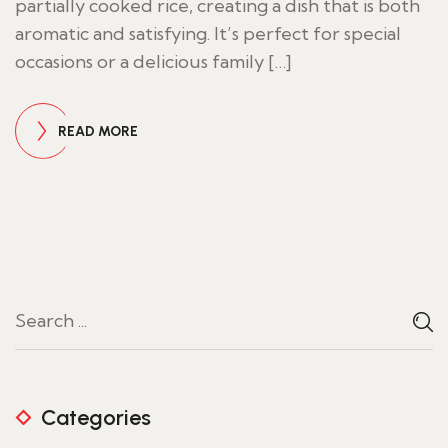
partially cooked rice, creating a dish that is both
aromatic and satisfying. It’s perfect for special
occasions or a delicious family […]
READ MORE
Categories