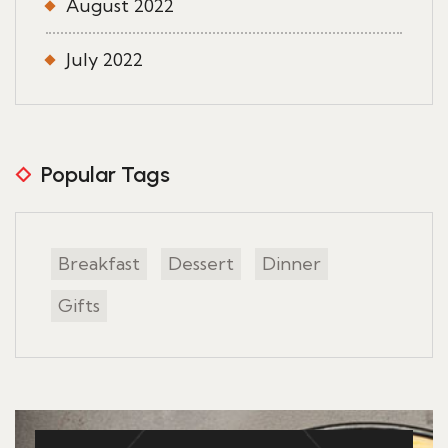
August 2022
July 2022
Popular Tags
Breakfast
Dessert
Dinner
Gifts