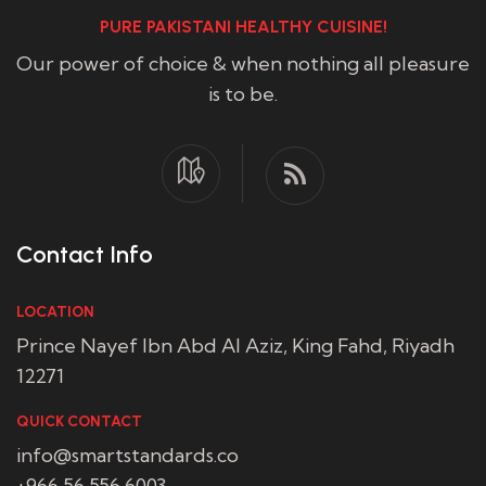
PURE PAKISTANI HEALTHY CUISINE!
Our power of choice & when nothing all pleasure
is to be.
Contact Info
LOCATION
Prince Nayef Ibn Abd Al Aziz, King Fahd, Riyadh
12271
QUICK CONTACT
info@smartstandards.co
+966 56 556 6003