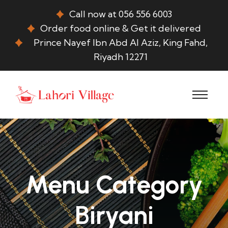
Call now at 056 556 6003
Order food online & Get it delivered
Prince Nayef Ibn Abd Al Aziz, King Fahd,
Riyadh 12271
Menu Category
Biryani