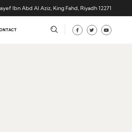
ayef Ibn Abd Al Aziz, King Fahd, Riyadh 12271
ONTACT