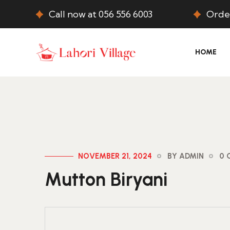
Call now at 056 556 6003
Order
HOME
NOVEMBER 21, 2024
BY ADMIN
0 
Mutton Biryani