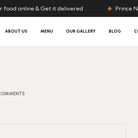
 food online & Get it delivered
Prince N
ABOUT US
MENU
OUR GALLERY
BLOG
C
COMMENTS