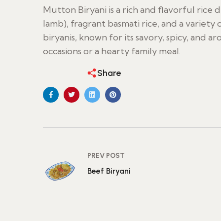
Mutton Biryani is a rich and flavorful rice
lamb), fragrant basmati rice, and a variety 
biryanis, known for its savory, spicy, and aro
occasions or a hearty family meal.
Share
PREV POST
Beef Biryani