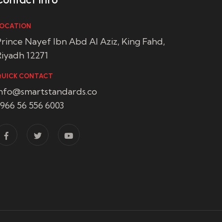
OCATION
rince Nayef Ibn Abd Al Aziz, King Fahd,
iyadh 12271
UICK CONTACT
info@smartstandards.co
966 56 556 6003