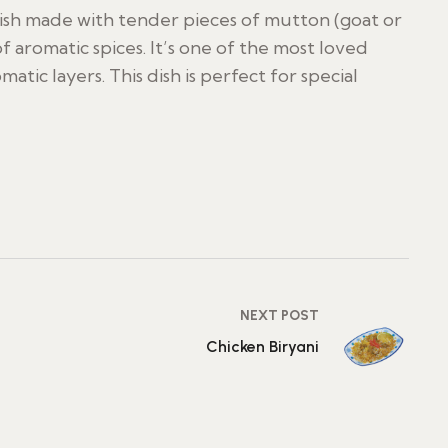
 dish made with tender pieces of mutton (goat or
of aromatic spices. It’s one of the most loved
matic layers. This dish is perfect for special
NEXT POST
Chicken Biryani