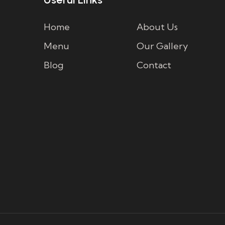
Home
About Us
Menu
Our Gallery
Blog
Contact