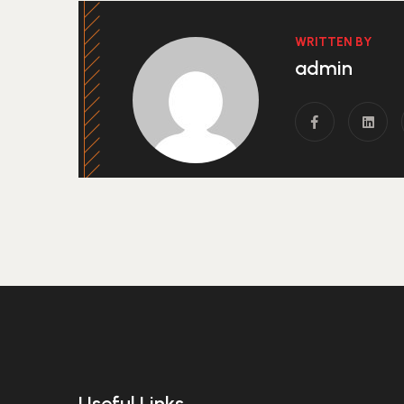
WRITTEN BY
admin
Useful Links