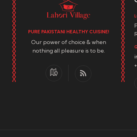
L
P
PURE PAKISTANI HEALTHY CUISINE!
R
Our power of choice & when
Q
nothing all pleasure is to be.
+