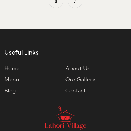
8
Useful Links
Home
About Us
Menu
Our Gallery
Blog
Contact