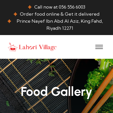
Call now at 056 556 6003
Order food online & Get it delivered
Prince Nayef Ibn Abd Al Aziz, King Fahd,
Riyadh 12271
Food Gallery