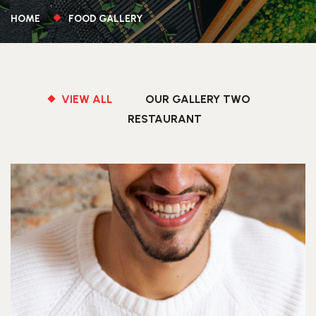
HOME
FOOD GALLERY
VIEW ALL
OUR GALLERY TWO
RESTAURANT