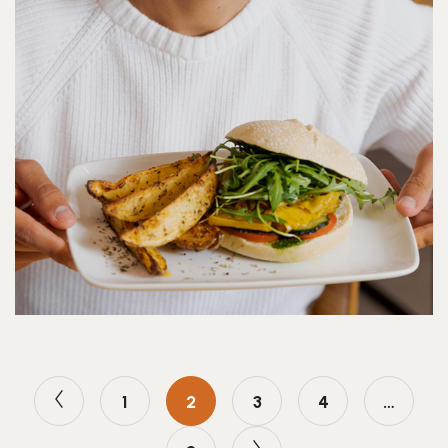
1
2
3
4
…