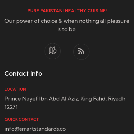
PURE PAKISTANI HEALTHY CUISINE!
Our power of choice & when nothing all pleasure
is to be.
Contact Info
LOCATION
Prince Nayef Ibn Abd Al Aziz, King Fahd, Riyadh
12271
QUICK CONTACT
info@smartstandards.co