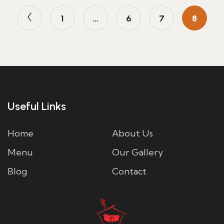
1
…
6
7
8
Useful Links
Home
About Us
Menu
Our Gallery
Blog
Contact