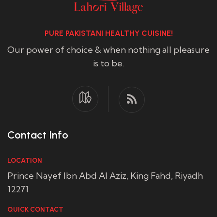
PURE PAKISTANI HEALTHY CUISINE!
Our power of choice & when nothing all pleasure
is to be.
Contact Info
LOCATION
Prince Nayef Ibn Abd Al Aziz, King Fahd, Riyadh
12271
QUICK CONTACT