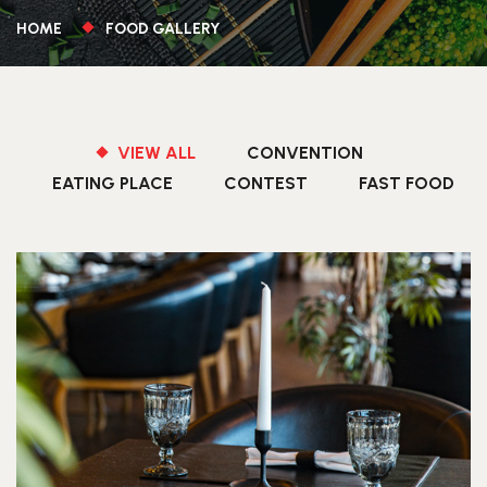
HOME
FOOD GALLERY
VIEW ALL
CONVENTION
EATING PLACE
CONTEST
FAST FOOD