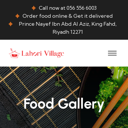
Call now at 056 556 6003
Order food online & Get it delivered
Prince Nayef Ibn Abd Al Aziz, King Fahd,
Riyadh 12271
Food Gallery