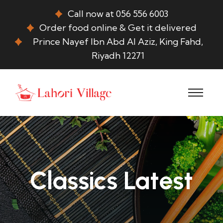
Call now at 056 556 6003
Order food online & Get it delivered
Prince Nayef Ibn Abd Al Aziz, King Fahd,
Riyadh 12271
Classics Latest