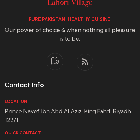
PURE PAKISTANI HEALTHY CUISINE!
Our power of choice & when nothing all pleasure
is to be.
Contact Info
LOCATION
Prince Nayef Ibn Abd Al Aziz, King Fahd, Riyadh
12271
QUICK CONTACT