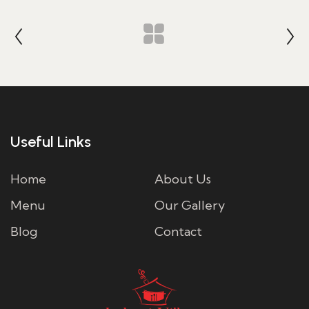
Useful Links
Home
About Us
Menu
Our Gallery
Blog
Contact