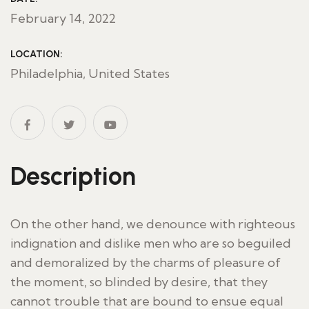
February 14, 2022
LOCATION:
Philadelphia, United States
Description
On the other hand, we denounce with righteous
indignation and dislike men who are so beguiled
and demoralized by the charms of pleasure of
the moment, so blinded by desire, that they
cannot trouble that are bound to ensue equal