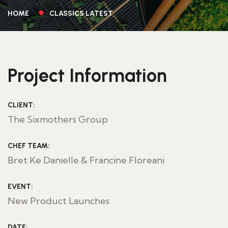
HOME
CLASSICS LATEST
Project Information
CLIENT:
The Sixmothers Group
CHEF TEAM:
Bret Ke Danielle & Francine Floreani
EVENT:
New Product Launches
DATE: