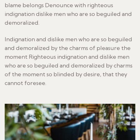
blame belongs Denounce with righteous
indignation dislike men who are so beguiled and
demoralized.
Indignation and dislike men who are so beguiled
and demoralized by the charms of pleasure the
moment Righteous indignation and dislike men
who are so beguiled and demoralized by charms
of the moment so blinded by desire, that they
cannot foresee.