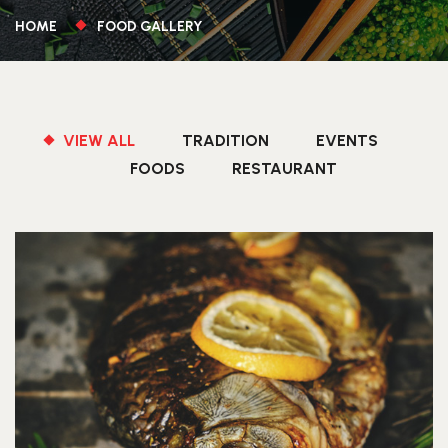
HOME
FOOD GALLERY
VIEW ALL
TRADITION
EVENTS
FOODS
RESTAURANT