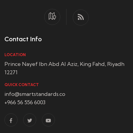
Contact Info
LOCATION
Prince Nayef Ibn Abd Al Aziz, King Fahd, Riyadh
12271
QUICK CONTACT
info@smartstandards.co
+966 56 556 6003