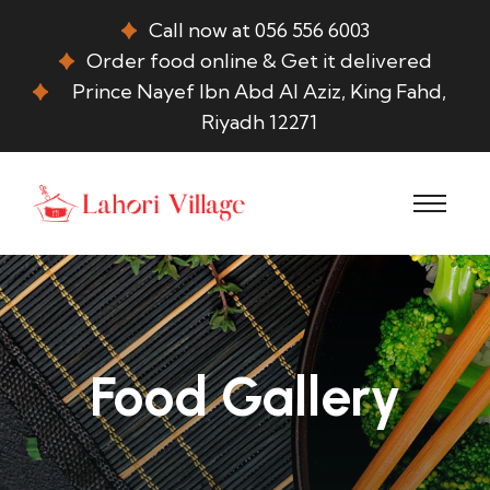
Call now at 056 556 6003
Order food online & Get it delivered
Prince Nayef Ibn Abd Al Aziz, King Fahd,
Riyadh 12271
Food Gallery