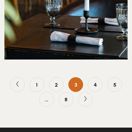
1
2
3
4
5
…
8