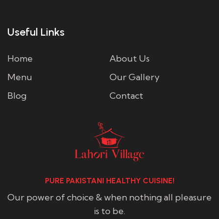
Useful Links
Home
About Us
Menu
Our Gallery
Blog
Contact
PURE PAKISTANI HEALTHY CUISINE!
Our power of choice & when nothing all pleasure
is to be.