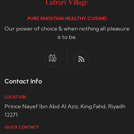
PURE PAKISTANI HEALTHY CUISINE!
Our power of choice & when nothing all pleasure
is to be.
Contact Info
LOCATION
Prince Nayef Ibn Abd Al Aziz, King Fahd, Riyadh
12271
QUICK CONTACT