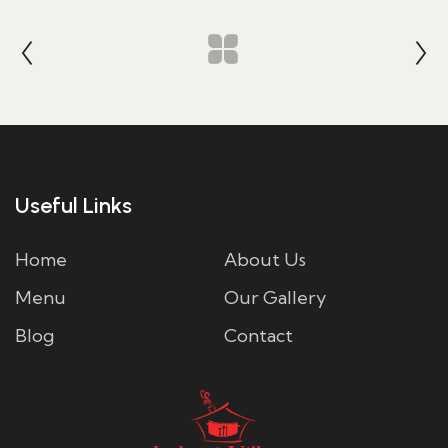
Useful Links
Home
About Us
Menu
Our Gallery
Blog
Contact