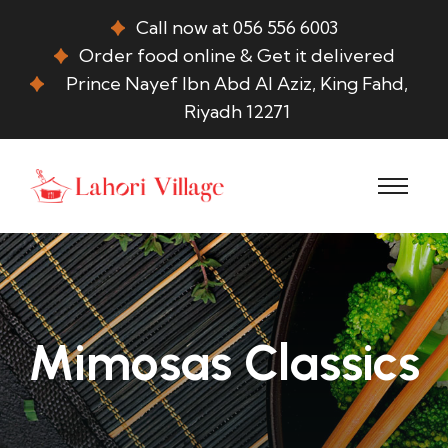
Call now at 056 556 6003
Order food online & Get it delivered
Prince Nayef Ibn Abd Al Aziz, King Fahd,
Riyadh 12271
Mimosas Classics