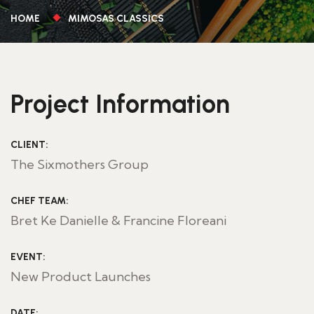
HOME
MIMOSAS CLASSICS
Project Information
CLIENT:
The Sixmothers Group
CHEF TEAM:
Bret Ke Danielle & Francine Floreani
EVENT:
New Product Launches
DATE: