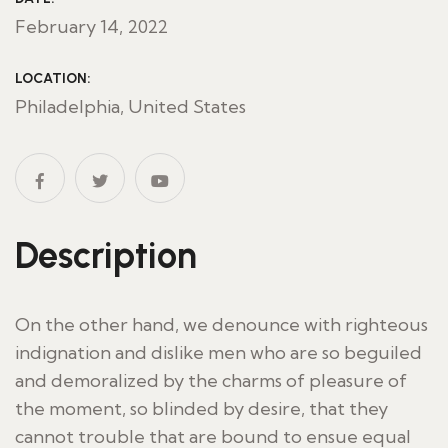
February 14, 2022
LOCATION:
Philadelphia, United States
Description
On the other hand, we denounce with righteous
indignation and dislike men who are so beguiled
and demoralized by the charms of pleasure of
the moment, so blinded by desire, that they
cannot trouble that are bound to ensue equal