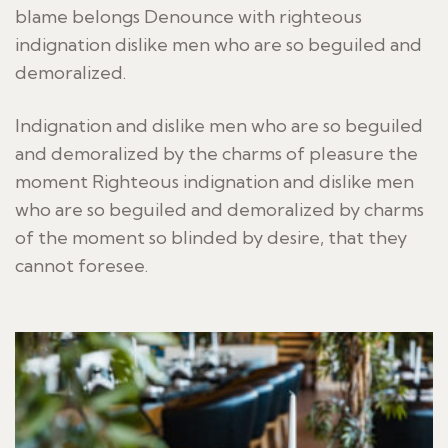
blame belongs Denounce with righteous
indignation dislike men who are so beguiled and
demoralized.
Indignation and dislike men who are so beguiled
and demoralized by the charms of pleasure the
moment Righteous indignation and dislike men
who are so beguiled and demoralized by charms
of the moment so blinded by desire, that they
cannot foresee.