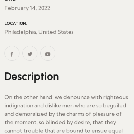
February 14, 2022
LOCATION:
Philadelphia, United States
Description
On the other hand, we denounce with righteous
indignation and dislike men who are so beguiled
and demoralized by the charms of pleasure of
the moment, so blinded by desire, that they
cannot trouble that are bound to ensue equal