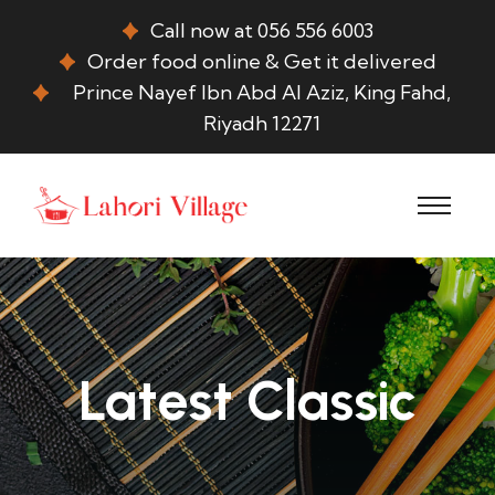
Call now at 056 556 6003
Order food online & Get it delivered
Prince Nayef Ibn Abd Al Aziz, King Fahd,
Riyadh 12271
Latest Classic