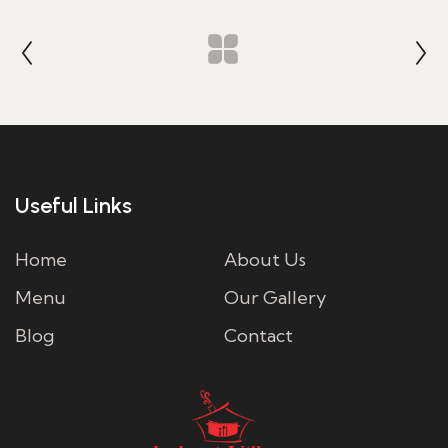
Useful Links
Home
About Us
Menu
Our Gallery
Blog
Contact