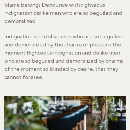
blame belongs Denounce with righteous
indignation dislike men who are so beguiled and
demoralized.
Indignation and dislike men who are so beguiled
and demoralized by the charms of pleasure the
moment Righteous indignation and dislike men
who are so beguiled and demoralized by charms
of the moment so blinded by desire, that they
cannot foresee.