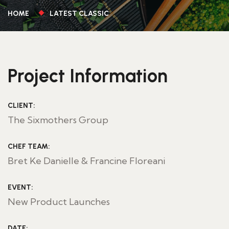
HOME
LATEST CLASSIC
Project Information
CLIENT:
The Sixmothers Group
CHEF TEAM:
Bret Ke Danielle & Francine Floreani
EVENT:
New Product Launches
DATE: