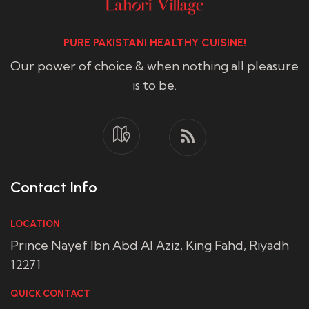
PURE PAKISTANI HEALTHY CUISINE!
Our power of choice & when nothing all pleasure
is to be.
Contact Info
LOCATION
Prince Nayef Ibn Abd Al Aziz, King Fahd, Riyadh
12271
QUICK CONTACT