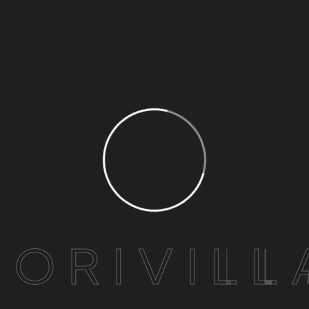
H
O
R
I
V
I
L
L
Lahori Chicken Karahi