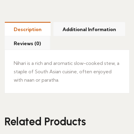
Description
Additional Information
Reviews (0)
Nihari is a rich and aromatic slow-cooked stew, a
staple of South Asian cuisine, often enjoyed
with naan or paratha.
Related Products