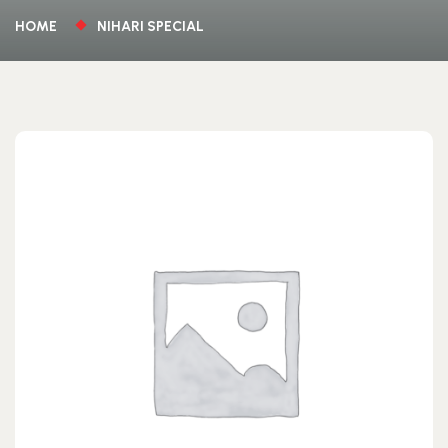
HOME
NIHARI SPECIAL