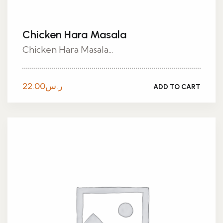
Chicken Hara Masala
Chicken Hara Masala...
22.00
ر.س
ADD TO CART