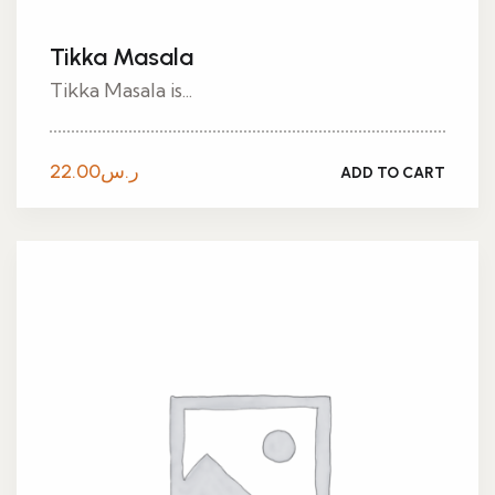
Tikka Masala
Tikka Masala is...
22.00
ر.س
ADD TO CART