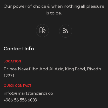
Our power of choice & when nothing all pleasure
is to be.
Contact Info
LOCATION
Prince Nayef Ibn Abd Al Aziz, King Fahd, Riyadh
12271
QUICK CONTACT
info@smartstandards.co
+966 56 556 6003