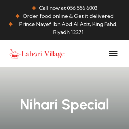
Call now at 056 556 6003
Order food online & Get it delivered
Prince Nayef Ibn Abd Al Aziz, King Fahd,
Riyadh 12271
Nihari Special