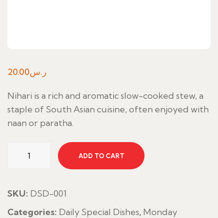
20.00
ر.س
Nihari is a rich and aromatic slow-cooked stew, a
staple of South Asian cuisine, often enjoyed with
naan or paratha.
Nihari
ADD TO CART
Special
quantity
SKU:
DSD-001
Categories:
Daily Special Dishes
,
Monday