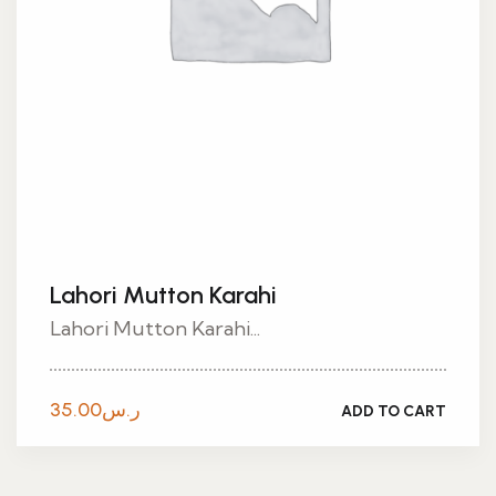
Lahori Mutton Karahi
Lahori Mutton Karahi...
35.00
ر.س
ADD TO CART