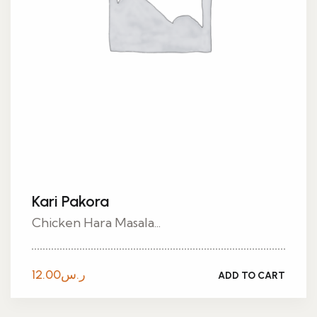
Kari Pakora
Chicken Hara Masala...
12.00
ر.س
ADD TO CART