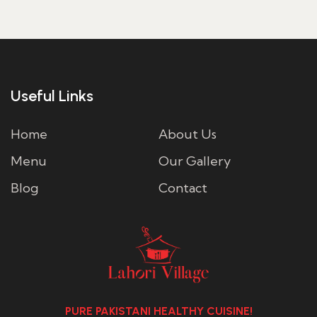
Useful Links
Home
About Us
Menu
Our Gallery
Blog
Contact
PURE PAKISTANI HEALTHY CUISINE!