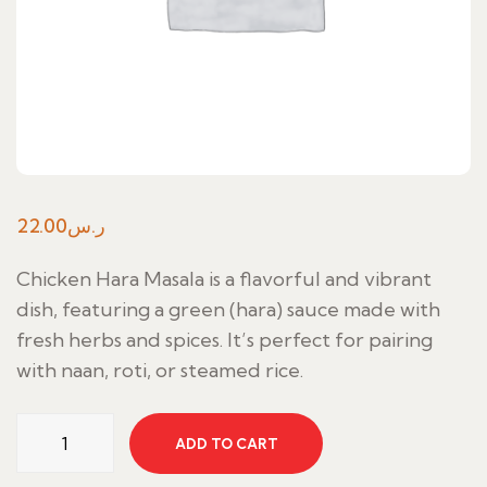
22.00
ر.س
Chicken Hara Masala is a flavorful and vibrant
dish, featuring a green (hara) sauce made with
fresh herbs and spices. It’s perfect for pairing
with naan, roti, or steamed rice.
Chicken
ADD TO CART
Hara