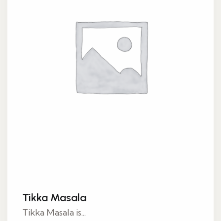
Tikka Masala
Tikka Masala is...