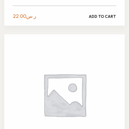
22.00
ر.س
ADD TO CART