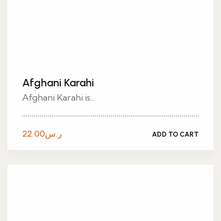
Afghani Karahi
Afghani Karahi is...
22.00
ر.س
ADD TO CART