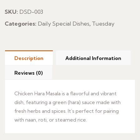
Masala
quantity
SKU:
DSD-003
Categories:
Daily Special Dishes
,
Tuesday
Description
Additional Information
Reviews (0)
Chicken Hara Masala is a flavorful and vibrant
dish, featuring a green (hara) sauce made with
fresh herbs and spices. It’s perfect for pairing
with naan, roti, or steamed rice.