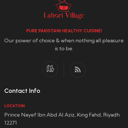
PURE PAKISTANI HEALTHY CUISINE!
Our power of choice & when nothing all pleasure
is to be.
Contact Info
LOCATION
Prince Nayef Ibn Abd Al Aziz, King Fahd, Riyadh
12271