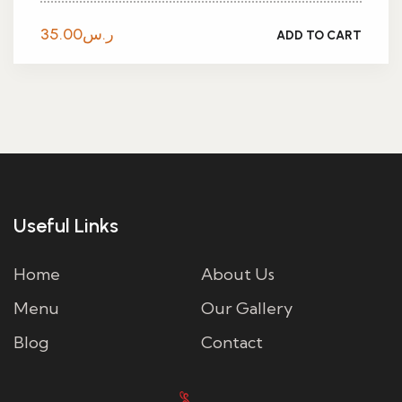
35.00
ر.س
ADD TO CART
Useful Links
Home
About Us
Menu
Our Gallery
Blog
Contact