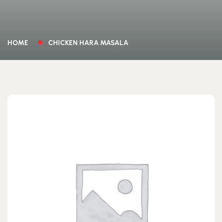
HOME
CHICKEN HARA MASALA