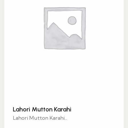
Lahori Mutton Karahi
Lahori Mutton Karahi...