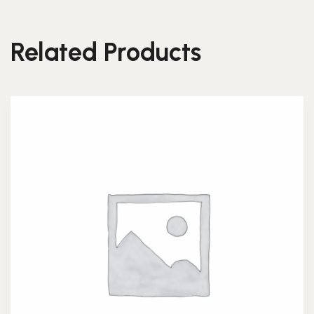
Related Products