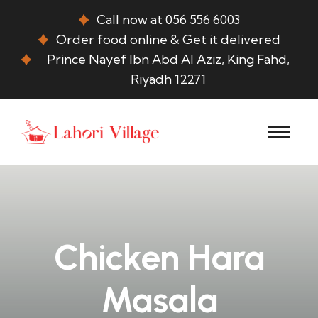
Call now at 056 556 6003
Order food online & Get it delivered
Prince Nayef Ibn Abd Al Aziz, King Fahd,
Riyadh 12271
Chicken Hara
Masala