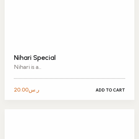
Nihari Special
Nihari is a...
20.00
ر.س
ADD TO CART