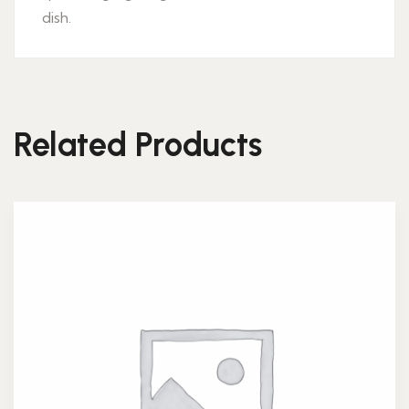
dish.
Related Products