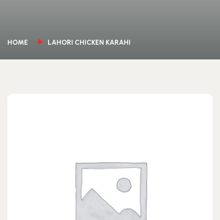
HOME
LAHORI CHICKEN KARAHI