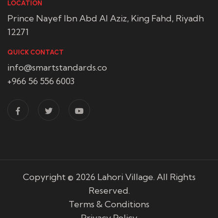
LOCATION
Prince Nayef Ibn Abd Al Aziz, King Fahd, Riyadh
12271
QUICK CONTACT
info@smartstandards.co
+966 56 556 6003
Copyright © 2026
Lahori Village
. All Rights
Reserved.
Terms & Conditions
Privacy Policy