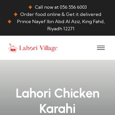
Call now at 056 556 6003
Order food online & Get it delivered
Prince Nayef Ibn Abd Al Aziz, King Fahd,
Riyadh 12271
Lahori Chicken
Karahi