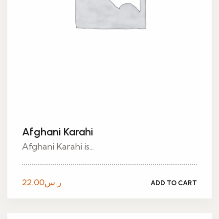
Afghani Karahi
Afghani Karahi is...
22.00
ر.س
ADD TO CART