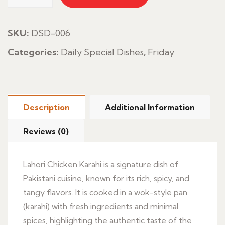
Chicken
Karahi
quantity
SKU:
DSD-006
Categories:
Daily Special Dishes
,
Friday
Description
Additional Information
Reviews (0)
Lahori Chicken Karahi is a signature dish of
Pakistani cuisine, known for its rich, spicy, and
tangy flavors. It is cooked in a wok-style pan
(karahi) with fresh ingredients and minimal
spices, highlighting the authentic taste of the