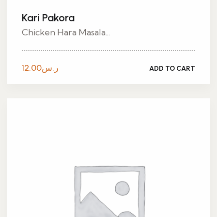
Kari Pakora
Chicken Hara Masala...
12.00
ر.س
ADD TO CART