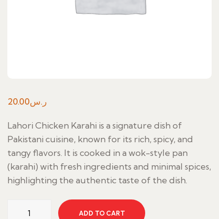
20.00
ر.س
Lahori Chicken Karahi is a signature dish of
Pakistani cuisine, known for its rich, spicy, and
tangy flavors. It is cooked in a wok-style pan
(karahi) with fresh ingredients and minimal spices,
highlighting the authentic taste of the dish.
Lahori
ADD TO CART