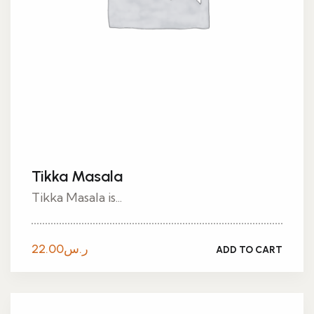
Tikka Masala
Tikka Masala is...
22.00
ر.س
ADD TO CART