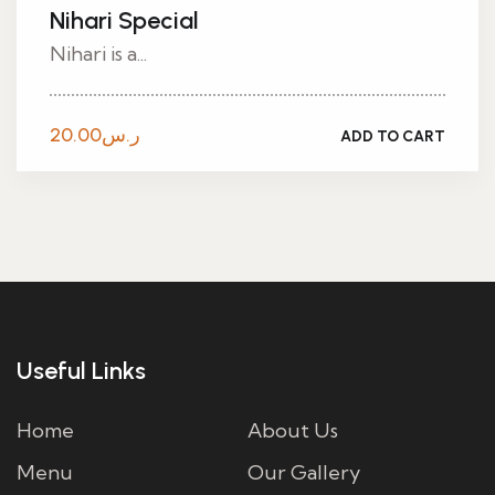
Nihari Special
Nihari is a...
20.00
ر.س
ADD TO CART
Useful Links
Home
About Us
Menu
Our Gallery