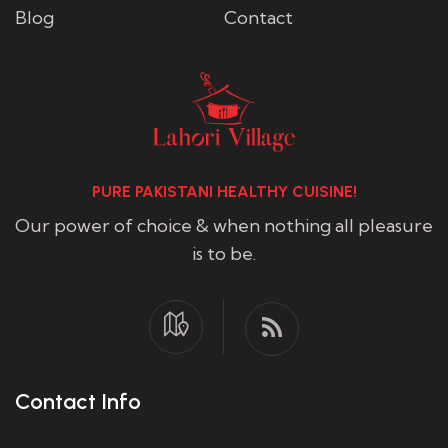
Blog
Contact
PURE PAKISTANI HEALTHY CUISINE!
Our power of choice & when nothing all pleasure
is to be.
Contact Info