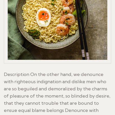
Description On the other hand, we denounce
with righteous indignation and dislike men who
are so beguiled and demoralized by the charms
of pleasure of the moment, so blinded by desire,
that they cannot trouble that are bound to
ensue equal blame belongs Denounce with