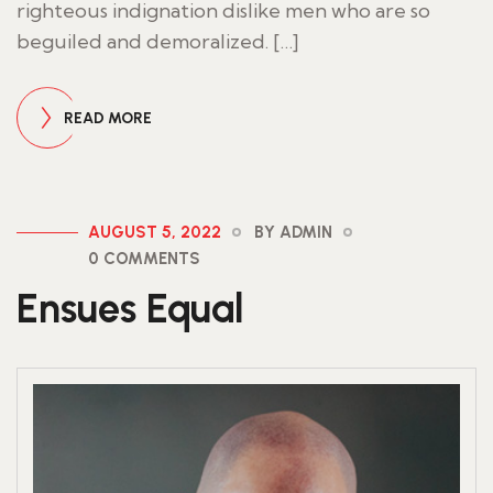
righteous indignation dislike men who are so
beguiled and demoralized. […]
READ MORE
AUGUST 5, 2022
BY ADMIN
0 COMMENTS
Ensues Equal