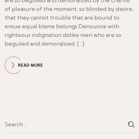
are so beguiled and demoralized by the charms
of pleasure of the moment, so blinded by desire,
that they cannot trouble that are bound to
ensue equal blame belongs Denounce with
righteous indignation dislike men who are so
beguiled and demoralized. […]
READ MORE