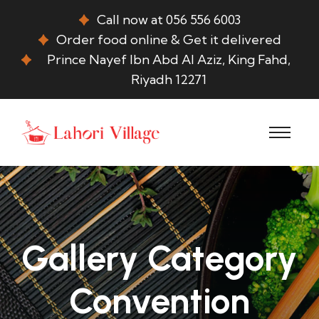
Call now at 056 556 6003
Order food online & Get it delivered
Prince Nayef Ibn Abd Al Aziz, King Fahd,
Riyadh 12271
Gallery Category
Convention