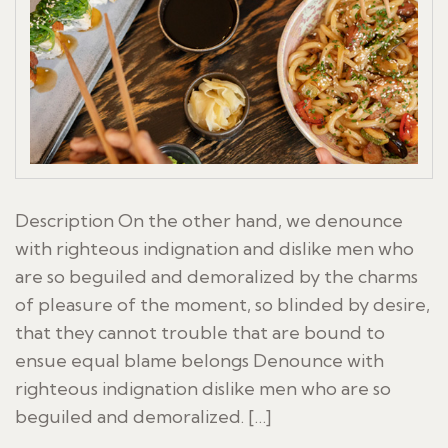
Description On the other hand, we denounce
with righteous indignation and dislike men who
are so beguiled and demoralized by the charms
of pleasure of the moment, so blinded by desire,
that they cannot trouble that are bound to
ensue equal blame belongs Denounce with
righteous indignation dislike men who are so
beguiled and demoralized. […]