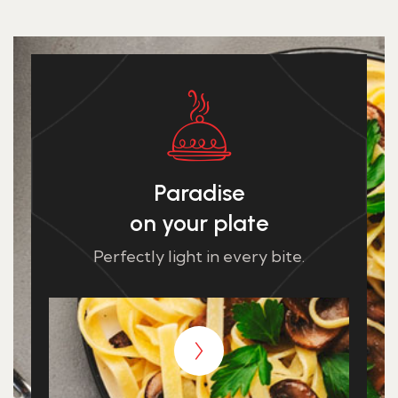
Paradise
on your plate
Perfectly light in every bite.