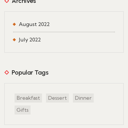
Archives
August 2022
July 2022
Popular Tags
Breakfast
Dessert
Dinner
Gifts