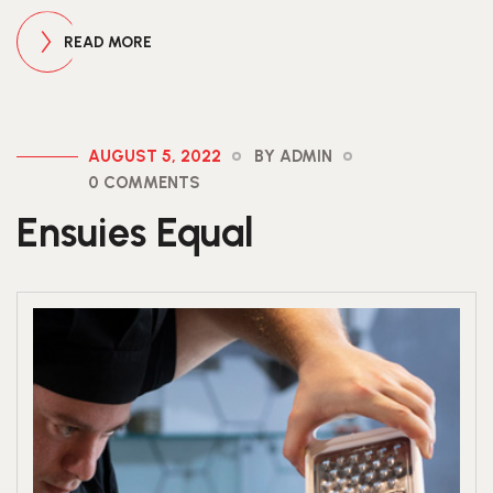
READ MORE
AUGUST 5, 2022
BY ADMIN
0 COMMENTS
Ensuies Equal