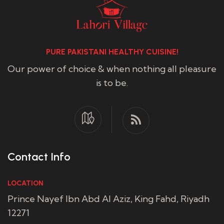
PURE PAKISTANI HEALTHY CUISINE!
Our power of choice & when nothing all pleasure
is to be.
Contact Info
LOCATION
Prince Nayef Ibn Abd Al Aziz, King Fahd, Riyadh
12271