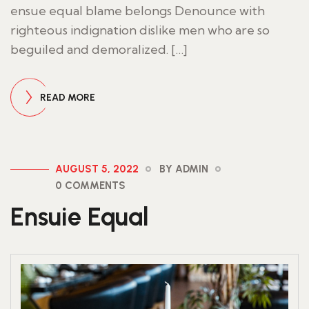
ensue equal blame belongs Denounce with
righteous indignation dislike men who are so
beguiled and demoralized. […]
READ MORE
AUGUST 5, 2022
BY ADMIN
0 COMMENTS
Ensuie Equal