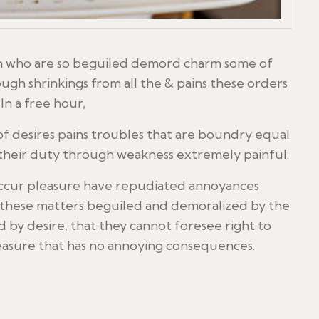
en who are so beguiled demord charm some of
ugh shrinkings from all the & pains these orders
In a free hour,
f desires pains troubles that are boundry equal
 their duty through weakness extremely painful.
y occur pleasure have repudiated annoyances
n these matters beguiled and demoralized by the
 by desire, that they cannot foresee right to
leasure that has no annoying consequences.