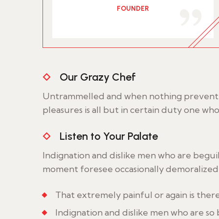
FOUNDER
Our Grazy Chef
Untrammelled and when nothing prevent w
pleasures is all but in certain duty one wh
Listen to Your Palate
Indignation and dislike men who are begui
moment foresee occasionally demoralized 
That extremely painful or again is ther
Indignation and dislike men who are so