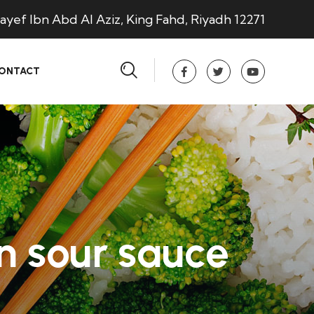
ayef Ibn Abd Al Aziz, King Fahd, Riyadh 12271
ONTACT
n sour sauce