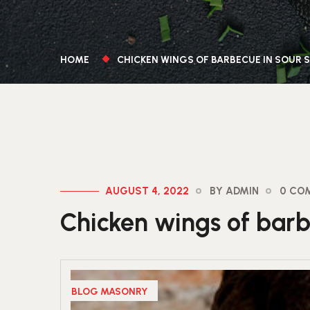
HOME
CHICKEN WINGS OF BARBECUE IN SOUR 
AUGUST 4, 2022
BY ADMIN
0 CO
Chicken wings of barb
BLOG MASONRY