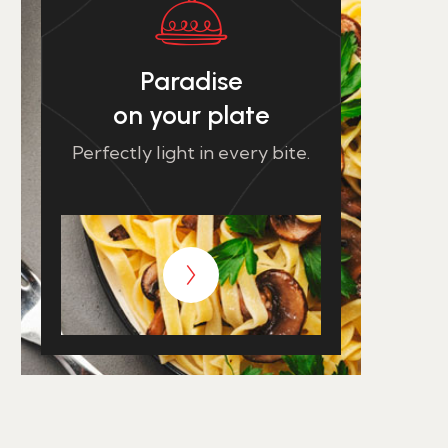
Paradise
on your plate
Perfectly light in every bite.