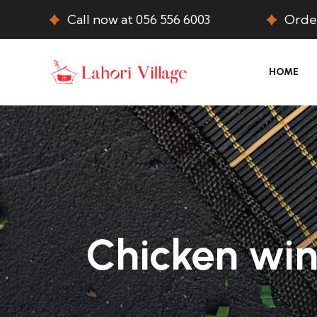
Call now at 056 556 6003
Order
HOME
Chicken win