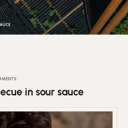
SAUCE
MMENTS
ecue in sour sauce