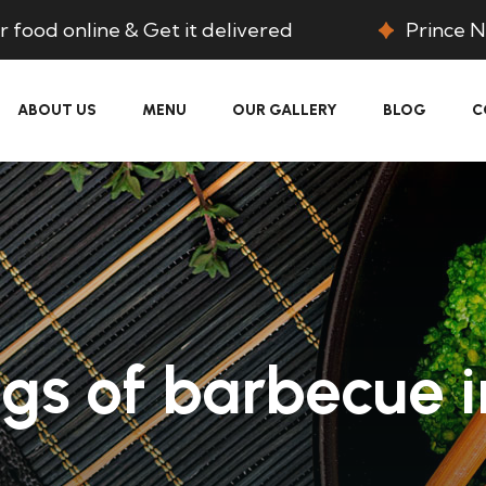
 food online & Get it delivered
Prince N
ABOUT US
MENU
OUR GALLERY
BLOG
C
gs of barbecue i