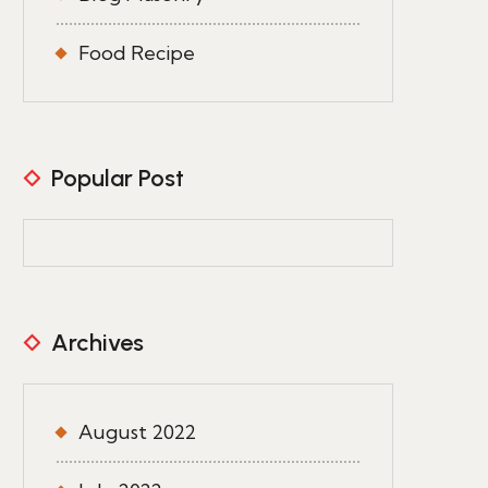
Food Recipe
Popular Post
Archives
August 2022