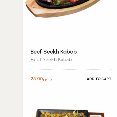
Beef Seekh Kabab
Beef Seekh Kabab...
25.00
ر.س
ADD TO CART