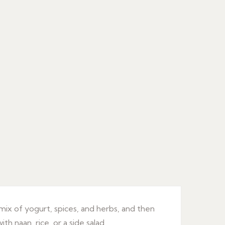
 mix of yogurt, spices, and herbs, and then
th naan, rice, or a side salad.