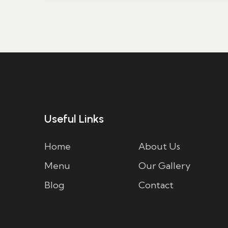
Useful Links
Home
About Us
Menu
Our Gallery
Blog
Contact