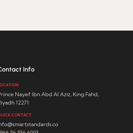
Contact Info
OCATION
rince Nayef Ibn Abd Al Aziz, King Fahd,
iyadh 12271
UICK CONTACT
info@smartstandards.co
966 56 556 6003