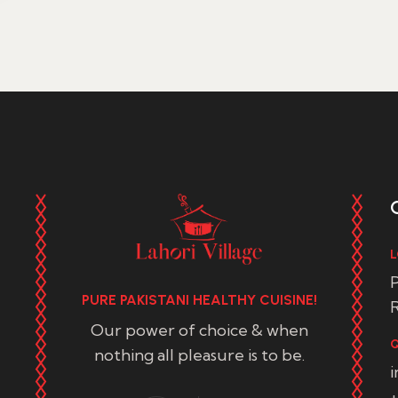
L
P
PURE PAKISTANI HEALTHY CUISINE!
R
Our power of choice & when
Q
nothing all pleasure is to be.
+