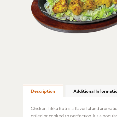
Description
Additional Informati
Chicken Tikka Boti is a flavorful and aromati
grilled or cooked to perfection. It’s a popular