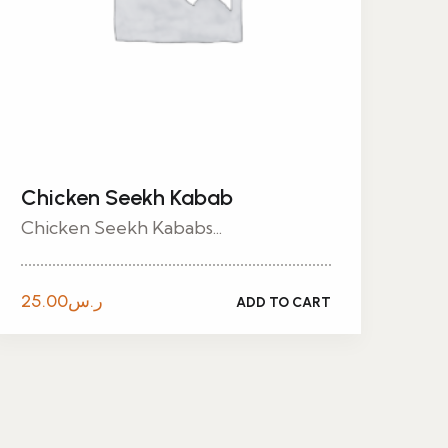
Chicken Seekh Kabab
Chicken Seekh Kababs...
25.00
ر.س
ADD TO CART