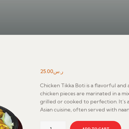
25.00
ر.س
Chicken Tikka Boti is a flavorful and
chicken pieces are marinated in a mi
grilled or cooked to perfection. It’s
Asian cuisine, often served with naan, 
Chicken