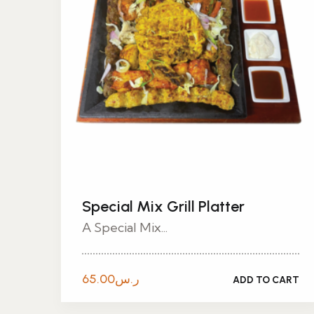
Special Mix Grill Platter
A Special Mix...
65.00
ر.س
ADD TO CART