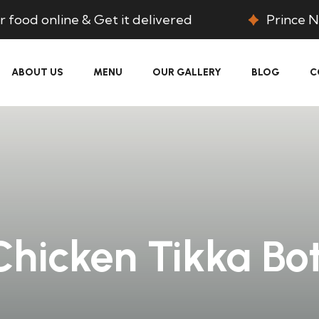
 food online & Get it delivered
Prince N
ABOUT US
MENU
OUR GALLERY
BLOG
C
Chicken Tikka Bot