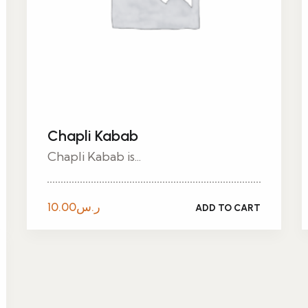
Chapli Kabab
Chapli Kabab is...
10.00
ر.س
ADD TO CART