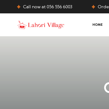
Call now at 056 556 6003
Order
HOME