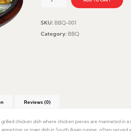
ADD TO CART
Tikka
Boti
quantity
SKU:
BBQ-001
Category:
BBQ
on
Reviews (0)
c grilled chicken dish where chicken pieces are marinated in a
 appetizer or main dish in South Asian cuisine, often served wi