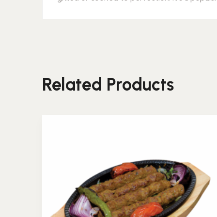
Related Products