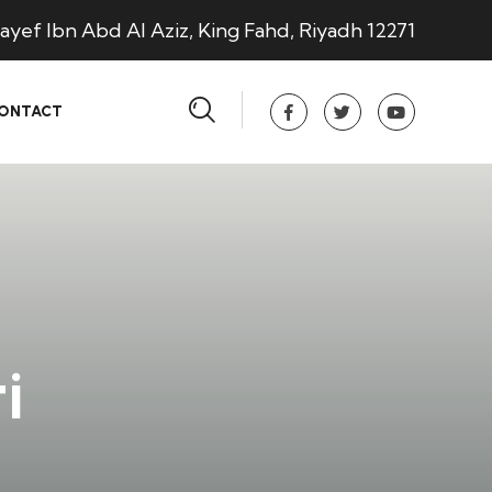
ayef Ibn Abd Al Aziz, King Fahd, Riyadh 12271
ONTACT
i