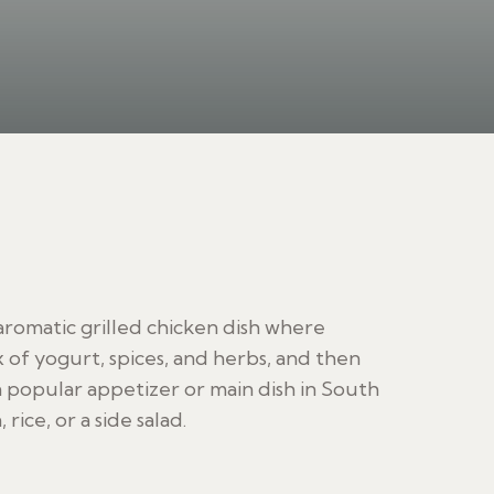
 aromatic grilled chicken dish where
x of yogurt, spices, and herbs, and then
 a popular appetizer or main dish in South
rice, or a side salad.