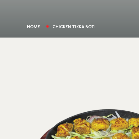
HOME
CHICKEN TIKKA BOTI