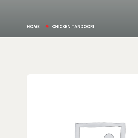
HOME
CHICKEN TANDOORI