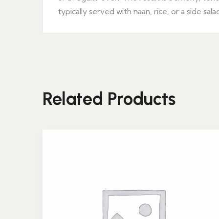
typically served with naan, rice, or a side sala
Related Products