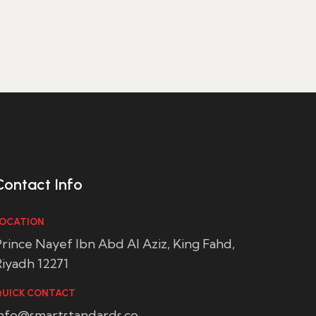
Contact Info
OCATION
rince Nayef Ibn Abd Al Aziz, King Fahd,
iyadh 12271
UICK CONTACT
info@smartstandards.co