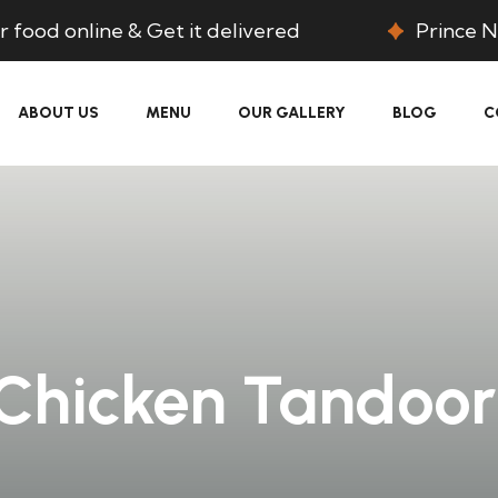
 food online & Get it delivered
Prince N
ABOUT US
MENU
OUR GALLERY
BLOG
C
Chicken Tandoor