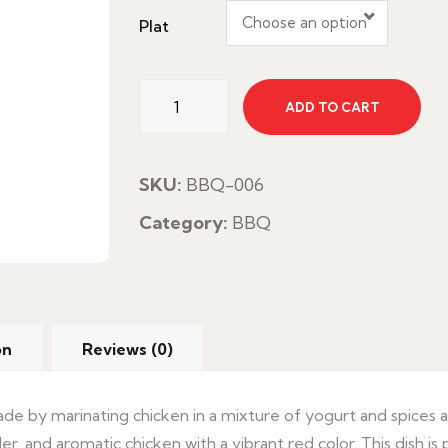
Choose an option
Plat
Chicken
ADD TO CART
Tandoori
quantity
SKU:
BBQ-006
Category:
BBQ
on
Reviews (0)
 made by marinating chicken in a mixture of yogurt and spices 
r, and aromatic chicken with a vibrant red color. This dish is p