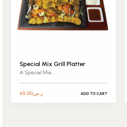
Special Mix Grill Platter
A Special Mix...
65.00
ر.س
ADD TO CART