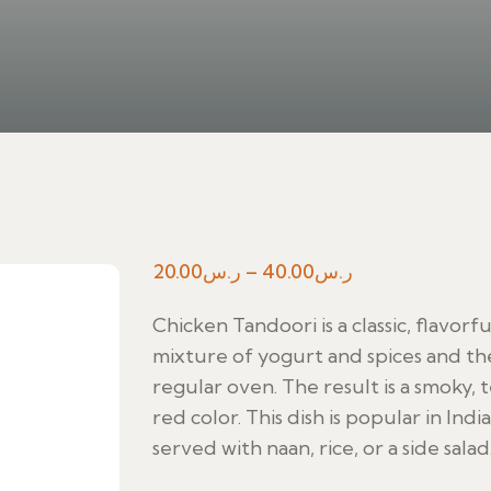
Price
20.00
ر.س
–
40.00
ر.س
range:
Chicken Tandoori is a classic, flavorf
ر.س20.00
mixture of yogurt and spices and the
through
regular oven. The result is a smoky, 
ر.س40.00
red color. This dish is popular in Indi
served with naan, rice, or a side salad