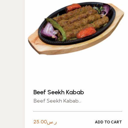
Beef Seekh Kabab
Beef Seekh Kabab...
25.00
ر.س
ADD TO CART