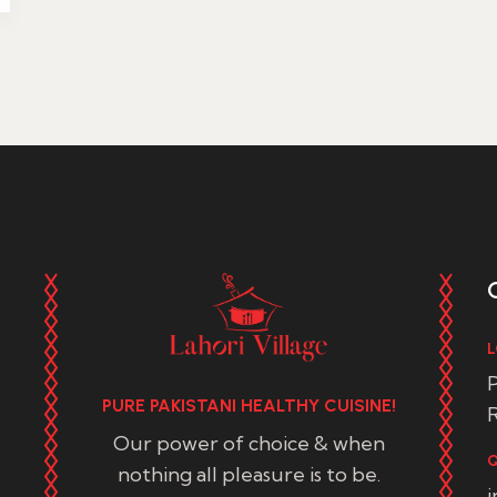
L
P
PURE PAKISTANI HEALTHY CUISINE!
R
Our power of choice & when
Q
nothing all pleasure is to be.