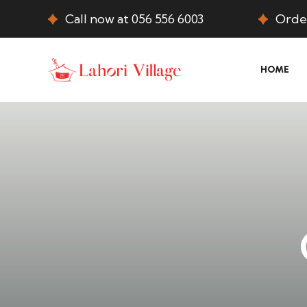
Call now at 056 556 6003
Order
HOME