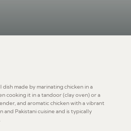
ul dish made by marinating chicken in a
n cooking it in a tandoor (clay oven) or a
tender, and aromatic chicken with a vibrant
an and Pakistani cuisine and is typically
.