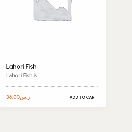
Lahori Fish
Lahori Fish is...
36.00
ر.س
ADD TO CART