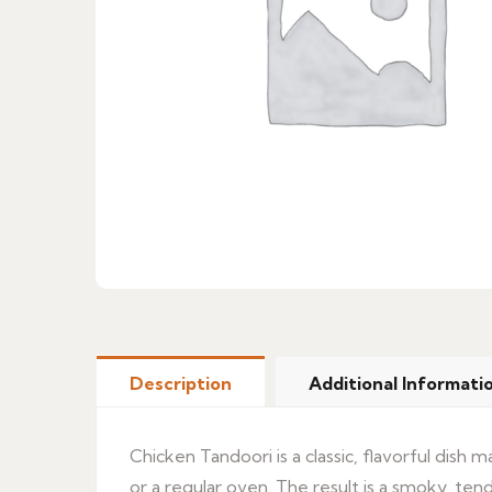
Description
Additional Informati
Chicken Tandoori is a classic, flavorful dish
or a regular oven. The result is a smoky, tende