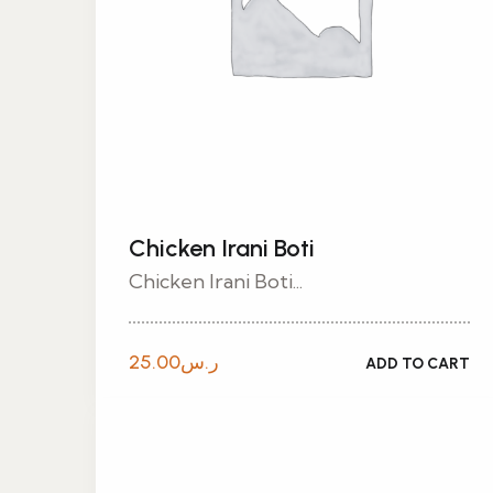
Chicken Irani Boti
Chicken Irani Boti...
25.00
ر.س
ADD TO CART