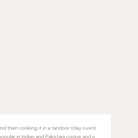
and then cooking it in a tandoor (clay oven)
opular in Indian and Pakistani cuisine and is