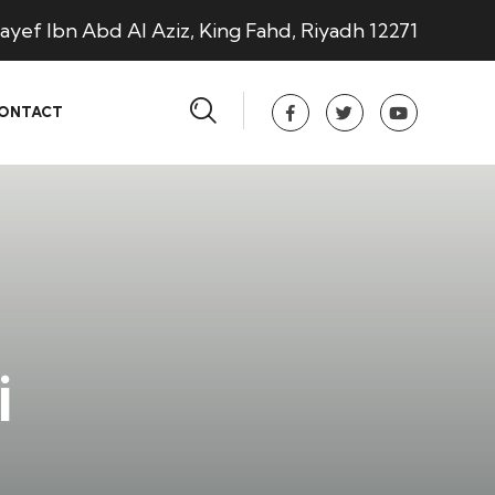
ayef Ibn Abd Al Aziz, King Fahd, Riyadh 12271
ONTACT
i