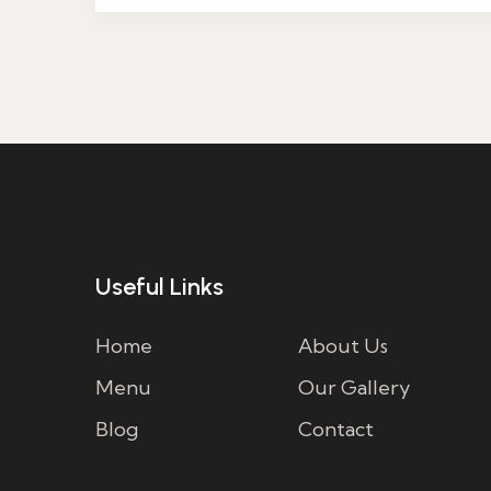
Useful Links
Home
About Us
Menu
Our Gallery
Blog
Contact