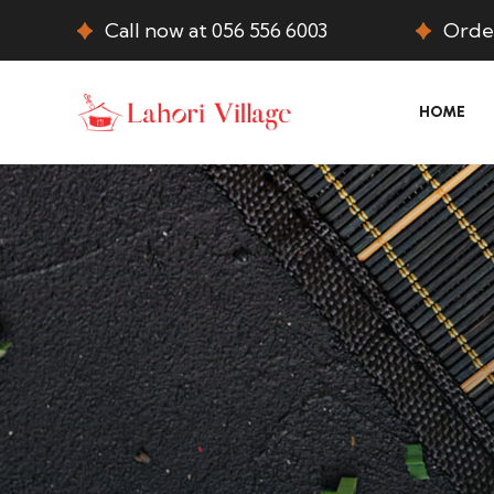
Call now at 056 556 6003
Order
HOME