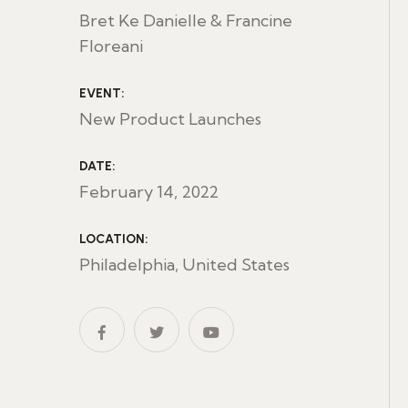
Bret Ke Danielle & Francine
Floreani
EVENT:
New Product Launches
DATE:
February 14, 2022
LOCATION:
Philadelphia, United States