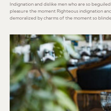
Indignation and dislike men who are so beguile
pleasure the moment Righteous indignation and
demoralized by charms of the moment so blinded