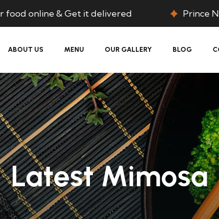
 food online & Get it delivered
Prince N
ABOUT US
MENU
OUR GALLERY
BLOG
C
Latest Mimosa