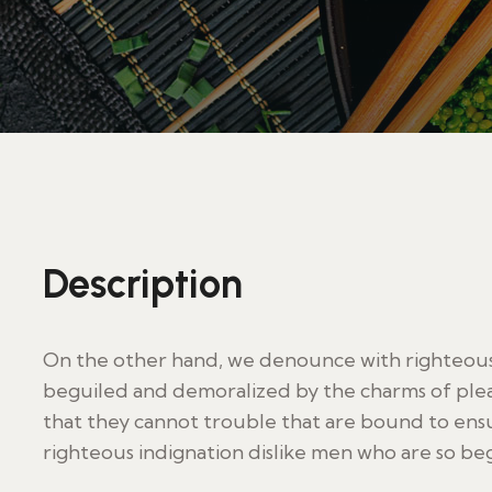
Description
On the other hand, we denounce with righteous 
beguiled and demoralized by the charms of plea
that they cannot trouble that are bound to en
righteous indignation dislike men who are so be