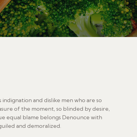
indignation and dislike men who are so
sure of the moment, so blinded by desire,
sue equal blame belongs Denounce with
guiled and demoralized.