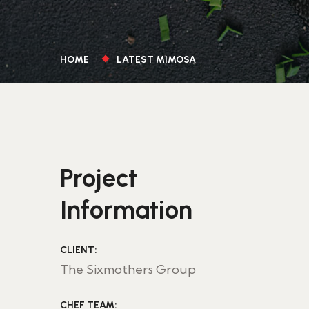
HOME
LATEST MIMOSA
Project
Information
CLIENT:
The Sixmothers Group
CHEF TEAM: