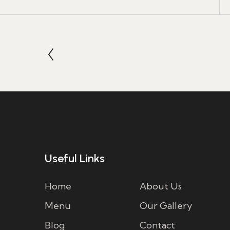
Useful Links
Home
About Us
Menu
Our Gallery
Blog
Contact