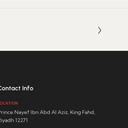
Contact Info
OCATION
rince Nayef Ibn Abd Al Aziz, King Fahd,
iyadh 12271