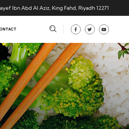
ayef Ibn Abd Al Aziz, King Fahd, Riyadh 12271
ONTACT