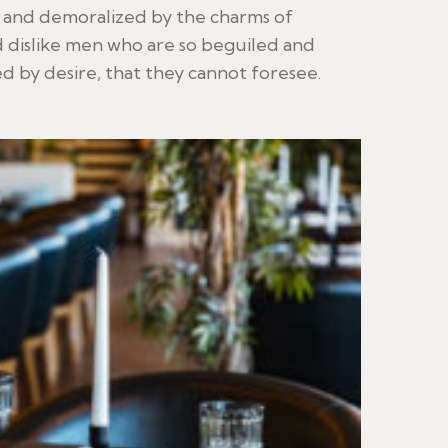
d and demoralized by the charms of
 dislike men who are so beguiled and
 by desire, that they cannot foresee.