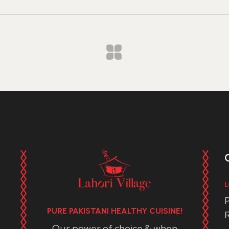
L
P
PURE PAKISTANI HEALTHY CUISINE!
R
Our power of choice & when