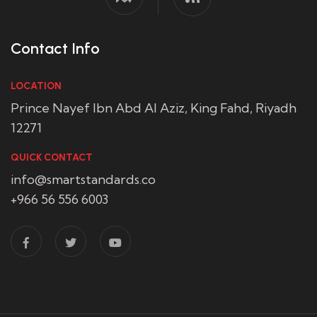
Contact Info
LOCATION
Prince Nayef Ibn Abd Al Aziz, King Fahd, Riyadh
12271
QUICK CONTACT
info@smartstandards.co
+966 56 556 6003