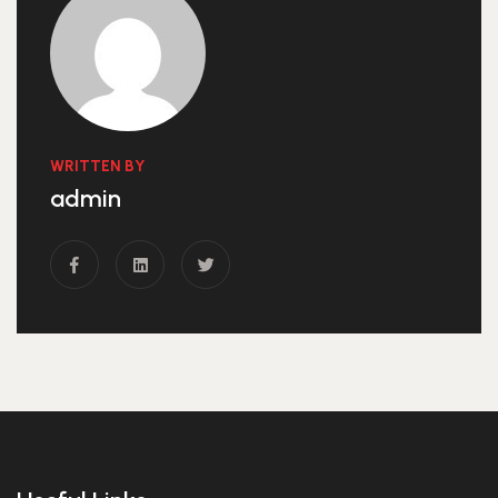
WRITTEN BY
admin