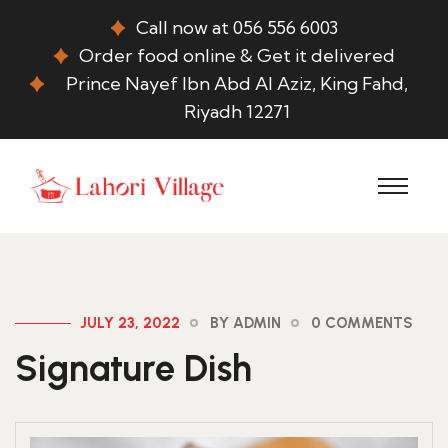
Call now at 056 556 6003
Order food online & Get it delivered
Prince Nayef Ibn Abd Al Aziz, King Fahd,
Riyadh 12271
JULY 23, 2022
BY ADMIN
0 COMMENTS
Signature Dish