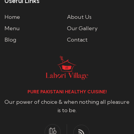
Useful Links
Home
About Us
Menu
Our Gallery
Blog
Contact
PURE PAKISTANI HEALTHY CUISINE!
Our power of choice & when nothing all pleasure
is to be.