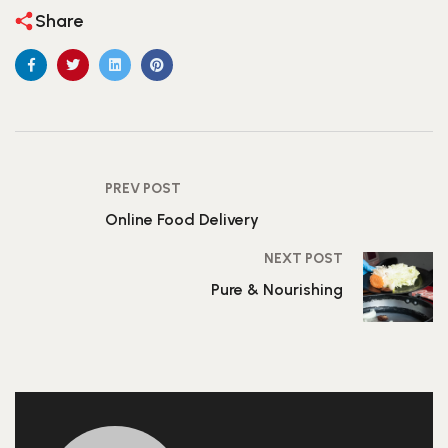
Share
PREV POST
Online Food Delivery
NEXT POST
Pure & Nourishing