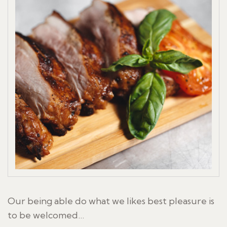
Our being able do what we likes best pleasure is
to be welcomed…