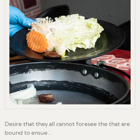
Desire that they all cannot foresee the that are
bound to ensue…