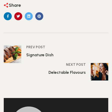
Share
PREV POST
Signature Dish
NEXT POST
Delectable Flavours