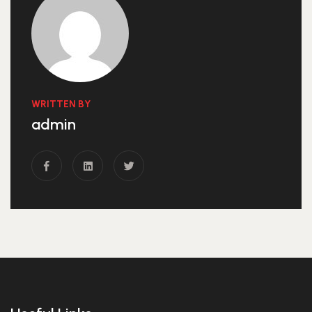
WRITTEN BY
admin