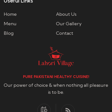
Useful Links
Home
About Us
Menu
Our Gallery
Blog
Contact
PURE PAKISTANI HEALTHY CUISINE!
Our power of choice & when nothing all pleasure
is to be.