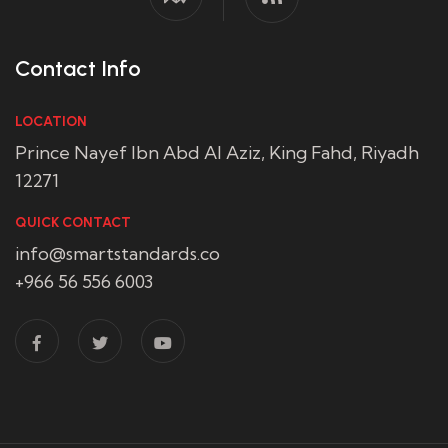
Contact Info
LOCATION
Prince Nayef Ibn Abd Al Aziz, King Fahd, Riyadh
12271
QUICK CONTACT
info@smartstandards.co
+966 56 556 6003