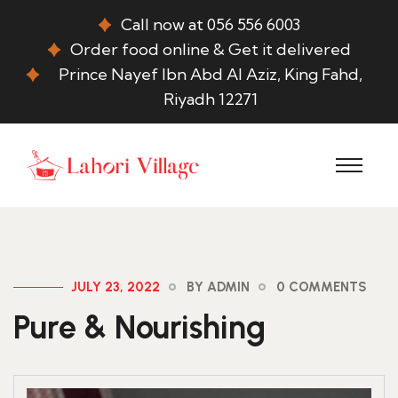
Call now at 056 556 6003
Order food online & Get it delivered
Prince Nayef Ibn Abd Al Aziz, King Fahd,
Riyadh 12271
JULY 23, 2022
BY ADMIN
0 COMMENTS
Pure & Nourishing