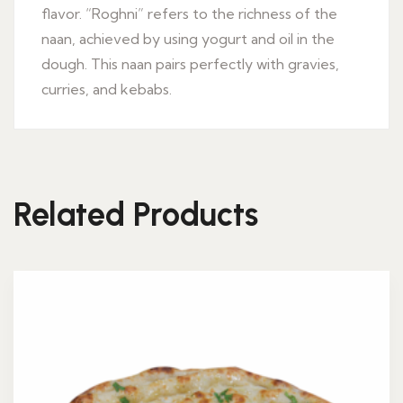
flavor. “Roghni” refers to the richness of the
naan, achieved by using yogurt and oil in the
dough. This naan pairs perfectly with gravies,
curries, and kebabs.
Related Products