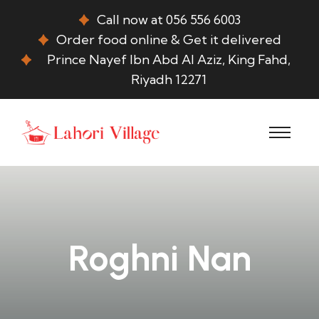
Call now at 056 556 6003
Order food online & Get it delivered
Prince Nayef Ibn Abd Al Aziz, King Fahd,
Riyadh 12271
Roghni Nan