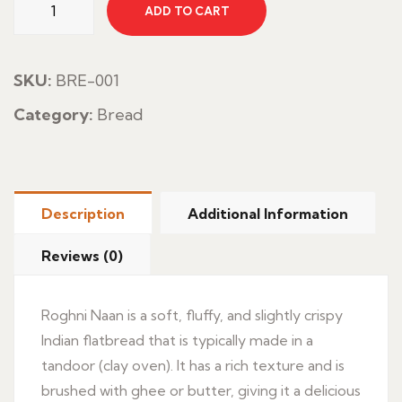
ADD TO CART
Nan
quantity
SKU:
BRE-001
Category:
Bread
Description
Additional Information
Reviews (0)
Roghni Naan is a soft, fluffy, and slightly crispy
Indian flatbread that is typically made in a
tandoor (clay oven). It has a rich texture and is
brushed with ghee or butter, giving it a delicious