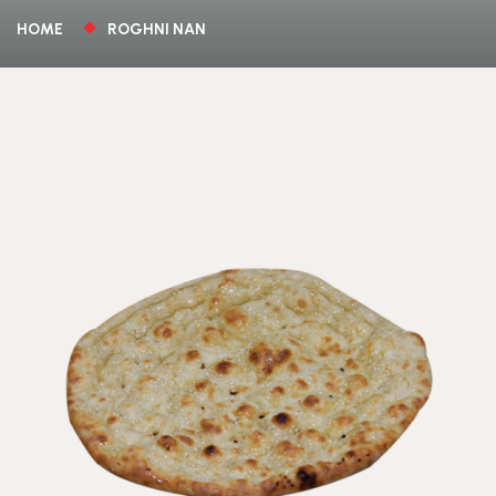
HOME
ROGHNI NAN