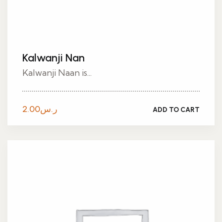
Kalwanji Nan
Kalwanji Naan is...
2.00
ر.س
ADD TO CART