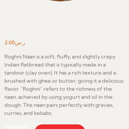
2.00
ر.س
Roghni Naan is a soft, fluffy, and slightly crispy
Indian flatbread that is typically made in a
tandoor (clay oven). It has a rich texture and is
brushed with ghee or butter, giving it a delicious
flavor. “Roghni” refers to the richness of the
naan, achieved by using yogurt and oil in the
dough. This naan pairs perfectly with gravies,
curries, and kebabs.
Roghni