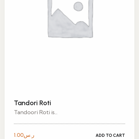
Tandori Roti
Tandoori Roti is...
1.00
ر.س
ADD TO CART