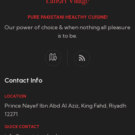
PURE PAKISTANI HEALTHY CUISINE!
Our power of choice & when nothing all pleasure
is to be.
Contact Info
LOCATION
Prince Nayef Ibn Abd Al Aziz, King Fahd, Riyadh
12271
QUICK CONTACT