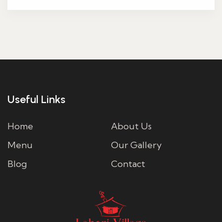
Useful Links
Home
About Us
Menu
Our Gallery
Blog
Contact