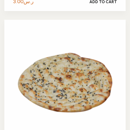
3.00
ر.س
ADD TO CART