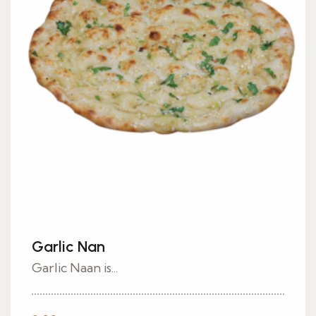
Garlic Nan
Garlic Naan is...