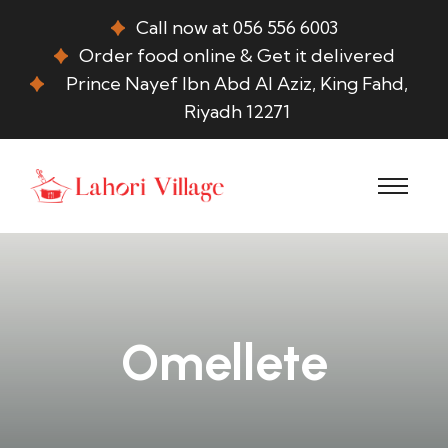
Call now at 056 556 6003
Order food online & Get it delivered
Prince Nayef Ibn Abd Al Aziz, King Fahd,
Riyadh 12271
Omellete