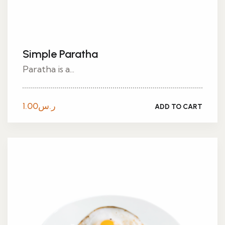
Simple Paratha
Paratha is a...
1.00
ر.س
ADD TO CART