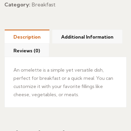
Category:
Breakfast
Description
Additional Information
Reviews (0)
An omelette is a simple yet versatile dish,
perfect for breakfast or a quick meal. You can
customize it with your favorite fillings like
cheese, vegetables, or meats.