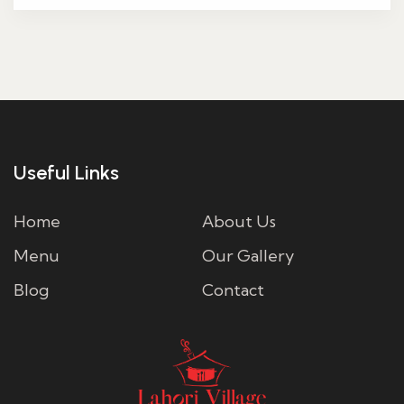
Useful Links
Home
About Us
Menu
Our Gallery
Blog
Contact