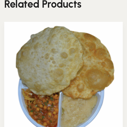
Related Products