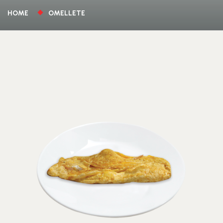
HOME
OMELLETE