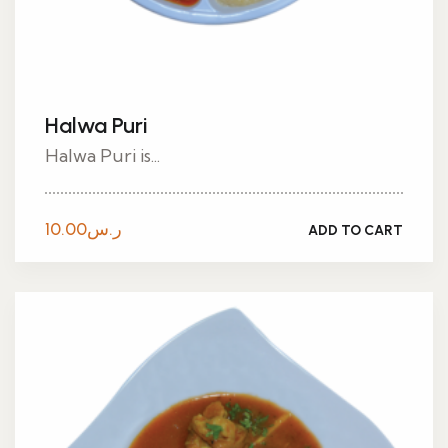
Halwa Puri
Halwa Puri is...
10.00
ر.س
ADD TO CART