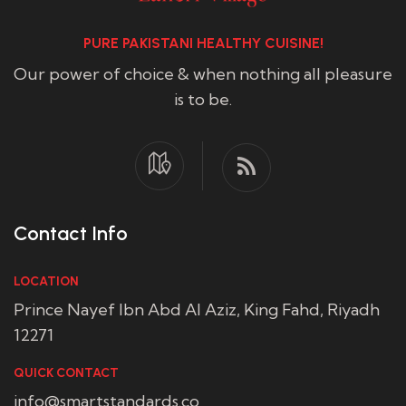
PURE PAKISTANI HEALTHY CUISINE!
Our power of choice & when nothing all pleasure
is to be.
Contact Info
LOCATION
Prince Nayef Ibn Abd Al Aziz, King Fahd, Riyadh
12271
QUICK CONTACT
info@smartstandards.co