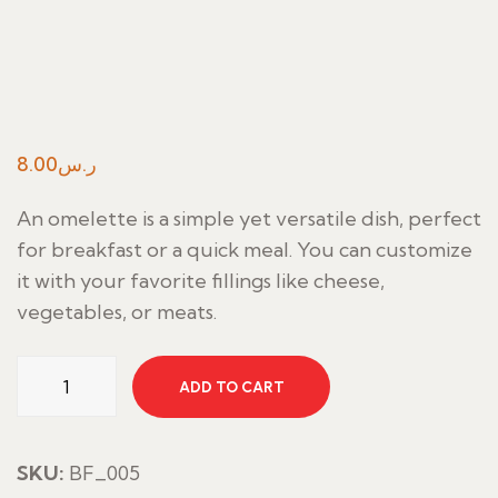
8.00
ر.س
An omelette is a simple yet versatile dish, perfect
for breakfast or a quick meal. You can customize
it with your favorite fillings like cheese,
vegetables, or meats.
Omellete
ADD TO CART
quantity
SKU:
BF_005