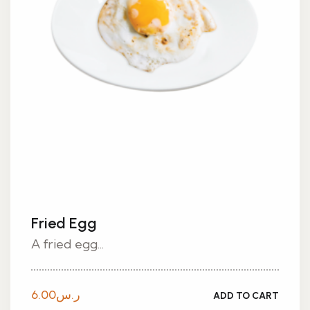
Fried Egg
A fried egg...
6.00
ر.س
ADD TO CART