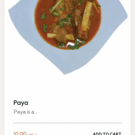
Paya
Paya is a...
10.00
ر.س
ADD TO CART