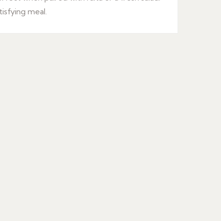
tisfying meal.