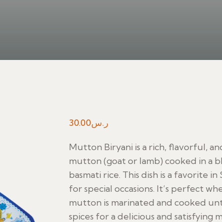
30.00
ر.س
Mutton Biryani is a rich, flavorful, 
mutton (goat or lamb) cooked in a b
basmati rice. This dish is a favorite 
for special occasions. It’s perfect wh
mutton is marinated and cooked until
spices for a delicious and satisfying m