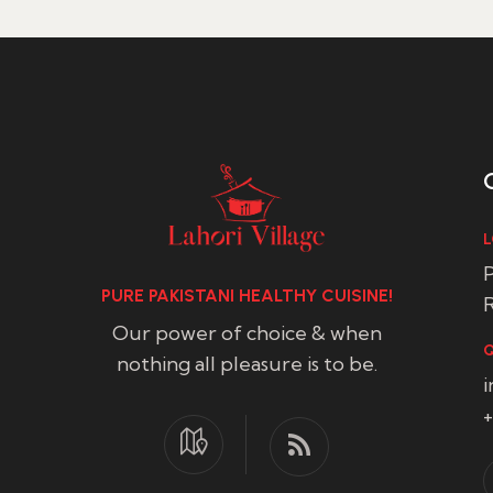
L
P
PURE PAKISTANI HEALTHY CUISINE!
R
Our power of choice & when
Q
nothing all pleasure is to be.
+