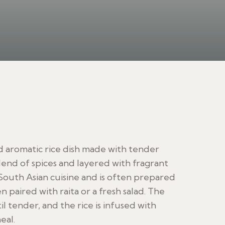
and aromatic rice dish made with tender
lend of spices and layered with fragrant
in South Asian cuisine and is often prepared
en paired with raita or a fresh salad. The
 tender, and the rice is infused with
eal.