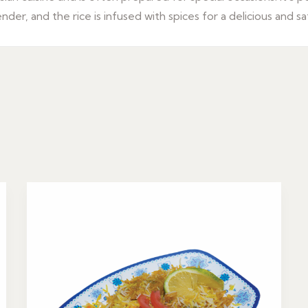
er, and the rice is infused with spices for a delicious and sa