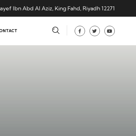
ayef Ibn Abd Al Aziz, King Fahd, Riyadh 12271
ONTACT