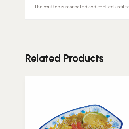
The mutton is marinated and cooked until tend
Related Products