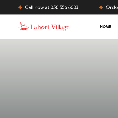
Call now at 056 556 6003
Order
HOME