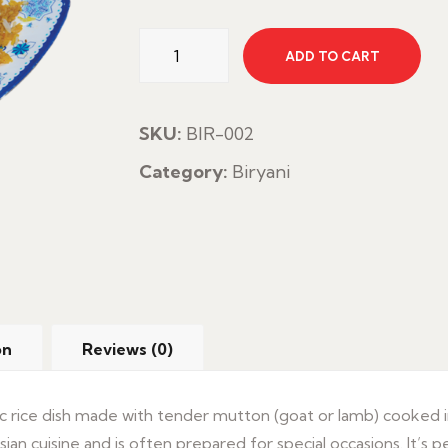
Mutton
ADD TO CART
Biryani
quantity
SKU:
BIR-002
Category:
Biryani
on
Reviews (0)
atic rice dish made with tender mutton (goat or lamb) cooked i
Asian cuisine and is often prepared for special occasions. It’s p