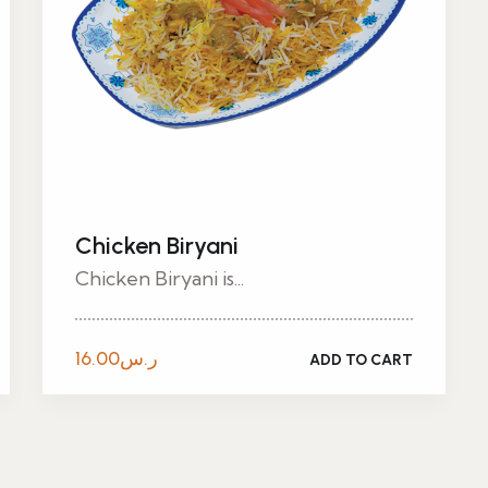
Chicken Biryani
Chicken Biryani is...
16.00
ر.س
ADD TO CART