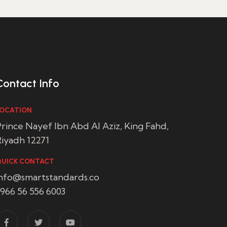
Contact Info
OCATION
rince Nayef Ibn Abd Al Aziz, King Fahd,
iyadh 12271
UICK CONTACT
info@smartstandards.co
966 56 556 6003