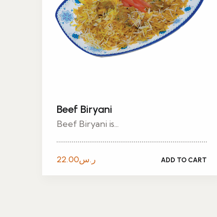
Beef Biryani
Beef Biryani is...
22.00
ر.س
ADD TO CART