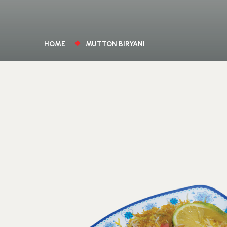
HOME
MUTTON BIRYANI