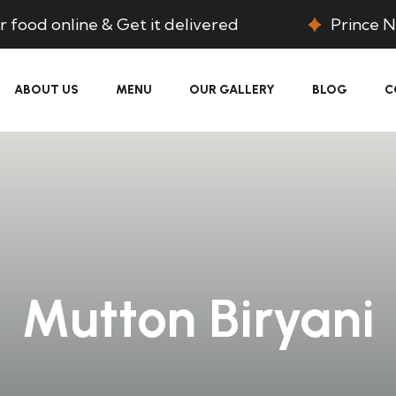
 food online & Get it delivered
Prince N
ABOUT US
MENU
OUR GALLERY
BLOG
C
Mutton Biryani