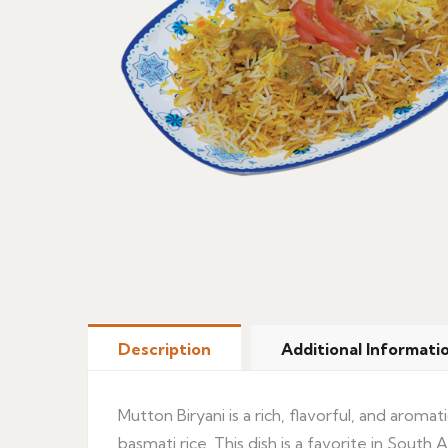
Description
Additional Informati
Mutton Biryani is a rich, flavorful, and arom
basmati rice. This dish is a favorite in South 