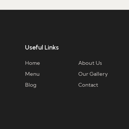
Useful Links
Home
About Us
Menu
Our Gallery
Blog
Contact