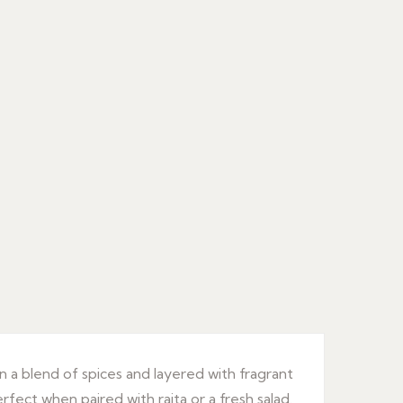
n a blend of spices and layered with fragrant
erfect when paired with raita or a fresh salad.