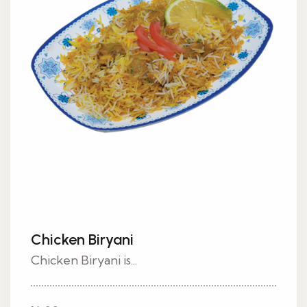
Chicken Biryani
Chicken Biryani is...