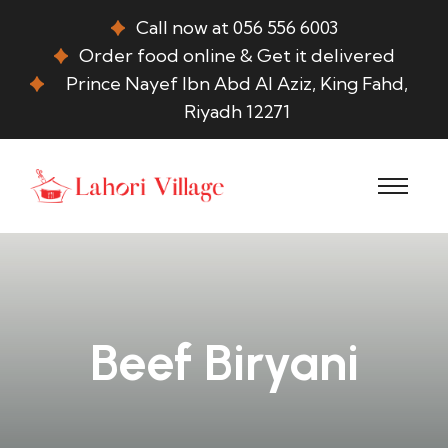
Call now at 056 556 6003
Order food online & Get it delivered
Prince Nayef Ibn Abd Al Aziz, King Fahd,
Riyadh 12271
Beef Biryani