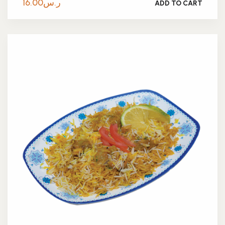
16.00
ر.س
ADD TO CART