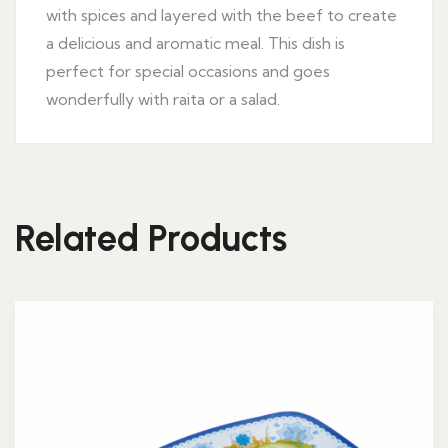
with spices and layered with the beef to create
a delicious and aromatic meal. This dish is
perfect for special occasions and goes
wonderfully with raita or a salad.
Related Products