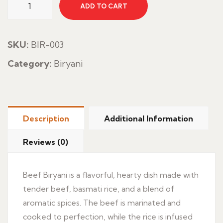
ADD TO CART
Biryani
quantity
SKU:
BIR-003
Category:
Biryani
Description
Additional Information
Reviews (0)
Beef Biryani is a flavorful, hearty dish made with
tender beef, basmati rice, and a blend of
aromatic spices. The beef is marinated and
cooked to perfection, while the rice is infused