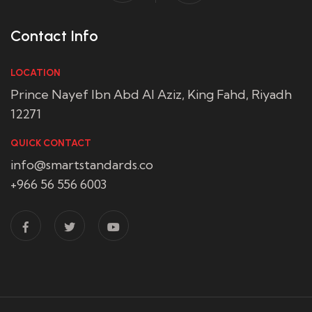
Contact Info
LOCATION
Prince Nayef Ibn Abd Al Aziz, King Fahd, Riyadh
12271
QUICK CONTACT
info@smartstandards.co
+966 56 556 6003