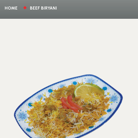
HOME
BEEF BIRYANI