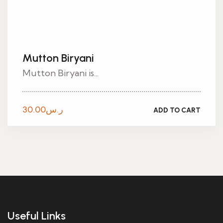
Mutton Biryani
Mutton Biryani is...
30.00
ر.س
ADD TO CART
Useful Links