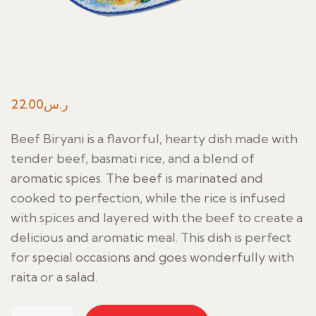
22.00
ر.س
Beef Biryani is a flavorful, hearty dish made with
tender beef, basmati rice, and a blend of
aromatic spices. The beef is marinated and
cooked to perfection, while the rice is infused
with spices and layered with the beef to create a
delicious and aromatic meal. This dish is perfect
for special occasions and goes wonderfully with
raita or a salad.
Beef