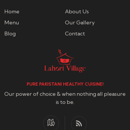
Home
About Us
Menu
Our Gallery
Blog
Contact
PURE PAKISTANI HEALTHY CUISINE!
Our power of choice & when nothing all pleasure
is to be.