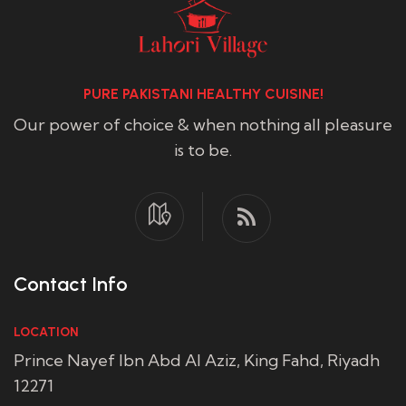
PURE PAKISTANI HEALTHY CUISINE!
Our power of choice & when nothing all pleasure
is to be.
Contact Info
LOCATION
Prince Nayef Ibn Abd Al Aziz, King Fahd, Riyadh
12271