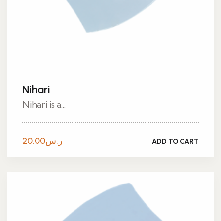
Nihari
Nihari is a...
20.00
ر.س
ADD TO CART