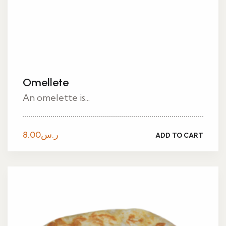
Omellete
An omelette is...
8.00
ر.س
ADD TO CART