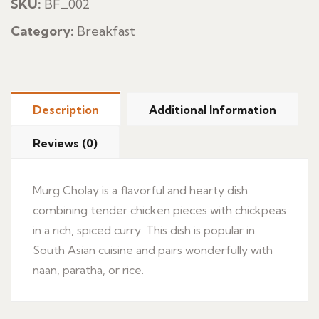
SKU:
BF_002
Category:
Breakfast
Description
Additional Information
Reviews (0)
Murg Cholay is a flavorful and hearty dish
combining tender chicken pieces with chickpeas
in a rich, spiced curry. This dish is popular in
South Asian cuisine and pairs wonderfully with
naan, paratha, or rice.