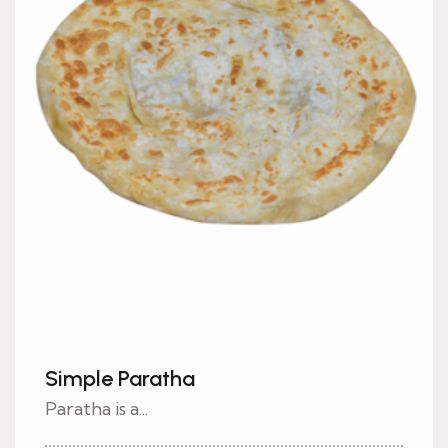
Simple Paratha
Paratha is a...