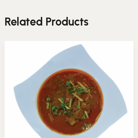
Related Products