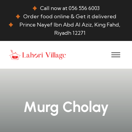
Call now at 056 556 6003
Order food online & Get it delivered
Prince Nayef Ibn Abd Al Aziz, King Fahd,
Riyadh 12271
Murg Cholay