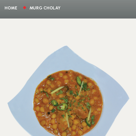
HOME
MURG CHOLAY