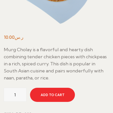
10.00
ر.س
Murg Cholay is a flavorful and hearty dish
combining tender chicken pieces with chickpeas
in a rich, spiced curry. This dish is popular in
South Asian cuisine and pairs wonderfully with
naan, paratha, or rice.
Murg
ADD TO CART
Cholay
quantity