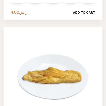
4.00
ر.س
ADD TO CART