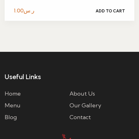
1.00
ر.س
ADD TO CART
Useful Links
Home
About Us
Menu
Our Gallery
Blog
Contact