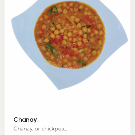
Chanay
Chanay, or chickpea...