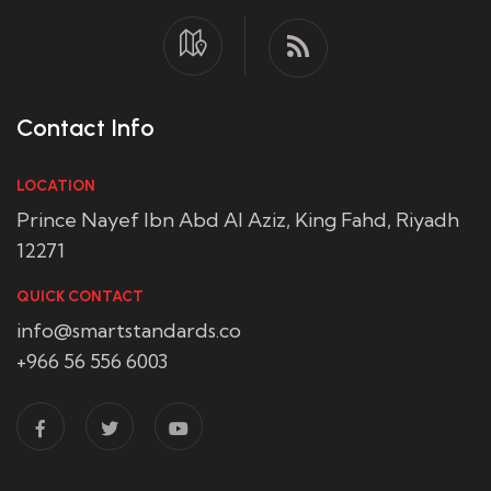
Contact Info
LOCATION
Prince Nayef Ibn Abd Al Aziz, King Fahd, Riyadh
12271
QUICK CONTACT
info@smartstandards.co
+966 56 556 6003