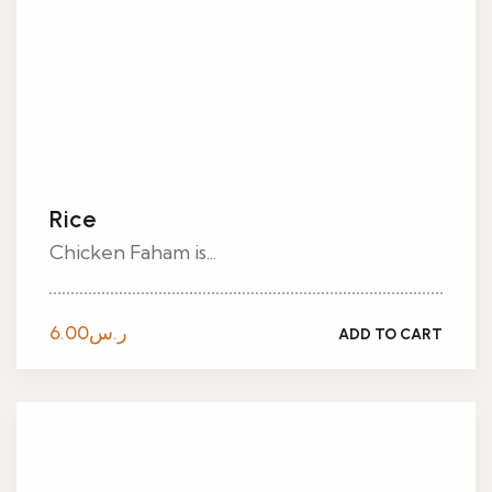
Rice
Chicken Faham is...
6.00
ر.س
ADD TO CART