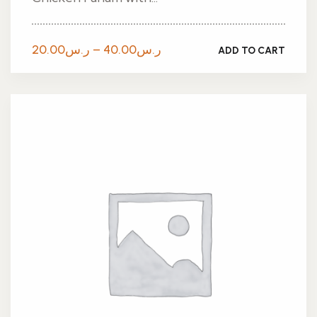
Price
20.00
ر.س
–
40.00
ر.س
ADD TO CART
range:
ر.س20.00
through
ر.س40.00