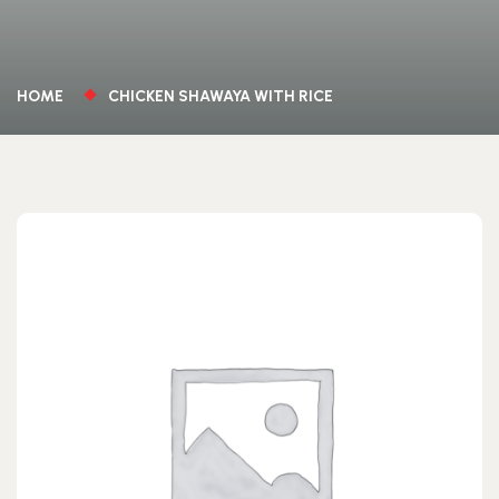
HOME
CHICKEN SHAWAYA WITH RICE