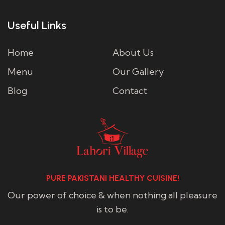
Useful Links
Home
About Us
Menu
Our Gallery
Blog
Contact
PURE PAKISTANI HEALTHY CUISINE!
Our power of choice & when nothing all pleasure
is to be.