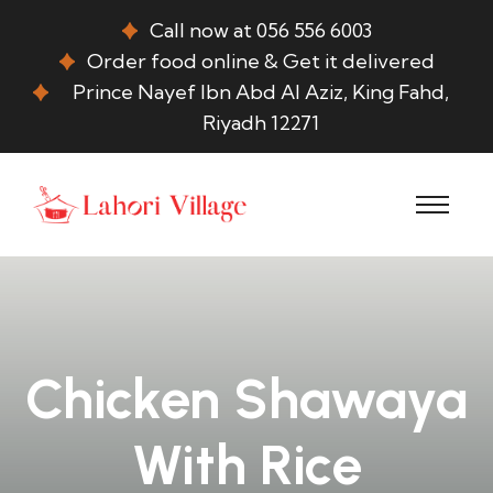
Call now at 056 556 6003
Order food online & Get it delivered
Prince Nayef Ibn Abd Al Aziz, King Fahd,
Riyadh 12271
Chicken Shawaya
With Rice