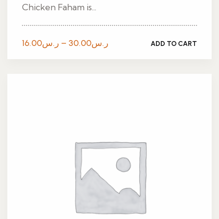
Chicken Faham is...
Price
16.00
ر.س
–
30.00
ر.س
ADD TO CART
range:
ر.س16.00
through
ر.س30.00