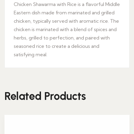
Chicken Shawarma with Rice is a flavorful Middle
Eastern dish made from marinated and grilled
chicken, typically served with aromatic rice. The
chicken is marinated with a blend of spices and
herbs, grilled to perfection, and paired with
seasoned rice to create a delicious and
satisfying meal.
Related Products