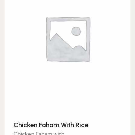
Chicken Faham With Rice
Chicken Faham with...