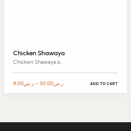
Chicken Shawaya
Chicken Shawaya is...
Price
8.00
ر.س
–
30.00
ر.س
ADD TO CART
range:
ر.س8.00
through
ر.س30.00