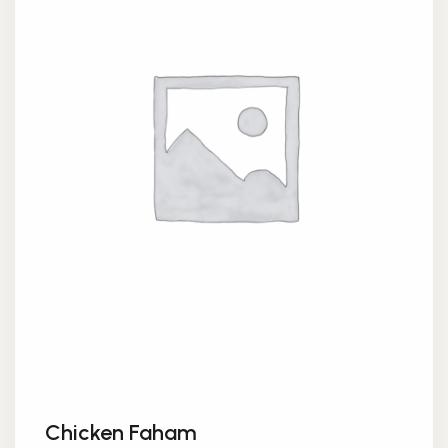
Chicken Faham