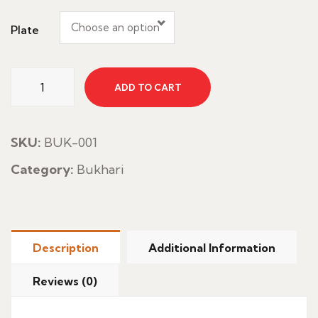
Choose an option
Plate
Chicken
ADD TO CART
Shawaya
With
Rice
SKU:
BUK-001
quantity
Category:
Bukhari
Description
Additional Information
Reviews (0)