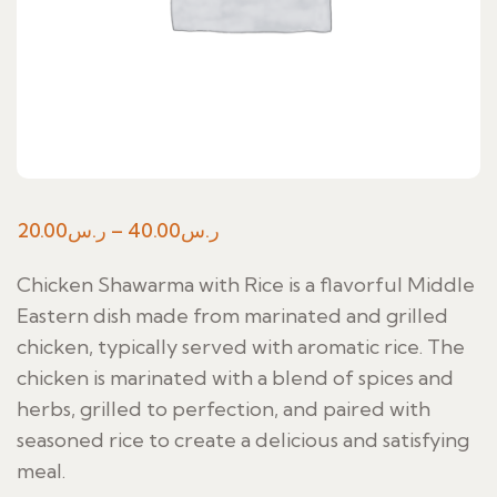
Price
20.00
ر.س
–
40.00
ر.س
range:
Chicken Shawarma with Rice is a flavorful Middle
ر.س20.00
Eastern dish made from marinated and grilled
through
chicken, typically served with aromatic rice. The
ر.س40.00
chicken is marinated with a blend of spices and
herbs, grilled to perfection, and paired with
seasoned rice to create a delicious and satisfying
meal.