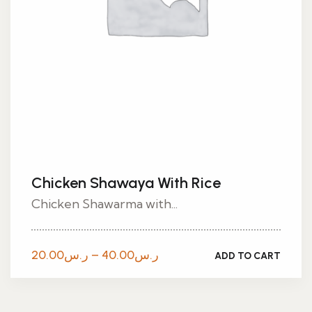
Chicken Shawaya With Rice
Chicken Shawarma with...
Price
20.00
ر.س
–
40.00
ر.س
ADD TO CART
range:
ر.س20.00