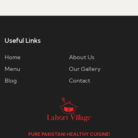
through
ر.س40.00
Useful Links
Home
About Us
Menu
Our Gallery
Blog
Contact
PURE PAKISTANI HEALTHY CUISINE!