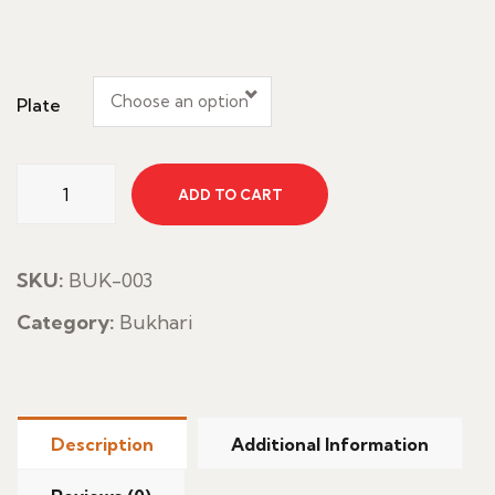
Choose an option
Plate
Chicken
ADD TO CART
Faham
With
Rice
SKU:
BUK-003
quantity
Category:
Bukhari
Description
Additional Information