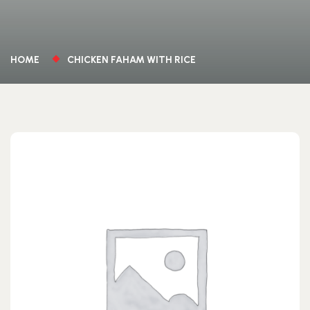
HOME
CHICKEN FAHAM WITH RICE