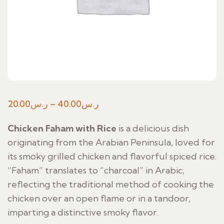
Price
20.00
ر.س
–
40.00
ر.س
range:
Chicken Faham with Rice
is a delicious dish
ر.س20.00
originating from the Arabian Peninsula, loved for
through
its smoky grilled chicken and flavorful spiced rice.
ر.س40.00
“Faham” translates to “charcoal” in Arabic,
reflecting the traditional method of cooking the
chicken over an open flame or in a tandoor,
imparting a distinctive smoky flavor.