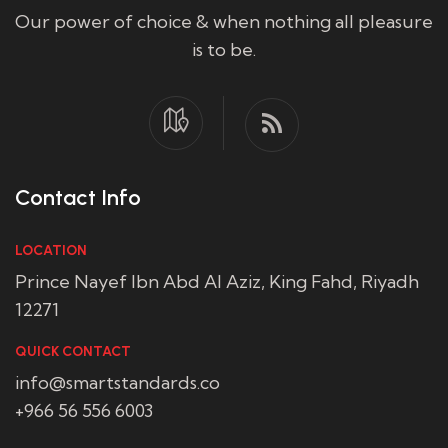
Our power of choice & when nothing all pleasure
is to be.
Contact Info
LOCATION
Prince Nayef Ibn Abd Al Aziz, King Fahd, Riyadh
12271
QUICK CONTACT
info@smartstandards.co
+966 56 556 6003