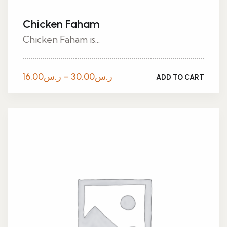
Chicken Faham
Chicken Faham is...
Price
16.00
ر.س
–
30.00
ر.س
ADD TO CART
range:
ر.س16.00
through
ر.س30.00