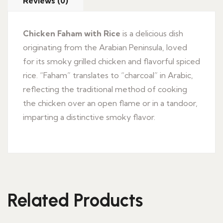
Reviews (0)
Chicken Faham with Rice
is a delicious dish
originating from the Arabian Peninsula, loved
for its smoky grilled chicken and flavorful spiced
rice. “Faham” translates to “charcoal” in Arabic,
reflecting the traditional method of cooking
the chicken over an open flame or in a tandoor,
imparting a distinctive smoky flavor.
Related Products