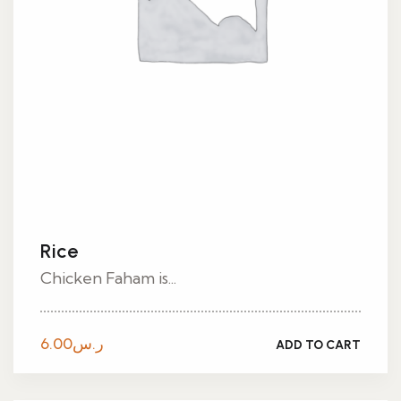
Rice
Chicken Faham is...
6.00
ر.س
ADD TO CART