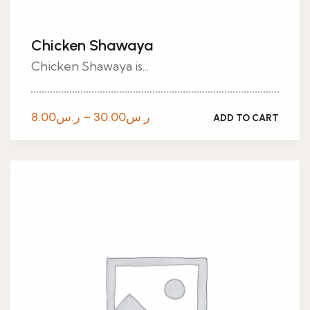
Chicken Shawaya
Chicken Shawaya is...
Price
8.00
ر.س
–
30.00
ر.س
ADD TO CART
range:
ر.س8.00
through
ر.س30.00