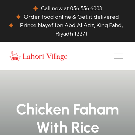
Call now at 056 556 6003
Order food online & Get it delivered
Prince Nayef Ibn Abd Al Aziz, King Fahd,
Riyadh 12271
Chicken Faham
With Rice