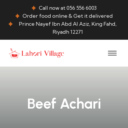
Call now at 056 556 6003
Order food online & Get it delivered
Prince Nayef Ibn Abd Al Aziz, King Fahd,
Riyadh 12271
Beef Achari