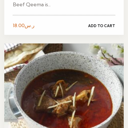
Beef Qeema is...
18.00
ر.س
ADD TO CART