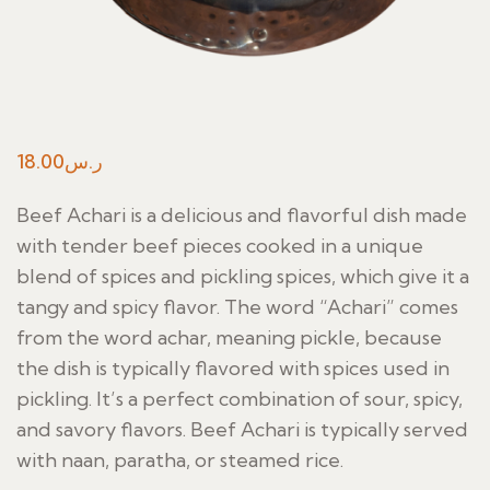
18.00
ر.س
Beef Achari is a delicious and flavorful dish made
with tender beef pieces cooked in a unique
blend of spices and pickling spices, which give it a
tangy and spicy flavor. The word “Achari” comes
from the word achar, meaning pickle, because
the dish is typically flavored with spices used in
pickling. It’s a perfect combination of sour, spicy,
and savory flavors. Beef Achari is typically served
with naan, paratha, or steamed rice.