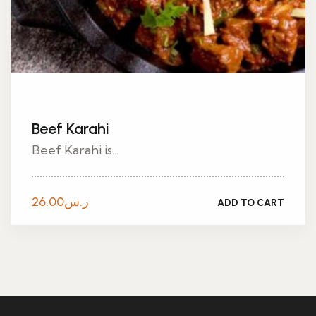
Beef Karahi
Beef Karahi is...
26.00
ر.س
ADD TO CART