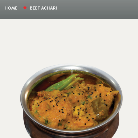
HOME
BEEF ACHARI