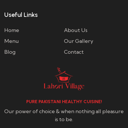
Useful Links
Home
About Us
Menu
Our Gallery
Blog
Contact
PURE PAKISTANI HEALTHY CUISINE!
Our power of choice & when nothing all pleasure
is to be.