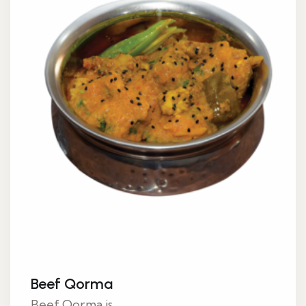
Beef Qorma
Beef Qorma is...