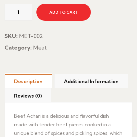
Beef
ADD TO CART
Achari
quantity
SKU:
MET-002
Category:
Meat
Description
Additional Information
Reviews (0)
Beef Achari is a delicious and flavorful dish
made with tender beef pieces cooked in a
unique blend of spices and pickling spices, which