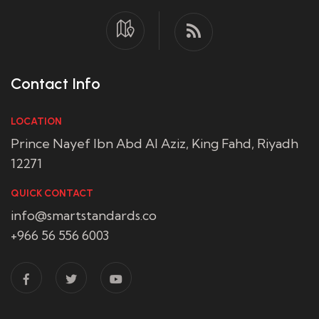
Contact Info
LOCATION
Prince Nayef Ibn Abd Al Aziz, King Fahd, Riyadh
12271
QUICK CONTACT
info@smartstandards.co
+966 56 556 6003