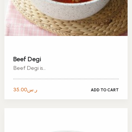
Beef Degi
Beef Degi is...
35.00
ر.س
ADD TO CART