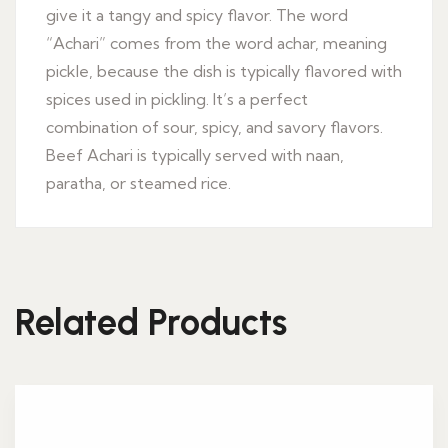
give it a tangy and spicy flavor. The word
“Achari” comes from the word achar, meaning
pickle, because the dish is typically flavored with
spices used in pickling. It’s a perfect
combination of sour, spicy, and savory flavors.
Beef Achari is typically served with naan,
paratha, or steamed rice.
Related Products