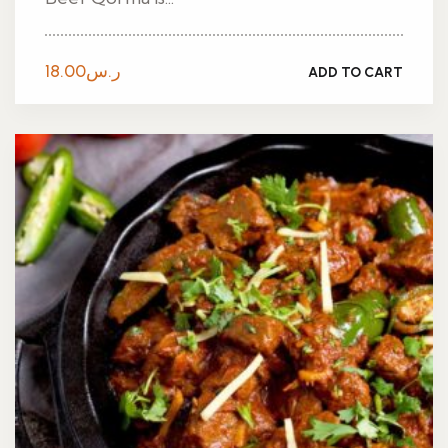
18.00
ر.س
ADD TO CART