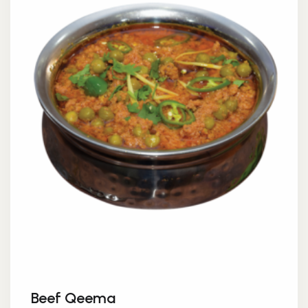
Beef Qeema