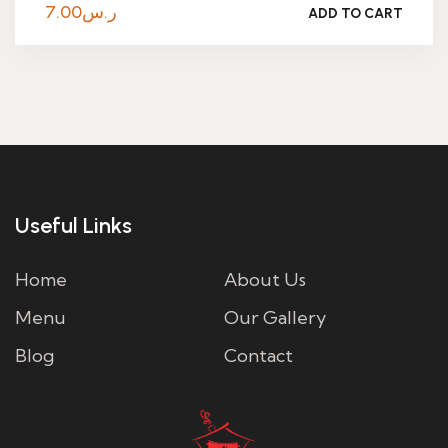
7.00
ر.س
ADD TO CART
Useful Links
Home
About Us
Menu
Our Gallery
Blog
Contact