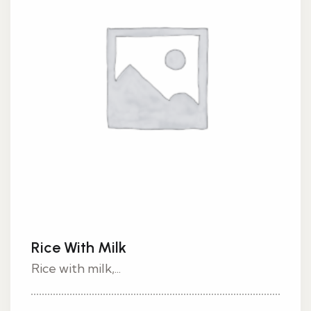
Rice With Milk
Rice with milk,...