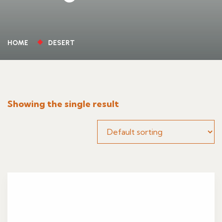
HOME
DESERT
Showing the single result