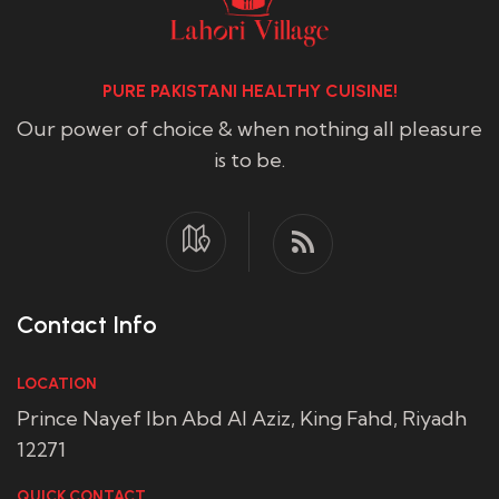
PURE PAKISTANI HEALTHY CUISINE!
Our power of choice & when nothing all pleasure
is to be.
Contact Info
LOCATION
Prince Nayef Ibn Abd Al Aziz, King Fahd, Riyadh
12271
QUICK CONTACT