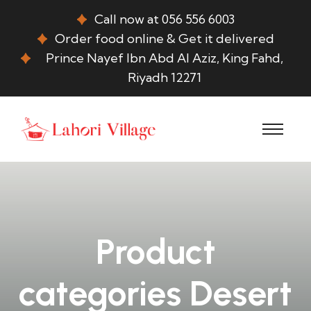
Call now at 056 556 6003
Order food online & Get it delivered
Prince Nayef Ibn Abd Al Aziz, King Fahd,
Riyadh 12271
Product
categories Desert