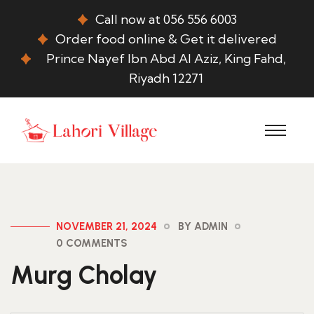
Call now at 056 556 6003
Order food online & Get it delivered
Prince Nayef Ibn Abd Al Aziz, King Fahd,
Riyadh 12271
NOVEMBER 21, 2024
BY ADMIN
0 COMMENTS
Murg Cholay