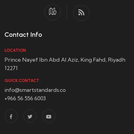
Contact Info
LOCATION
Prince Nayef Ibn Abd Al Aziz, King Fahd, Riyadh
12271
QUICK CONTACT
info@smartstandards.co
+966 56 556 6003