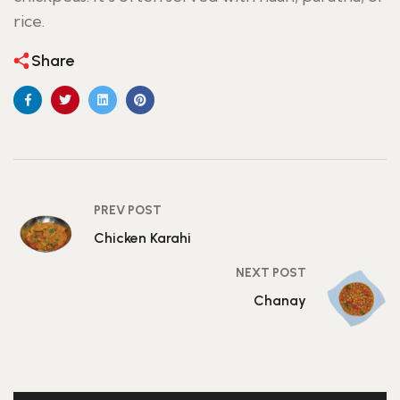
rice.
Share
PREV POST
Chicken Karahi
NEXT POST
Chanay