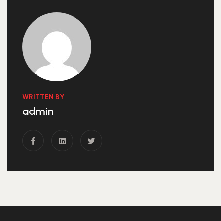
WRITTEN BY
admin