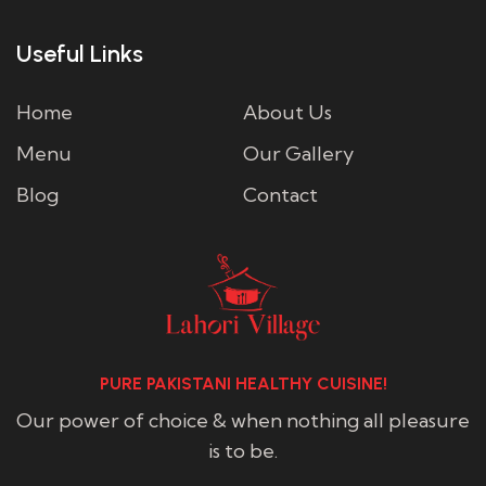
Useful Links
Home
About Us
Menu
Our Gallery
Blog
Contact
PURE PAKISTANI HEALTHY CUISINE!
Our power of choice & when nothing all pleasure
is to be.