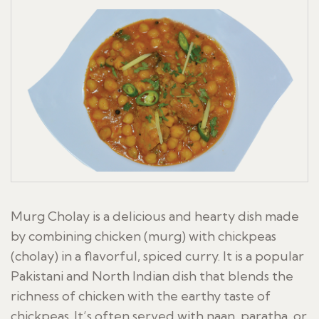
Murg Cholay is a delicious and hearty dish made
by combining chicken (murg) with chickpeas
(cholay) in a flavorful, spiced curry. It is a popular
Pakistani and North Indian dish that blends the
richness of chicken with the earthy taste of
chickpeas. It’s often served with naan, paratha, or