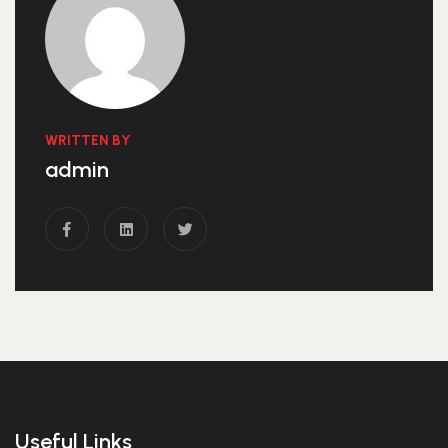
WRITTEN BY
admin
Useful Links