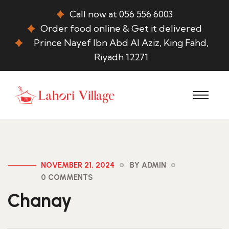
Call now at 056 556 6003
Order food online & Get it delivered
Prince Nayef Ibn Abd Al Aziz, King Fahd,
Riyadh 12271
NOVEMBER 21, 2024
BY ADMIN
0 COMMENTS
Chanay