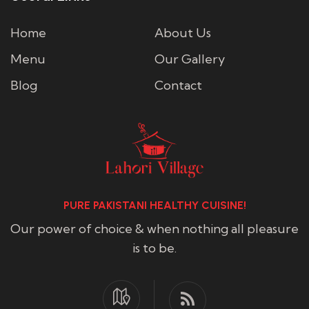
Home
About Us
Menu
Our Gallery
Blog
Contact
PURE PAKISTANI HEALTHY CUISINE!
Our power of choice & when nothing all pleasure
is to be.