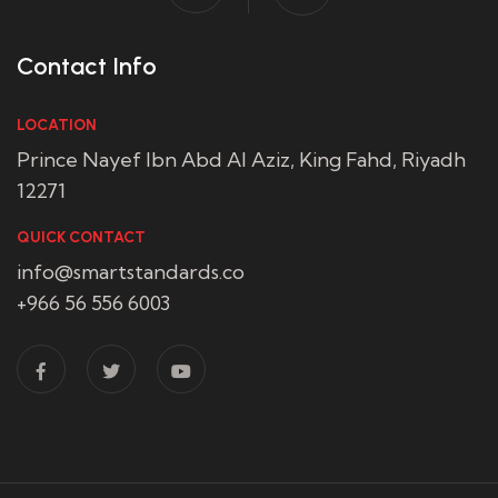
Contact Info
LOCATION
Prince Nayef Ibn Abd Al Aziz, King Fahd, Riyadh
12271
QUICK CONTACT
info@smartstandards.co
+966 56 556 6003