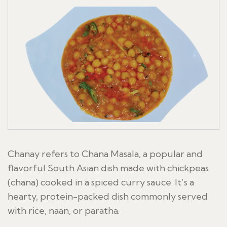
Chanay refers to Chana Masala, a popular and
flavorful South Asian dish made with chickpeas
(chana) cooked in a spiced curry sauce. It’s a
hearty, protein-packed dish commonly served
with rice, naan, or paratha.