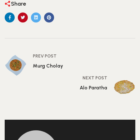
Share
PREV POST
Murg Cholay
NEXT POST
Alo Paratha