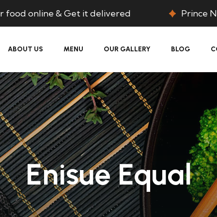
 food online & Get it delivered
Prince N
ABOUT US
MENU
OUR GALLERY
BLOG
C
Enisue Equal