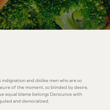
indignation and dislike men who are so
sure of the moment, so blinded by desire,
sue equal blame belongs Denounce with
guiled and demoralized.