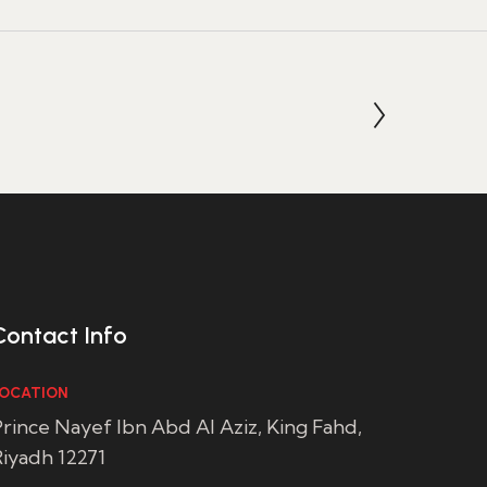
Contact Info
OCATION
rince Nayef Ibn Abd Al Aziz, King Fahd,
iyadh 12271