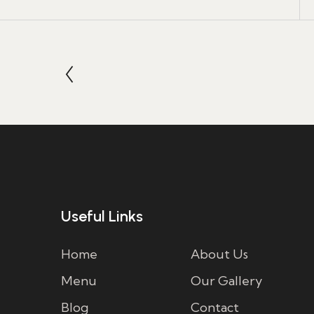
Useful Links
Home
About Us
Menu
Our Gallery
Blog
Contact