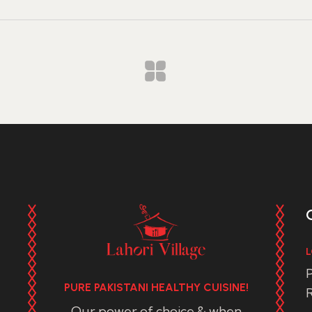
L
P
PURE PAKISTANI HEALTHY CUISINE!
R
Our power of choice & when