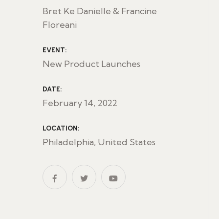
Bret Ke Danielle & Francine
Floreani
EVENT:
New Product Launches
DATE:
February 14, 2022
LOCATION:
Philadelphia, United States