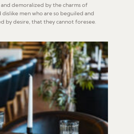
d and demoralized by the charms of
 dislike men who are so beguiled and
 by desire, that they cannot foresee.