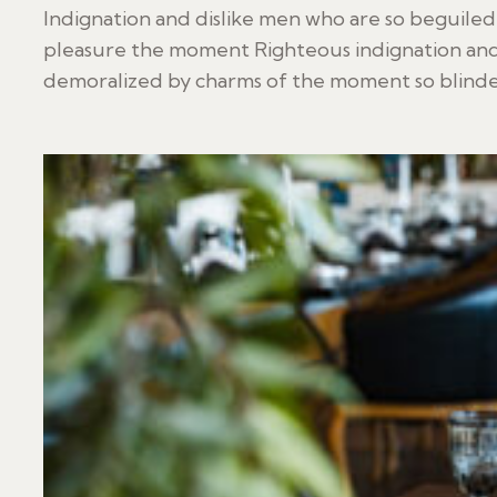
Indignation and dislike men who are so beguile
pleasure the moment Righteous indignation and
demoralized by charms of the moment so blinded