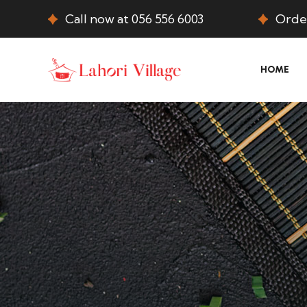
Call now at 056 556 6003
Order
HOME