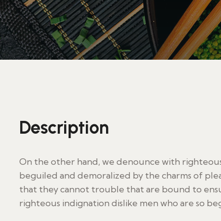
Description
On the other hand, we denounce with righteous 
beguiled and demoralized by the charms of plea
that they cannot trouble that are bound to en
righteous indignation dislike men who are so be