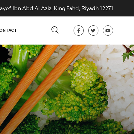
ayef Ibn Abd Al Aziz, King Fahd, Riyadh 12271
ONTACT