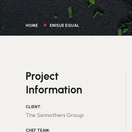
HOME
ENISUE EQUAL
Project
Information
CLIENT:
The Sixmothers Group
CHEF TEAM: