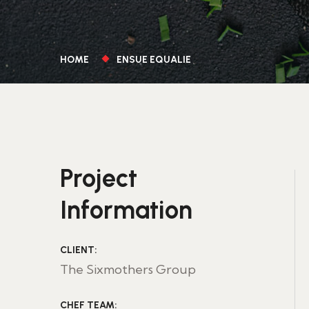
HOME
ENSUE EQUALIE
Project
Information
CLIENT:
The Sixmothers Group
CHEF TEAM: