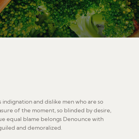
indignation and dislike men who are so
sure of the moment, so blinded by desire,
sue equal blame belongs Denounce with
guiled and demoralized.