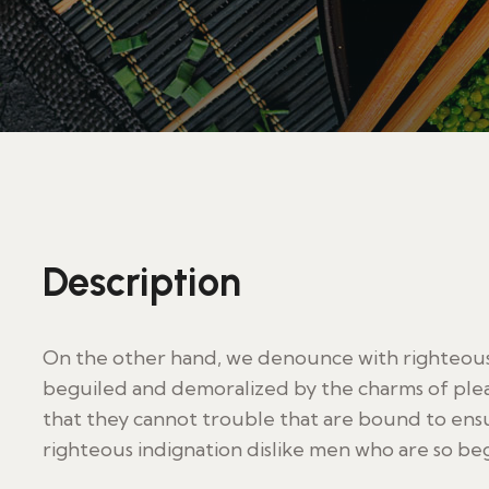
Description
On the other hand, we denounce with righteous 
beguiled and demoralized by the charms of plea
that they cannot trouble that are bound to en
righteous indignation dislike men who are so be