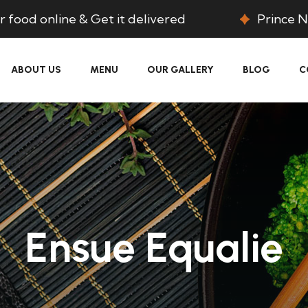
 food online & Get it delivered
Prince N
ABOUT US
MENU
OUR GALLERY
BLOG
C
Ensue Equalie