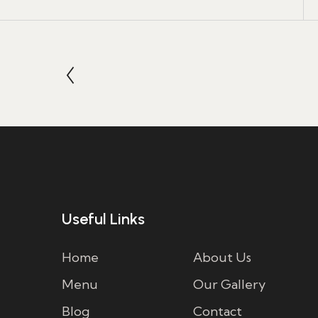
Useful Links
Home
About Us
Menu
Our Gallery
Blog
Contact