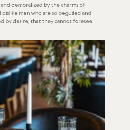
d and demoralized by the charms of
 dislike men who are so beguiled and
 by desire, that they cannot foresee.