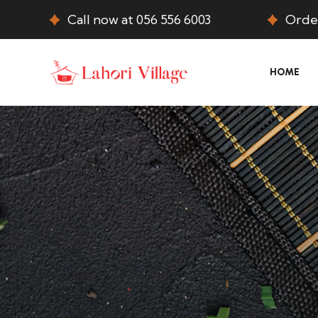
Call now at 056 556 6003
Order
HOME