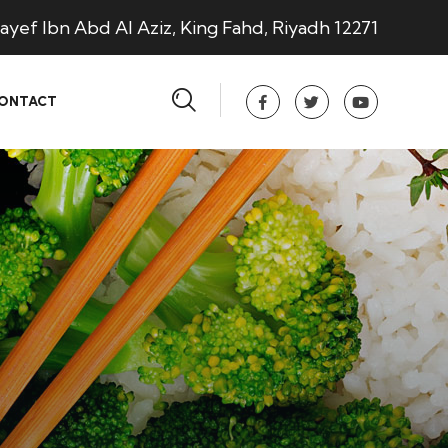
ayef Ibn Abd Al Aziz, King Fahd, Riyadh 12271
ONTACT