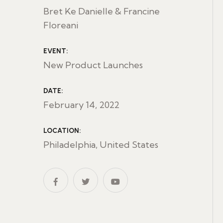
Bret Ke Danielle & Francine
Floreani
EVENT:
New Product Launches
DATE:
February 14, 2022
LOCATION:
Philadelphia, United States