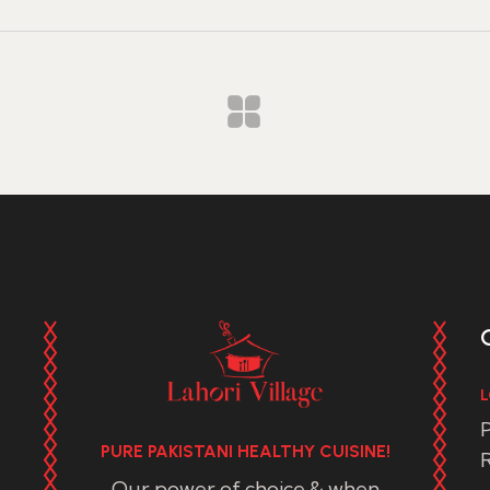
L
P
PURE PAKISTANI HEALTHY CUISINE!
R
Our power of choice & when