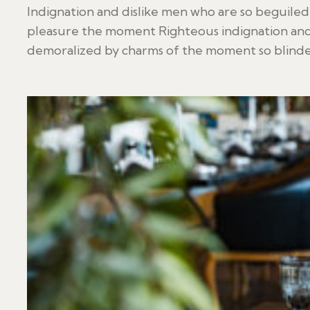
Indignation and dislike men who are so beguile
pleasure the moment Righteous indignation and
demoralized by charms of the moment so blinded