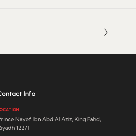
Contact Info
OCATION
rince Nayef Ibn Abd Al Aziz, King Fahd,
iyadh 12271