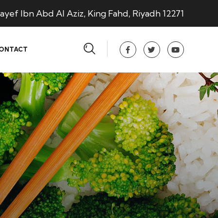
ayef Ibn Abd Al Aziz, King Fahd, Riyadh 12271
ONTACT