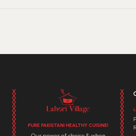
L
P
PURE PAKISTANI HEALTHY CUISINE!
R
Our power of choice & when