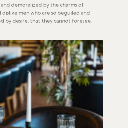
d and demoralized by the charms of
 dislike men who are so beguiled and
 by desire, that they cannot foresee.