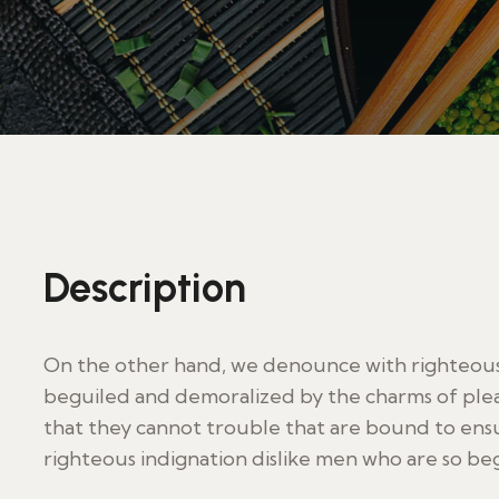
Description
On the other hand, we denounce with righteous 
beguiled and demoralized by the charms of plea
that they cannot trouble that are bound to en
righteous indignation dislike men who are so be