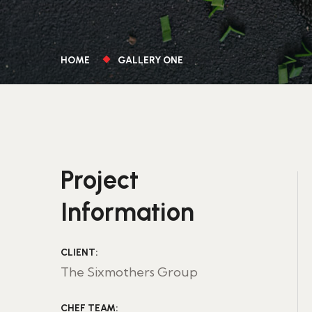
HOME
GALLERY ONE
Project
Information
CLIENT:
The Sixmothers Group
CHEF TEAM: