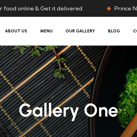
 food online & Get it delivered
Prince N
ABOUT US
MENU
OUR GALLERY
BLOG
C
Gallery One