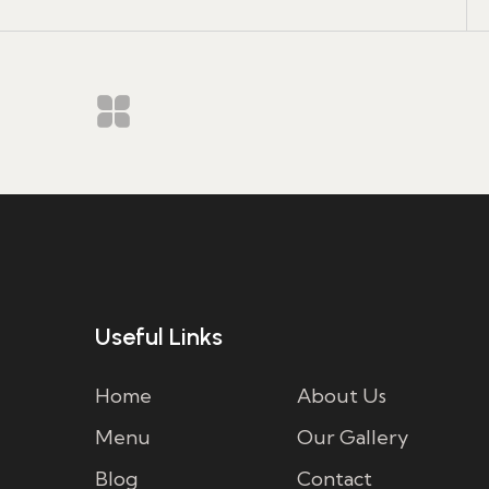
Useful Links
Home
About Us
Menu
Our Gallery
Blog
Contact