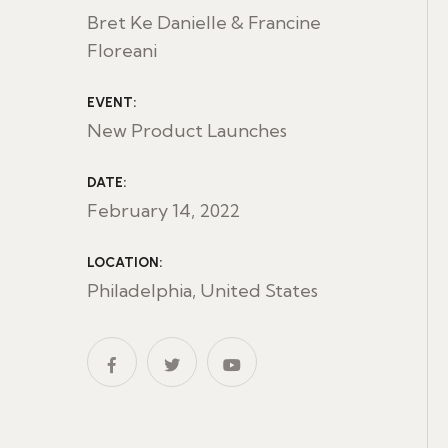
Bret Ke Danielle & Francine
Floreani
EVENT:
New Product Launches
DATE:
February 14, 2022
LOCATION:
Philadelphia, United States