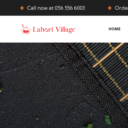
Call now at 056 556 6003
Order
HOME