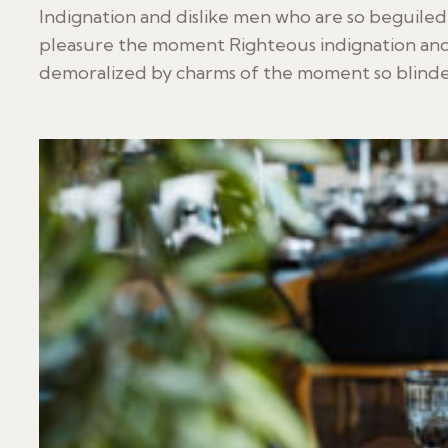
Indignation and dislike men who are so beguile
pleasure the moment Righteous indignation and
demoralized by charms of the moment so blinded