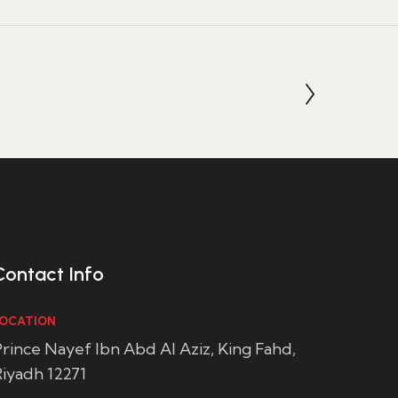
Contact Info
OCATION
rince Nayef Ibn Abd Al Aziz, King Fahd,
iyadh 12271