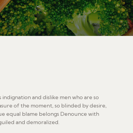
indignation and dislike men who are so
sure of the moment, so blinded by desire,
sue equal blame belongs Denounce with
guiled and demoralized.