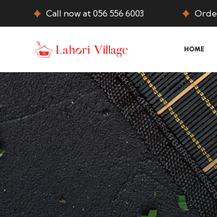
Call now at 056 556 6003
Order
HOME