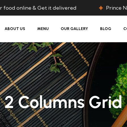
 food online & Get it delivered
Prince N
ABOUT US
MENU
OUR GALLERY
BLOG
C
2 Columns Grid