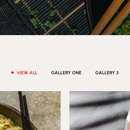
VIEW ALL
GALLERY ONE
GALLERY 3