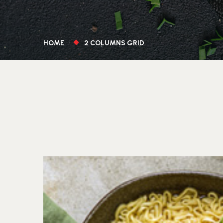
HOME
2 COLUMNS GRID