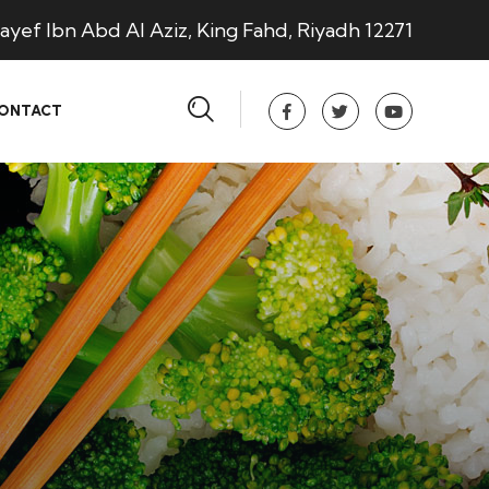
ayef Ibn Abd Al Aziz, King Fahd, Riyadh 12271
ONTACT