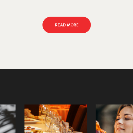
READ MORE