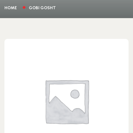
HOME
GOBI GOSHT