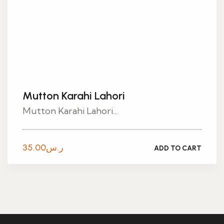
Mutton Karahi Lahori
Mutton Karahi Lahori...
35.00
ر.س
ADD TO CART