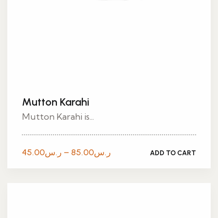
Mutton Karahi
Mutton Karahi is...
Price
45.00
ر.س
–
85.00
ر.س
ADD TO CART
range:
ر.س45.00
through
ر.س85.00