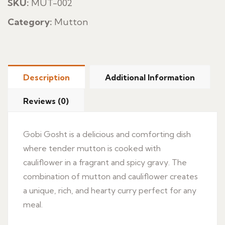
SKU:
MUT-002
Category:
Mutton
Description
Additional Information
Reviews (0)
Gobi Gosht is a delicious and comforting dish
where tender mutton is cooked with
cauliflower in a fragrant and spicy gravy. The
combination of mutton and cauliflower creates
a unique, rich, and hearty curry perfect for any
meal.