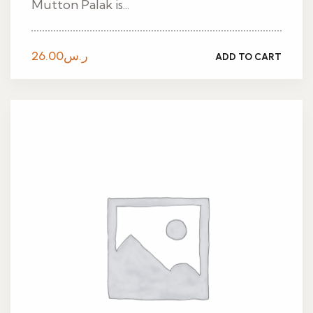
Mutton Palak is...
26.00
ر.س
ADD TO CART