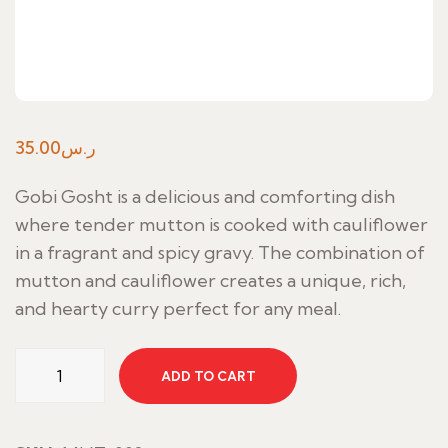
35.00
ر.س
Gobi Gosht is a delicious and comforting dish
where tender mutton is cooked with cauliflower
in a fragrant and spicy gravy. The combination of
mutton and cauliflower creates a unique, rich,
and hearty curry perfect for any meal.
Gobi
ADD TO CART
Gosht
quantity