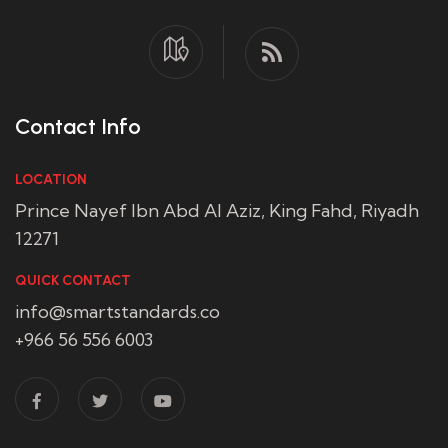
Contact Info
LOCATION
Prince Nayef Ibn Abd Al Aziz, King Fahd, Riyadh
12271
QUICK CONTACT
info@smartstandards.co
+966 56 556 6003