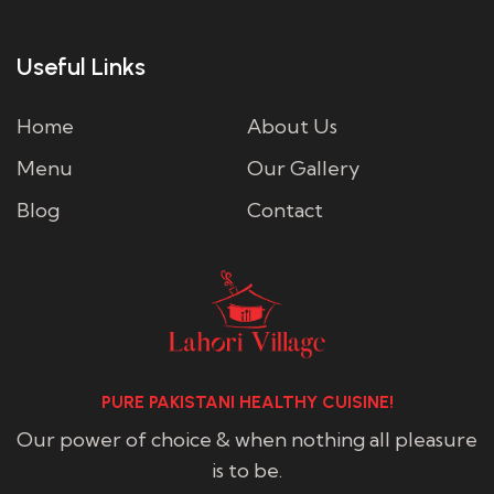
Useful Links
Home
About Us
Menu
Our Gallery
Blog
Contact
PURE PAKISTANI HEALTHY CUISINE!
Our power of choice & when nothing all pleasure
is to be.