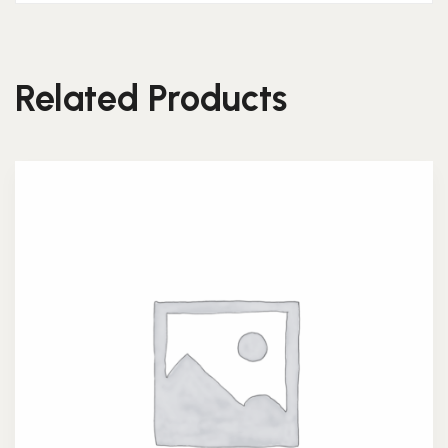
Related Products