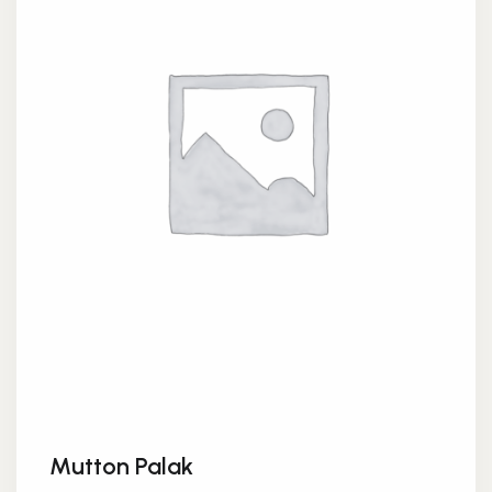
Mutton Palak