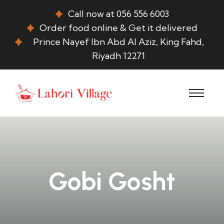
Call now at 056 556 6003
Order food online & Get it delivered
Prince Nayef Ibn Abd Al Aziz, King Fahd,
Riyadh 12271
Gobi Gosht