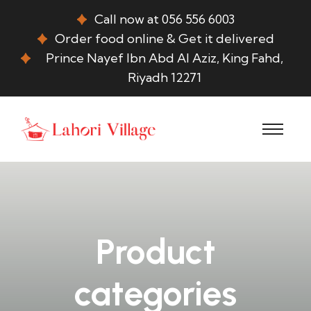
Call now at 056 556 6003
Order food online & Get it delivered
Prince Nayef Ibn Abd Al Aziz, King Fahd,
Riyadh 12271
Product
categories