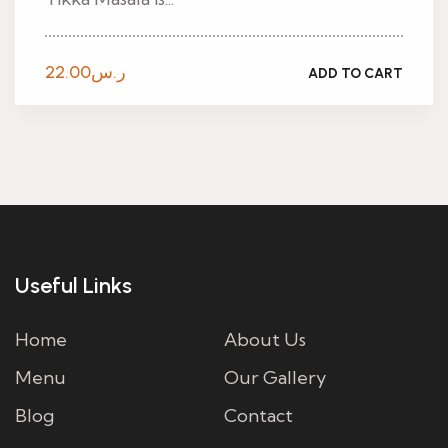
22.00
ر.س
ADD TO CART
Useful Links
Home
About Us
Menu
Our Gallery
Blog
Contact