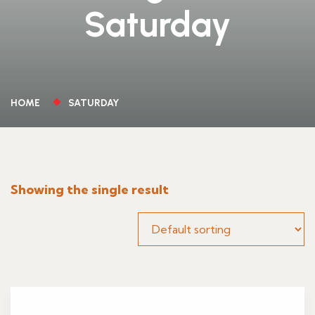
Saturday
HOME
SATURDAY
Showing the single result