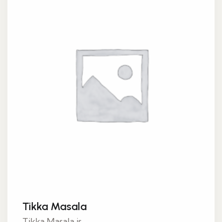
Tikka Masala
Tikka Masala is...