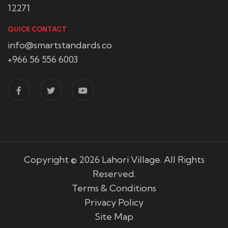
12271
QUICK CONTACT
info@smartstandards.co
+966 56 556 6003
Copyright © 2026
Lahori Village
. All Rights
Reserved.
Terms & Conditions
Privacy Policy
Site Map