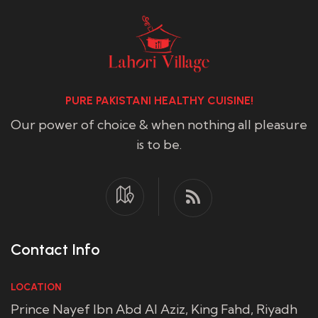
PURE PAKISTANI HEALTHY CUISINE!
Our power of choice & when nothing all pleasure
is to be.
Contact Info
LOCATION
Prince Nayef Ibn Abd Al Aziz, King Fahd, Riyadh