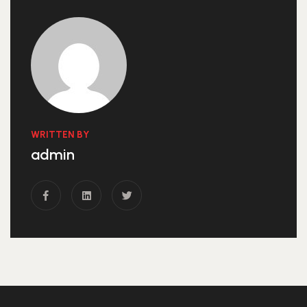
WRITTEN BY
admin