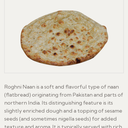
Roghni Naan is a soft and flavorful type of naan
(flatbread) originating from Pakistan and parts of
northern India. Its distinguishing feature is its
slightly enriched dough and a topping of sesame
seeds (and sometimes nigella seeds) for added
texture and aroma. It is typically served with rich