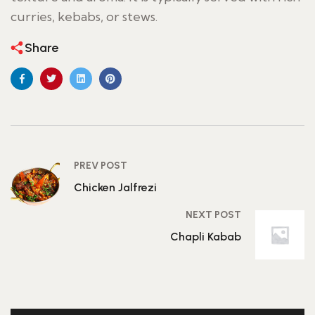
curries, kebabs, or stews.
Share
PREV POST
Chicken Jalfrezi
NEXT POST
Chapli Kabab