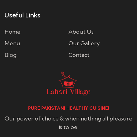
Useful Links
Home
About Us
Menu
Our Gallery
Blog
Contact
PURE PAKISTANI HEALTHY CUISINE!
Our power of choice & when nothing all pleasure
is to be.