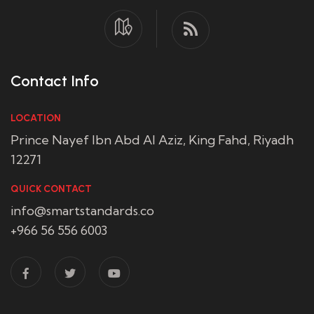
Contact Info
LOCATION
Prince Nayef Ibn Abd Al Aziz, King Fahd, Riyadh
12271
QUICK CONTACT
info@smartstandards.co
+966 56 556 6003