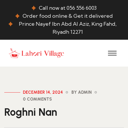
Call now at 056 556 6003
Order food online & Get it delivered
Prince Nayef Ibn Abd Al Aziz, King Fahd,
Riyadh 12271
DECEMBER 14, 2024
BY ADMIN
0 COMMENTS
Roghni Nan