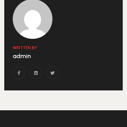
WRITTEN BY
admin