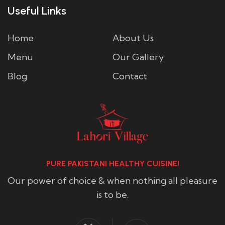
Useful Links
Home
About Us
Menu
Our Gallery
Blog
Contact
PURE PAKISTANI HEALTHY CUISINE!
Our power of choice & when nothing all pleasure
is to be.