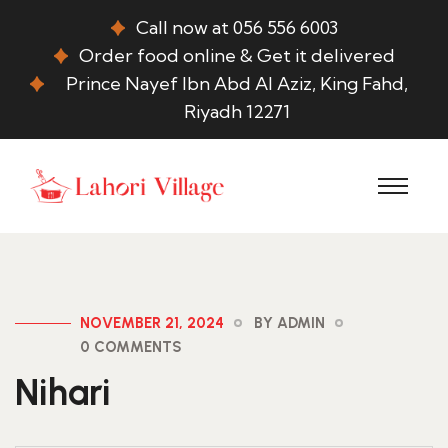
Call now at 056 556 6003
Order food online & Get it delivered
Prince Nayef Ibn Abd Al Aziz, King Fahd,
Riyadh 12271
NOVEMBER 21, 2024
BY ADMIN
0 COMMENTS
Nihari