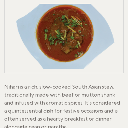
Nihari is a rich, slow-cooked South Asian stew,
traditionally made with beef or mutton shank
and infused with aromatic spices. It’s considered
a quintessential dish for festive occasions and is
often served as a hearty breakfast or dinner
alongside naan or paratha.