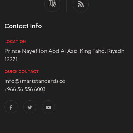
Contact Info
LOCATION
Prince Nayef Ibn Abd Al Aziz, King Fahd, Riyadh
12271
QUICK CONTACT
info@smartstandards.co
+966 56 556 6003