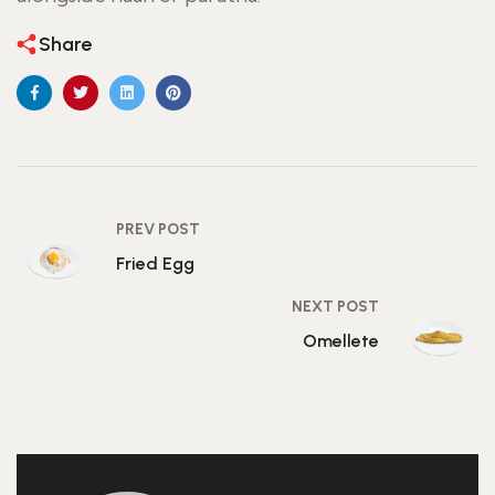
Share
PREV POST
Fried Egg
NEXT POST
Omellete